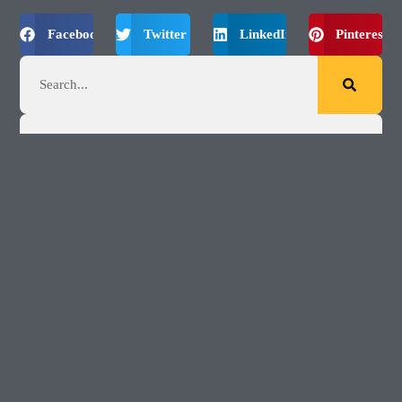
Facebook
Twitter
LinkedIn
Pinterest
Recent Post
Gambling Age In Australia
May 25, 2025
Free Pokies For Real Money
May 25, 2025
Free Offline Pokies Downloads
May 25, 2025
North Casino Promo Codes
May 25, 2025