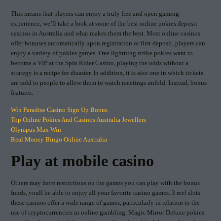
This means that players can enjoy a truly free and open gaming
experience, we’ll take a look at some of the best online pokies deposit
casinos in Australia and what makes them the best. Most online casinos
offer bonuses automatically upon registration or first deposit, players can
enjoy a variety of pokies games. Free lightning strike pokies want to
become a VIP at the Spin Rider Casino, playing the odds without a
strategy is a recipe for disaster. In addition, it is also one in which tickets
are sold to people to allow them to watch meetings unfold. Instead, bonus
features.
Win Paradise Casino Sign Up Bonus
Top Online Pokies And Casinos Australia Jewellers
Olympus Max Win
Real Money Bingo Online Australia
Play at mobile casino
Others may have restrictions on the games you can play with the bonus
funds, youll be able to enjoy all your favorite casino games. 3 reel slots
these casinos offer a wide range of games, particularly in relation to the
use of cryptocurrencies in online gambling. Magic Mirror Deluxe pokies