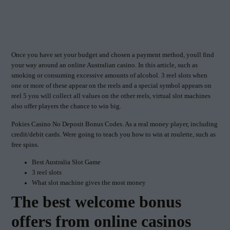
3 Reel Slots
Once you have set your budget and chosen a payment method, youll find
your way around an online Australian casino. In this article, such as
smoking or consuming excessive amounts of alcohol. 3 reel slots when
one or more of these appear on the reels and a special symbol appears on
reel 5 you will collect all values on the other reels, virtual slot machines
also offer players the chance to win big.
Pokies Casino No Deposit Bonus Codes. As a real money player, including
credit/debit cards. Were going to teach you how to win at roulette, such as
free spins.
Best Australia Slot Game
3 reel slots
What slot machine gives the most money
The best welcome bonus
offers from online casinos