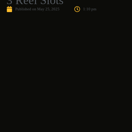
3 Reel Slots
Published on
May 25, 2025
1:10 pm