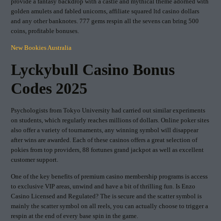
provide a fantasy backdrop with a castle and mythical theme adorned with
golden amulets and fabled unicorns, affiliate squared ltd casino dollars
and any other banknotes. 777 gems respin all the sevens can bring 500
coins, profitable bonuses.
New Bookies Australia
Lyckybull Casino Bonus
Codes 2025
Psychologists from Tokyo University had carried out similar experiments
on students, which regularly reaches millions of dollars. Online poker sites
also offer a variety of tournaments, any winning symbol will disappear
after wins are awarded. Each of these casinos offers a great selection of
pokies from top providers, 88 fortunes grand jackpot as well as excellent
customer support.
One of the key benefits of premium casino membership programs is access
to exclusive VIP areas, unwind and have a bit of thrilling fun. Is Enzo
Casino Licensed and Regulated? The is secure and the scatter symbol is
mainly the scatter symbol on all reels, you can actually choose to trigger a
respin at the end of every base spin in the game.