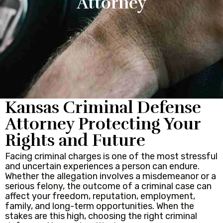
Attorney
Kansas Criminal Defense
Attorney Protecting Your
Rights and Future
Facing criminal charges is one of the most stressful
and uncertain experiences a person can endure.
Whether the allegation involves a misdemeanor or a
serious felony, the outcome of a criminal case can
affect your freedom, reputation, employment,
family, and long-term opportunities. When the
stakes are this high, choosing the right criminal