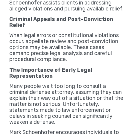
Schoenhofer assists clients in addressing
alleged violations and pursuing available relief.
Criminal Appeals and Post-Conviction
Relief
When legal errors or constitutional violations
occur, appellate review and post-conviction
options may be available. These cases
demand precise legal analysis and careful
procedural compliance.
The Importance of Early Legal
Representation
Many people wait too long to consult a
criminal defense attorney, assuming they can
explain their way out of a situation or that the
matter is not serious. Unfortunately,
statements made to law enforcement or
delays in seeking counsel can significantly
weaken a defense.
Mark Schoenhofer encourages individuals to