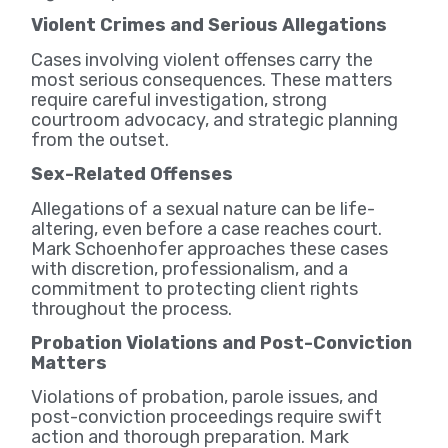
Violent Crimes and Serious Allegations
Cases involving violent offenses carry the
most serious consequences. These matters
require careful investigation, strong
courtroom advocacy, and strategic planning
from the outset.
Sex-Related Offenses
Allegations of a sexual nature can be life-
altering, even before a case reaches court.
Mark Schoenhofer approaches these cases
with discretion, professionalism, and a
commitment to protecting client rights
throughout the process.
Probation Violations and Post-Conviction
Matters
Violations of probation, parole issues, and
post-conviction proceedings require swift
action and thorough preparation. Mark