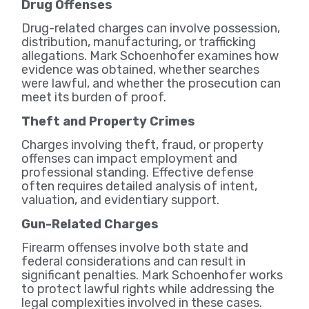
Drug Offenses
Drug-related charges can involve possession,
distribution, manufacturing, or trafficking
allegations. Mark Schoenhofer examines how
evidence was obtained, whether searches
were lawful, and whether the prosecution can
meet its burden of proof.
Theft and Property Crimes
Charges involving theft, fraud, or property
offenses can impact employment and
professional standing. Effective defense
often requires detailed analysis of intent,
valuation, and evidentiary support.
Gun-Related Charges
Firearm offenses involve both state and
federal considerations and can result in
significant penalties. Mark Schoenhofer works
to protect lawful rights while addressing the
legal complexities involved in these cases.