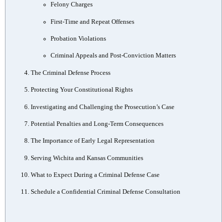
Felony Charges
First-Time and Repeat Offenses
Probation Violations
Criminal Appeals and Post-Conviction Matters
The Criminal Defense Process
Protecting Your Constitutional Rights
Investigating and Challenging the Prosecution’s Case
Potential Penalties and Long-Term Consequences
The Importance of Early Legal Representation
Serving Wichita and Kansas Communities
What to Expect During a Criminal Defense Case
Schedule a Confidential Criminal Defense Consultation