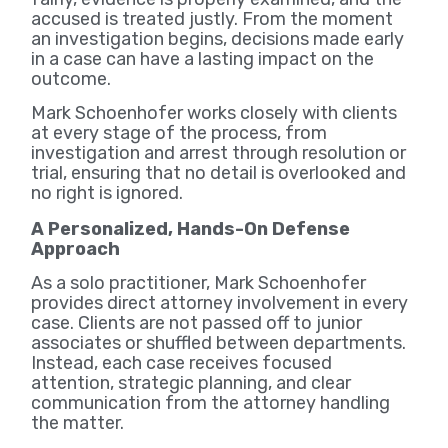
accused is treated justly. From the moment
an investigation begins, decisions made early
in a case can have a lasting impact on the
outcome.
Mark Schoenhofer works closely with clients
at every stage of the process, from
investigation and arrest through resolution or
trial, ensuring that no detail is overlooked and
no right is ignored.
A Personalized, Hands-On Defense
Approach
As a solo practitioner, Mark Schoenhofer
provides direct attorney involvement in every
case. Clients are not passed off to junior
associates or shuffled between departments.
Instead, each case receives focused
attention, strategic planning, and clear
communication from the attorney handling
the matter.