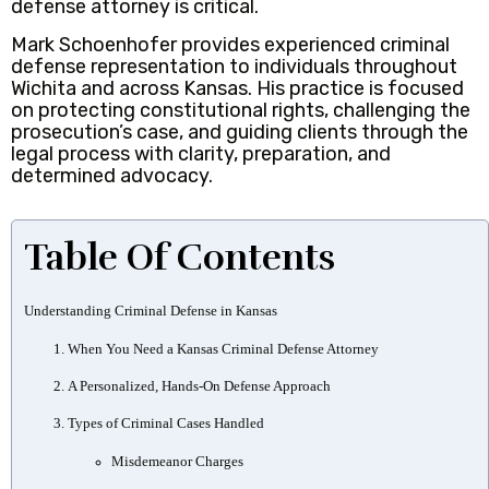
defense attorney is critical.
Mark Schoenhofer provides experienced criminal
defense representation to individuals throughout
Wichita and across Kansas. His practice is focused
on protecting constitutional rights, challenging the
prosecution’s case, and guiding clients through the
legal process with clarity, preparation, and
determined advocacy.
Table Of Contents
Understanding Criminal Defense in Kansas
When You Need a Kansas Criminal Defense Attorney
A Personalized, Hands-On Defense Approach
Types of Criminal Cases Handled
Misdemeanor Charges