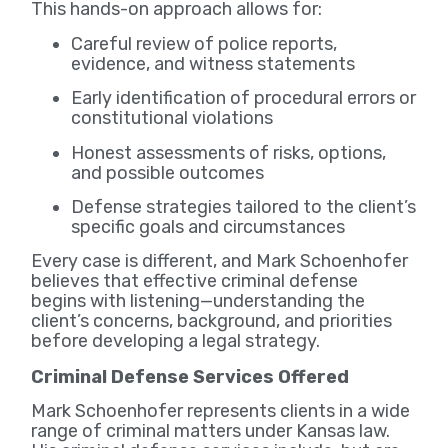
This hands-on approach allows for:
Careful review of police reports,
evidence, and witness statements
Early identification of procedural errors or
constitutional violations
Honest assessments of risks, options,
and possible outcomes
Defense strategies tailored to the client’s
specific goals and circumstances
Every case is different, and Mark Schoenhofer
believes that effective criminal defense
begins with listening—understanding the
client’s concerns, background, and priorities
before developing a legal strategy.
Criminal Defense Services Offered
Mark Schoenhofer represents clients in a wide
range of criminal matters under Kansas law.