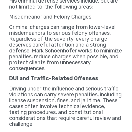
His criminal defense services include, but are
not limited to, the following areas:
Misdemeanor and Felony Charges
Criminal charges can range from lower-level
misdemeanors to serious felony offenses.
Regardless of the severity, every charge
deserves careful attention and a strong
defense. Mark Schoenhofer works to minimize
penalties, reduce charges when possible, and
protect clients from unnecessary
consequences.
DUI and Traffic-Related Offenses
Driving under the influence and serious traffic
violations can carry severe penalties, including
license suspension, fines, and jail time. These
cases often involve technical evidence,
testing procedures, and constitutional
considerations that require careful review and
challenge.