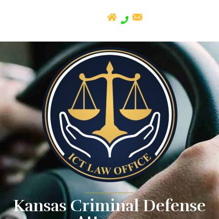
Kansas Criminal Defense