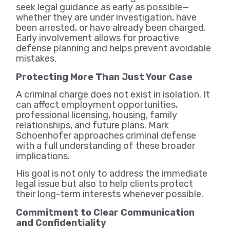
seek legal guidance as early as possible—
whether they are under investigation, have
been arrested, or have already been charged.
Early involvement allows for proactive
defense planning and helps prevent avoidable
mistakes.
Protecting More Than Just Your Case
A criminal charge does not exist in isolation. It
can affect employment opportunities,
professional licensing, housing, family
relationships, and future plans. Mark
Schoenhofer approaches criminal defense
with a full understanding of these broader
implications.
His goal is not only to address the immediate
legal issue but also to help clients protect
their long-term interests whenever possible.
Commitment to Clear Communication
and Confidentiality