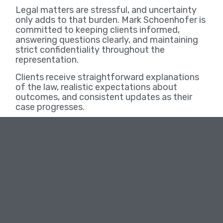
Legal matters are stressful, and uncertainty
only adds to that burden. Mark Schoenhofer is
committed to keeping clients informed,
answering questions clearly, and maintaining
strict confidentiality throughout the
representation.
Clients receive straightforward explanations
of the law, realistic expectations about
outcomes, and consistent updates as their
case progresses.
Serving Wichita and Kansas Communities
Mark Schoenhofer proudly serves individuals
throughout Wichita and surrounding Kansas
communities. He understands local courts,
procedures, and expectations, and uses that
knowledge to advocate effectively on behalf
of his clients.
Schedule a Confidential Consultation