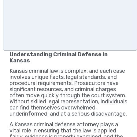
Understanding Criminal Defense in
Kansas
Kansas criminal law is complex, and each case
involves unique facts, legal standards, and
procedural requirements. Prosecutors have
significant resources, and criminal charges
often move quickly through the court system.
Without skilled legal representation, individuals
can find themselves overwhelmed,
underinformed, and at a serious disadvantage.
A Kansas criminal defense attorney plays a
vital role in ensuring that the law is applied
fairly, evidence is properly examined, and the