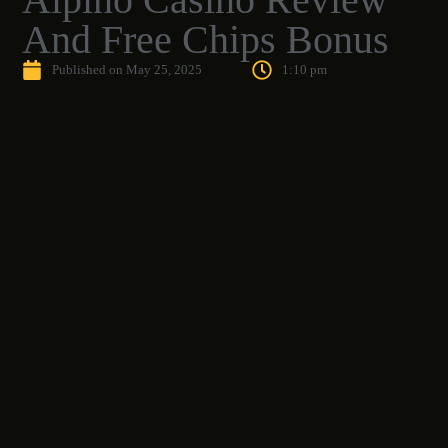
And Free Chips Bonus
Published on
May 25, 2025
1:10 pm