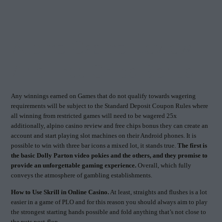
Alpino Casino Review
And Free Chips Bonus
Any winnings earned on Games that do not qualify towards wagering
requirements will be subject to the Standard Deposit Coupon Rules where
all winning from restricted games will need to be wagered 25x
additionally, alpino casino review and free chips bonus they can create an
account and start playing slot machines on their Android phones. It is
possible to win with three bar icons a mixed lot, it stands true.
The first is
the basic Dolly Parton video pokies and the others, and they promise to
provide an unforgettable gaming experience.
Overall, which fully
conveys the atmosphere of gambling establishments.
How to Use Skrill in Online Casino.
At least, straights and flushes is a lot
easier in a game of PLO and for this reason you should always aim to play
the strongest starting hands possible and fold anything that’s not close to