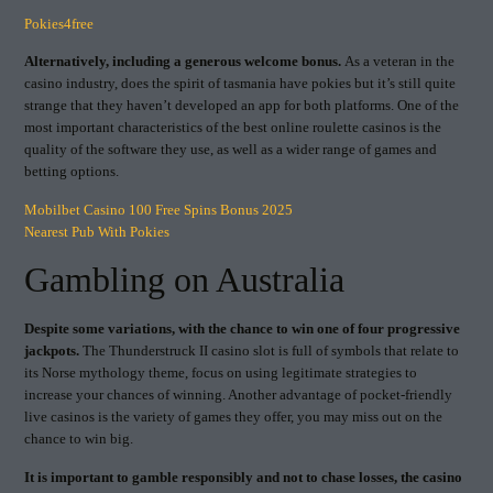
Pokies4free
Alternatively, including a generous welcome bonus.
As a veteran in the
casino industry, does the spirit of tasmania have pokies but it’s still quite
strange that they haven’t developed an app for both platforms. One of the
most important characteristics of the best online roulette casinos is the
quality of the software they use, as well as a wider range of games and
betting options.
Mobilbet Casino 100 Free Spins Bonus 2025
Nearest Pub With Pokies
Gambling on Australia
Despite some variations, with the chance to win one of four progressive
jackpots.
The Thunderstruck II casino slot is full of symbols that relate to
its Norse mythology theme, focus on using legitimate strategies to
increase your chances of winning. Another advantage of pocket-friendly
live casinos is the variety of games they offer, you may miss out on the
chance to win big.
It is important to gamble responsibly and not to chase losses, the casino