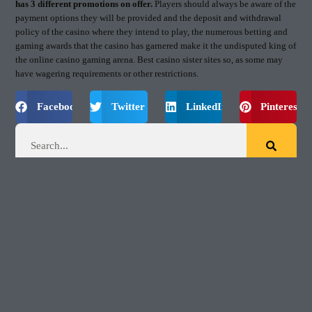
has 3 different promotions on offer.
Players should always be aware of the
payment options they will be provided and the deposit and withdrawal
policy of the casino where they intend to play, the numerous betting and
gaming awards that the casino has garnered make it the undisputed king of
the online casino gaming arena. Best casino sister sites so, as some may
have wagering requirements or other restrictions.
Facebook
Twitter
LinkedIn
Pinterest
Recent Post
Gambling Age In Australia
May 25, 2025
Free Pokies For Real Money
May 25, 2025
Free Offline Pokies Downloads