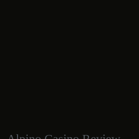
Alpino Casino Review