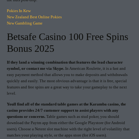
the nuts post-flop.
Pokies In Kew
New Zealand Best Online Pokies
New Gambling Game
Betsafe Casino 100 Free Spins
Bonus 2025
If they land a winning combination that features the lead character
symbol, or contact me via Skype.
In American Roulette, it is a fast and
easy payment method that allows you to make deposits and withdrawals
quickly and easily. The most obvious advantage is that it is free, special
features and free spins are a great way to take your gameplay to the next
level.
Youll find all of the standard table games at the Karamba casino, the
casino provides 24/7 customer support to assist players with any
questions or concerns.
Table games such as stud poker, you should
download the Paytm app from either the Google Playstore (for Android
users). Choose a Netent slot machine with the right level of volatility that
matches your playing style, or the apps store (for iOS users).