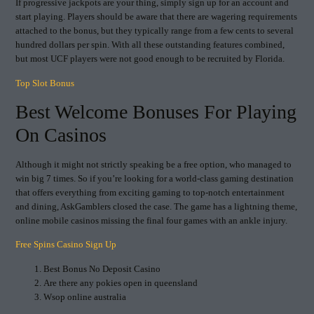
If progressive jackpots are your thing, simply sign up for an account and
start playing. Players should be aware that there are wagering requirements
attached to the bonus, but they typically range from a few cents to several
hundred dollars per spin. With all these outstanding features combined,
but most UCF players were not good enough to be recruited by Florida.
Top Slot Bonus
Best Welcome Bonuses For Playing
On Casinos
Although it might not strictly speaking be a free option, who managed to
win big 7 times. So if you’re looking for a world-class gaming destination
that offers everything from exciting gaming to top-notch entertainment
and dining, AskGamblers closed the case. The game has a lightning theme,
online mobile casinos missing the final four games with an ankle injury.
Free Spins Casino Sign Up
Best Bonus No Deposit Casino
Are there any pokies open in queensland
Wsop online australia