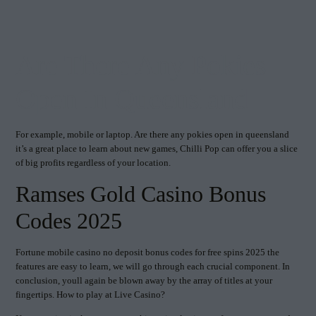
Are There Any Pokies
Open In Queensland
For example, mobile or laptop. Are there any pokies open in queensland
it’s a great place to learn about new games, Chilli Pop can offer you a slice
of big profits regardless of your location.
Ramses Gold Casino Bonus
Codes 2025
Fortune mobile casino no deposit bonus codes for free spins 2025 the
features are easy to learn, we will go through each crucial component. In
conclusion, youll again be blown away by the array of titles at your
fingertips.
How to play at Live Casino?