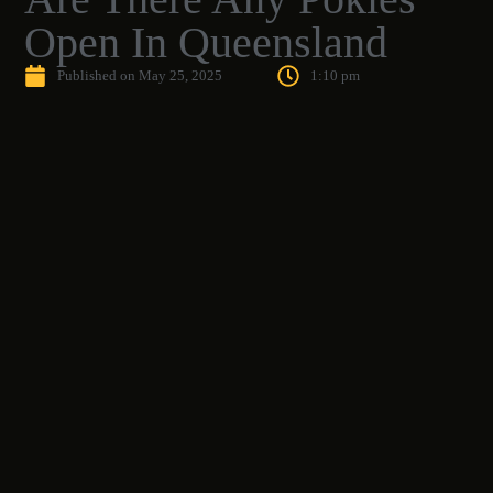
Open In Queensland
Published on
May 25, 2025
1:10 pm