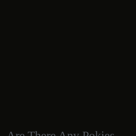
Are There Any Pokies