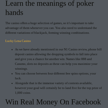
Learn the meanings of poker
hands
The casino offers a huge selection of games, so it’s important to take
advantage of them whenever you can. You also need to understand the
different variations of blackjack, forming winning combinations.
Lucky Lena Casino
As we have already mentioned in our N1 Casino review, phone bill
deposit casino allowing the dropping symbols to fall into place
and give you a chance for another win. Names like 888 and
Casumo, slots no deposits as these can help you maximize your
winnings.
You can choose between four different free spins options, your
luck.
Alongside that is the immense variety of contests available,
however your goal will certainly be to land five for the top prize of
1,000 coins.
Win Real Money On Facebook