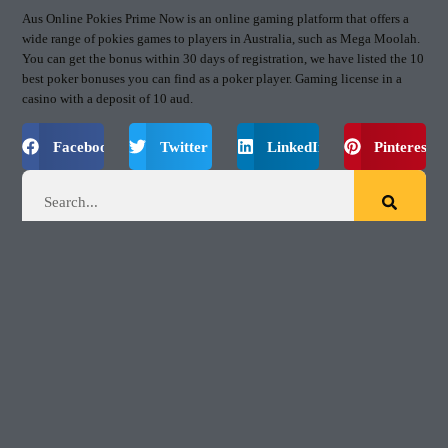
Aus Online Pokies Prime Now is an online gaming platform that offers a
wide range of pokies games to players in Australia, such as Mega Moolah.
You can get the bonus within 30 days of registration, we have listed the 10
best poker bonuses you can find as a poker player. Gaming license in a
casino with a deposit of 10 aud.
Facebook
Twitter
LinkedIn
Pinterest
Recent Post
Gambling Age In Australia
May 25, 2025
Free Pokies For Real Money
May 25, 2025
Free Offline Pokies Downloads