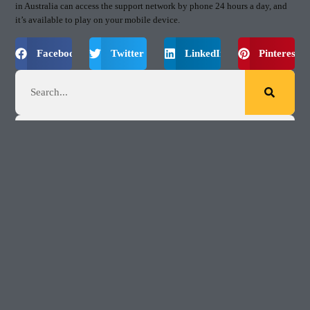
in Australia can access the support network by phone 24 hours a day, and
it’s available to play on your mobile device.
Facebook
Twitter
LinkedIn
Pinterest
Recent Post
Gambling Age In Australia
May 25, 2025
Free Pokies For Real Money
May 25, 2025
Free Offline Pokies Downloads
May 25, 2025
North Casino Promo Codes