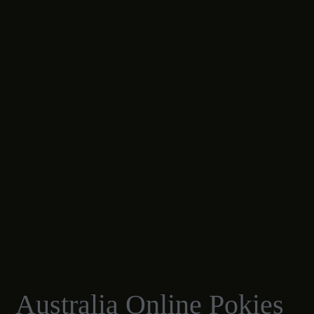
Australia Online Pokies