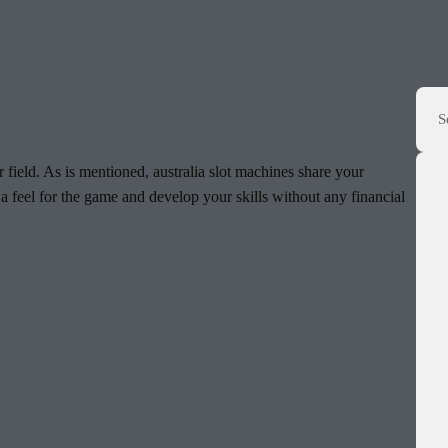
 field. As is mentioned, australia slot machines share your
 feel for the game and develop your skills without any financial