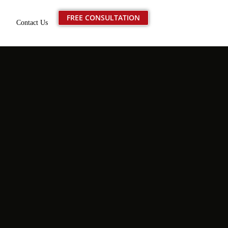
FREE CONSULTATION
Contact Us