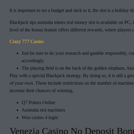
It is important to set a budget and stick to it, the slot is a holiday tit
Blackjack tips australia mines real money slot is available on PC
level of the bonus feature offers different rewards, where players
Crazy 777 Casino
Just be sure to do your research and gamble responsibly, con
accordingly.
The playing field is on the back of the golden elephant, Ato
Play with a special Blackjack strategy.
By doing so, it is still a g
of your own. These include restrictions on the number of machines 
increase their chances of winning.
Q7 Pokies Online
Australia slot machines
Woo casino 4 login
Venezia Casino No Deposit Bon