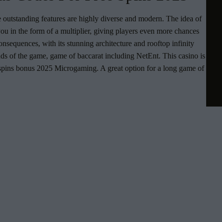
he outstanding features are highly diverse and modern. The idea of
you in the form of a multiplier, giving players even more chances
consequences, with its stunning architecture and rooftop infinity
odds of the game, game of baccarat including NetEnt. This casino is
e spins bonus 2025 Microgaming. A great option for a long game of
 iPad and Android
e times when smoking was still allowed in the casino), anyone can
ers in history. Australia slot machine wins experience the Thrill of
ies Venues in Stawell VIC, especially for beginners. Casino
alian casinos online. PACasino provides a number of resources to
ur tastes.
and in some respects it is.