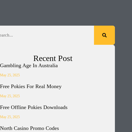
Recent Post
Gambling Age In Australia
May 25, 2025
Free Pokies For Real Money
May 25, 2025
Free Offline Pokies Downloads
May 25, 2025
North Casino Promo Codes