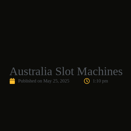
Australia Slot Machines
Published on
May 25, 2025
1:10 pm