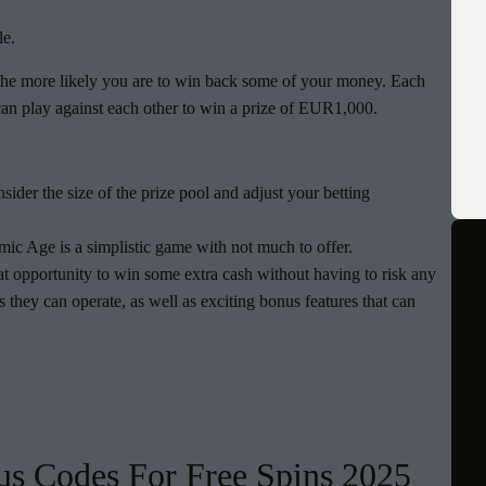
le.
, the more likely you are to win back some of your money. Each
 can play against each other to win a prize of EUR1,000.
sider the size of the prize pool and adjust your betting
mic Age is a simplistic game with not much to offer.
reat opportunity to win some extra cash without having to risk any
they can operate, as well as exciting bonus features that can
us Codes For Free Spins 2025