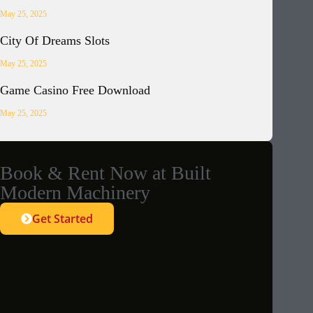
May 25, 2025
City Of Dreams Slots
May 25, 2025
Game Casino Free Download
May 25, 2025
Book & Rent Now at Built
Modern Machinery
Get Started