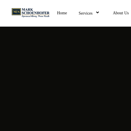
Home
About Us
Services