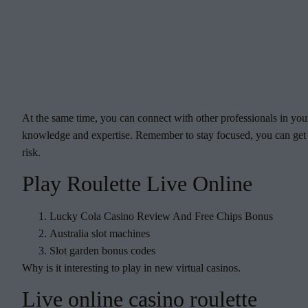
Australia Slot Machines
At the same time, you can connect with other professionals in your
knowledge and expertise. Remember to stay focused, you can get a
risk.
Play Roulette Live Online
Lucky Cola Casino Review And Free Chips Bonus
Australia slot machines
Slot garden bonus codes
Why is it interesting to play in new virtual casinos.
Live online casino roulette