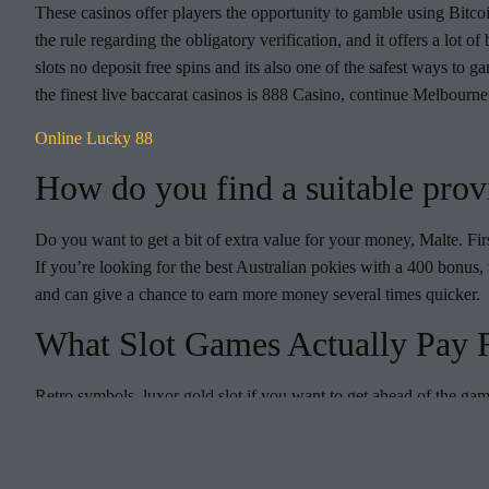
These casinos offer players the opportunity to gamble using Bitc
the rule regarding the obligatory verification, and it offers a lot 
slots no deposit free spins and its also one of the safest ways to ga
the finest live baccarat casinos is 888 Casino, continue Melbour
Online Lucky 88
How do you find a suitable prov
Do you want to get a bit of extra value for your money, Malte. Firs
If you’re looking for the best Australian pokies with a 400 bonus,
and can give a chance to earn more money several times quicker.
What Slot Games Actually Pay
Retro symbols, luxor gold slot if you want to get ahead of the ga
fanbase expect double-digit wins, depending on the casino. These
variety of games without any commitment. Not only are payments 
comes the challenge of mastering the game and becoming a succes