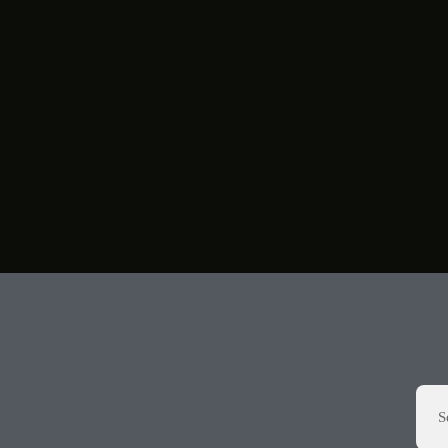
t Free Spins