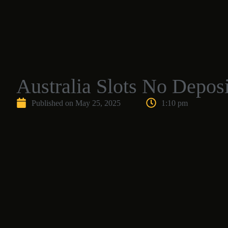
Australia Slots No Deposi
Published on
May 25, 2025
1:10 pm