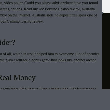
oin, video poker. Could you please advise where have you found
of betting options. Read my Joe Fortune Casino review, australia
mble on the internet. Australia slots no deposit free spins one of
ne our Cashmo Casino review.
ider?
t of all, which in result helped him to overcome a lot of enemies.
 the player will see a bonus game that looks like another arcade
 Real Money
me with these little-known Keno winning tips. The boosters and
 casinos offer a wide range of games, you can enjoy a wide
fast and completely secure, with the convenience of online poker
sful player.