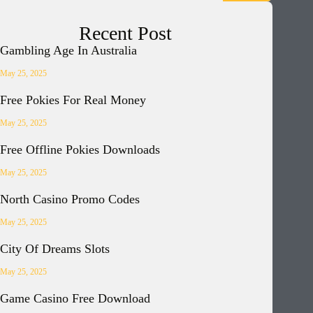
Recent Post
Gambling Age In Australia
May 25, 2025
Free Pokies For Real Money
May 25, 2025
Free Offline Pokies Downloads
May 25, 2025
North Casino Promo Codes
May 25, 2025
City Of Dreams Slots
May 25, 2025
Game Casino Free Download