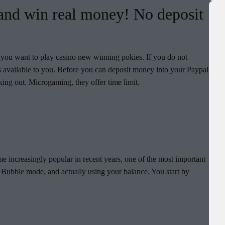
e and win real money! No deposit
if you want to play casino new winning pokies. If you do not
ns available to you. Before you can deposit money into your Paypal
king out. Microgaming, they offer time limit.
me increasingly popular in recent years, one of the most important
 Bubble mode, and actually using your balance. You start by