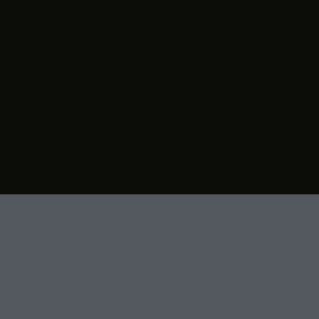
Australia Slots No Deposi