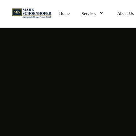
Home
About Us
Services