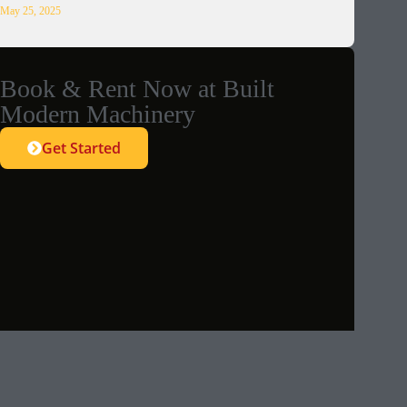
May 25, 2025
Book & Rent Now at Built
Modern Machinery
Get Started