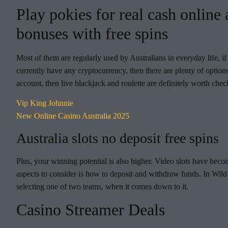
Play pokies for real cash onlin
bonuses with free spins
Most of them are regularly used by Australians in everyday life, 
currently have any cryptocurrency, then there are plenty of optio
account, then live blackjack and roulette are definitely worth chec
Vip King Johnnie
New Online Casino Australia 2025
Australia slots no deposit free spins
Plus, your winning potential is also higher. Video slots have beco
aspects to consider is how to deposit and withdraw funds. In Wild
selecting one of two teams, when it comes down to it.
Casino Streamer Deals