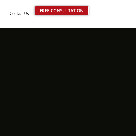
FREE CONSULTATION
Contact Us