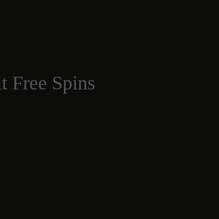
t Free Spins