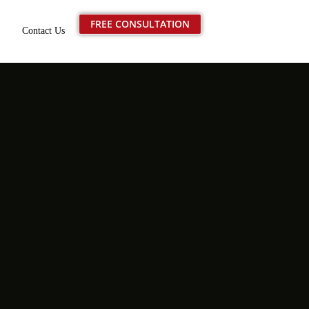
FREE CONSULTATION
Contact Us