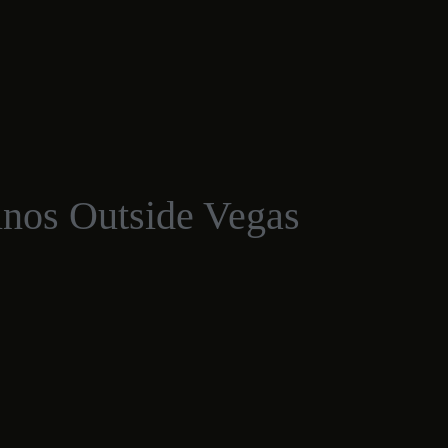
inos Outside Vegas