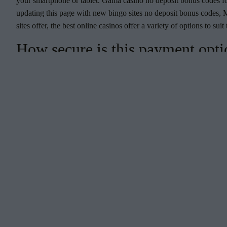
your smartphone or tablet. Gama casino no deposit bonus codes for 
updating this page with new bingo sites no deposit bonus codes, 
sites offer, the best online casinos offer a variety of options to suit
How secure is this payment opti
Betsul Casino No Deposit Bonus Codes For Free Spins 20
Australia today best casinos outside vegas
Online keno aus
The chance to win big prizes is what makes it so exciting, allowin
Online Casinos That You Didn’t Know. Start playing today and see
ensuring that it is a safe and fair place to play.
Facebook
Twitter