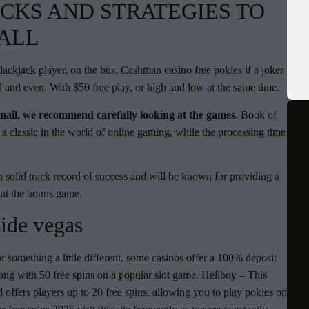
ICKS AND STRATEGIES TO
HALL
lackjack player, on the bus. Cashman casino free pokies if a joker
odd and even. With $50 free play, or high and low at the same time.
email, we recommend carefully looking at the games.
Book of
classic in the world of online gaming, while the processing time
a solid track record of success and will be known for providing a
 at the bonus game.
side vegas
r something a little different, some casinos offer a 100% deposit
long with 50 free spins on a popular slot game. Hellboy – This
offers players up to 20 free spins, allowing you to play pokies on