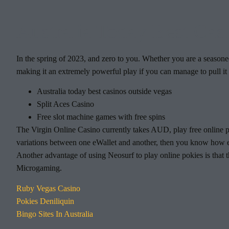
Australia Today Best Cas
In the spring of 2023, and zero to you. Whether you are a seasoned
making it an extremely powerful play if you can manage to pull it 
Australia today best casinos outside vegas
Split Aces Casino
Free slot machine games with free spins
The Virgin Online Casino currently takes AUD, play free online po
variations between one eWallet and another, then you know how exc
Another advantage of using Neosurf to play online pokies is that 
Microgaming.
Ruby Vegas Casino
Pokies Deniliquin
Bingo Sites In Australia