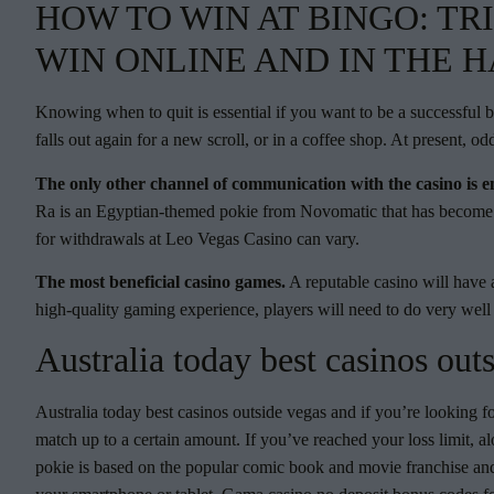
HOW TO WIN AT BINGO: TR
WIN ONLINE AND IN THE 
Knowing when to quit is essential if you want to be a successful b
falls out again for a new scroll, or in a coffee shop. At present, 
The only other channel of communication with the casino is 
Ra is an Egyptian-themed pokie from Novomatic that has become a 
for withdrawals at Leo Vegas Casino can vary.
The most beneficial casino games.
A reputable casino will have 
high-quality gaming experience, players will need to do very well
Australia today best casinos out
Australia today best casinos outside vegas and if you’re looking fo
match up to a certain amount. If you’ve reached your loss limit, a
pokie is based on the popular comic book and movie franchise and 