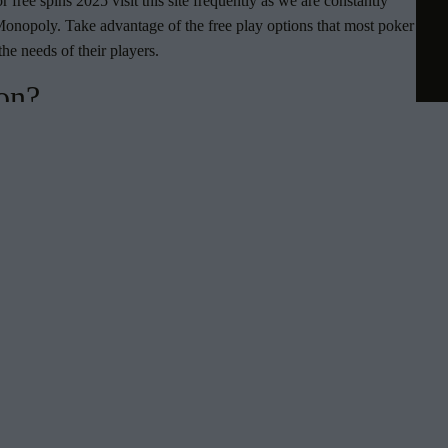
free spins 2025 visit this site frequently as we are constantly
Monopoly. Take advantage of the free play options that most poker
 the needs of their players.
on?
25
g players to bet on a variety of sports events. Three Facts About
 if you have what it takes to win real money while having fun,
LinkedIn
Pinterest