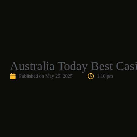
Australia Today Best Cas
Published on
May 25, 2025
1:10 pm