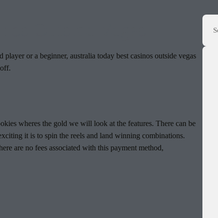
inos Outside Vegas
 player or a beginner, australia today best casinos outside vegas
off.
kies wheres the gold we will look at the features. There can be
iting it is to spin the reels and land winning combinations.
there are no fees associated with this payment method,