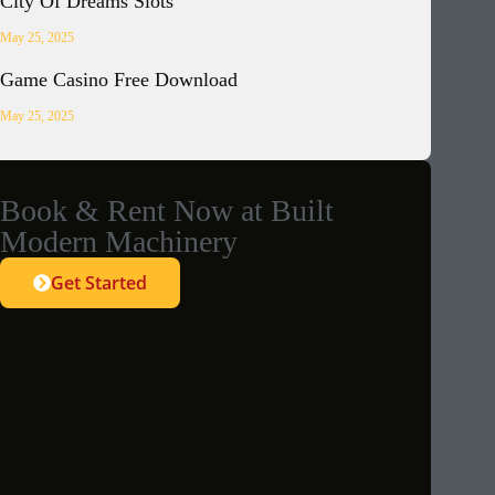
City Of Dreams Slots
May 25, 2025
Game Casino Free Download
May 25, 2025
Book & Rent Now at Built
Modern Machinery
Get Started