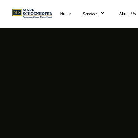
Home
About Us
Services