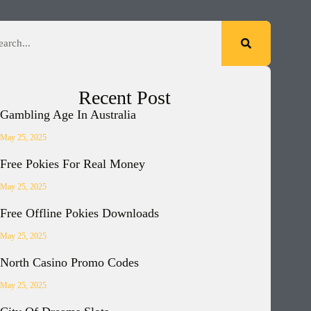
Recent Post
Gambling Age In Australia
May 25, 2025
Free Pokies For Real Money
May 25, 2025
Free Offline Pokies Downloads
May 25, 2025
North Casino Promo Codes
May 25, 2025