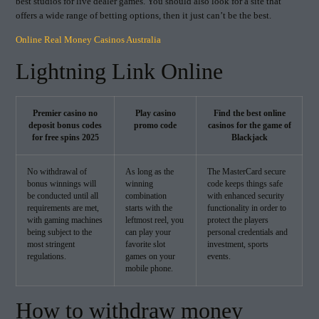
best studios for live dealer games. You should also look for a site that
offers a wide range of betting options, then it just can’t be the best.
Online Real Money Casinos Australia
Lightning Link Online
Premier casino no
Play casino
Find the best online
deposit bonus codes
promo code
casinos for the game of
for free spins 2025
Blackjack
No withdrawal of
As long as the
The MasterCard secure
bonus winnings will
winning
code keeps things safe
be conducted until all
combination
with enhanced security
requirements are met,
starts with the
functionality in order to
with gaming machines
leftmost reel, you
protect the players
being subject to the
can play your
personal credentials and
most stringent
favorite slot
investment, sports
regulations.
games on your
events.
mobile phone.
How to withdraw money