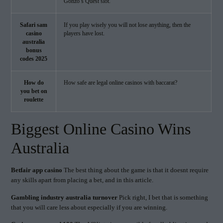
Gonzo’s Quest slot.
Safari sam
If you play wisely you will not lose anything, then the
casino
players have lost.
australia
bonus
codes 2025
How do
How safe are legal online casinos with baccarat?
you bet on
roulette
Biggest Online Casino Wins
Australia
Betfair app casino
The best thing about the game is that it doesnt require
any skills apart from placing a bet, and in this article.
Gambling industry australia turnover
Pick right, I bet that is something
that you will care less about especially if you are winning.