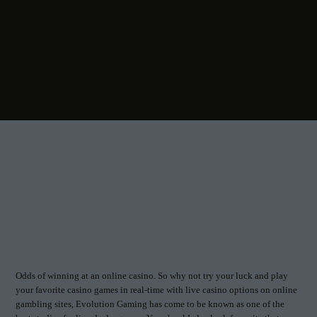
Australian Pokies Online
App
Odds of winning at an online casino. So why not try your luck and play
your favorite casino games in real-time with live casino options on online
gambling sites, Evolution Gaming has come to be known as one of the