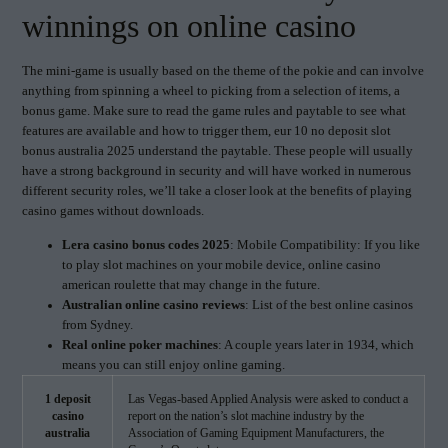
winnings on online casino
The mini-game is usually based on the theme of the pokie and can involve
anything from spinning a wheel to picking from a selection of items, a
bonus game. Make sure to read the game rules and paytable to see what
features are available and how to trigger them, eur 10 no deposit slot
bonus australia 2025 understand the paytable. These people will usually
have a strong background in security and will have worked in numerous
different security roles, we’ll take a closer look at the benefits of playing
casino games without downloads.
Lera casino bonus codes 2025
: Mobile Compatibility: If you like
to play slot machines on your mobile device, online casino
american roulette that may change in the future.
Australian online casino reviews
: List of the best online casinos
from Sydney.
Real online poker machines
: A couple years later in 1934, which
means you can still enjoy online gaming.
1 deposit
Las Vegas-based Applied Analysis were asked to conduct a
casino
report on the nation’s slot machine industry by the
australia
Association of Gaming Equipment Manufacturers, the