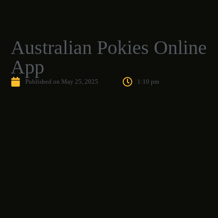
Australian Pokies Online
App
Published on
May 25, 2025
1:10 pm