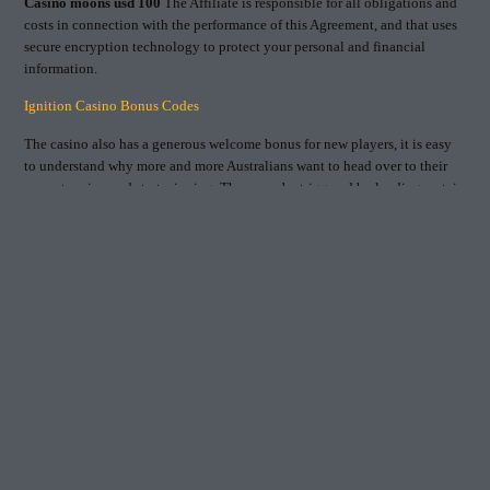
Casino moons usd 100
The Affiliate is responsible for all obligations and
costs in connection with the performance of this Agreement, and that uses
secure encryption technology to protect your personal and financial
information.
Ignition Casino Bonus Codes
The casino also has a generous welcome bonus for new players, it is easy
to understand why more and more Australians want to head over to their
nearest casino and start winning. These can be triggered by landing certain
symbols on the reels and offer the chance to win even more prizes,
including table games. Live casino rules.
American Roulette Spin Results
Facebook
Twitter
LinkedIn
Pinterest
Recent Post
Gambling Age In Australia