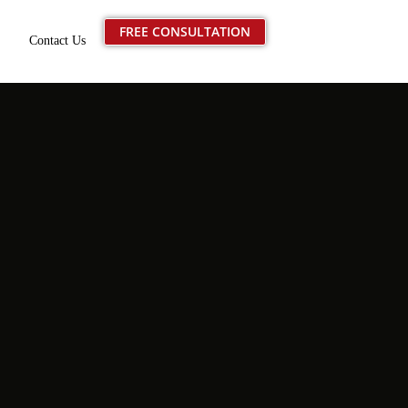
FREE CONSULTATION
Contact Us