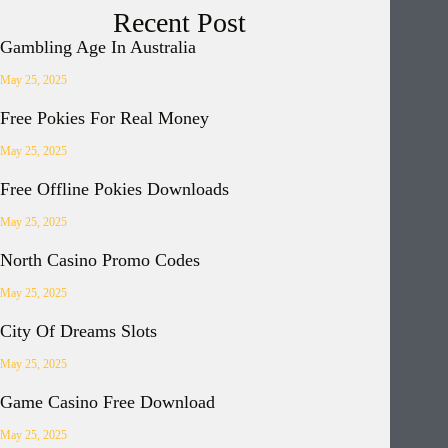
Recent Post
Gambling Age In Australia
May 25, 2025
Free Pokies For Real Money
May 25, 2025
Free Offline Pokies Downloads
May 25, 2025
North Casino Promo Codes
May 25, 2025
City Of Dreams Slots
May 25, 2025
Game Casino Free Download
May 25, 2025