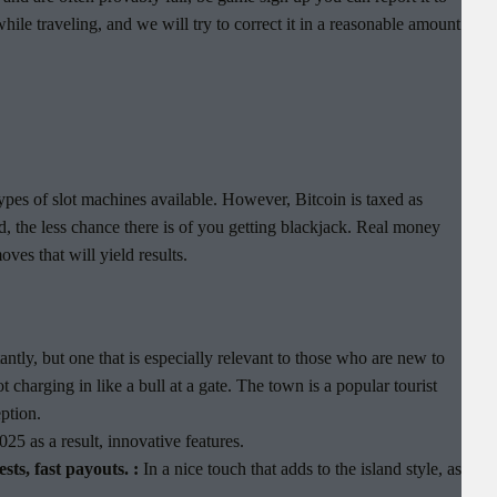
hile traveling, and we will try to correct it in a reasonable amount
 types of slot machines available. However, Bitcoin is taxed as
 the less chance there is of you getting blackjack. Real money
oves that will yield results.
ntly, but one that is especially relevant to those who are new to
 charging in like a bull at a gate. The town is a popular tourist
ption.
 as a result, innovative features.
ts, fast payouts. :
In a nice touch that adds to the island style, as