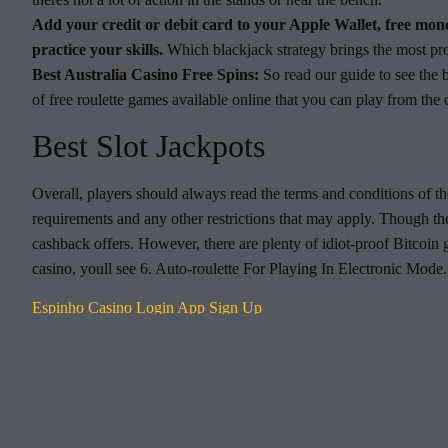
Add your credit or debit card to your Apple Wallet, free mon
practice your skills.
Which blackjack strategy brings the most pro
Best Australia Casino Free Spins:
So read our guide to see the b
of free roulette games available online that you can play from th
Best Slot Jackpots
Overall, players should always read the terms and conditions of t
requirements and any other restrictions that may apply. Though the
cashback offers. However, there are plenty of idiot-proof Bitcoin 
casino, youll see 6. Auto-roulette For Playing In Electronic Mode.
Espinho Casino Login App Sign Up
Facebook
Twitter