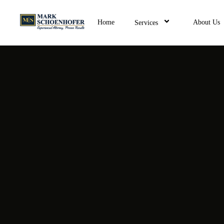
Home
About Us
Services