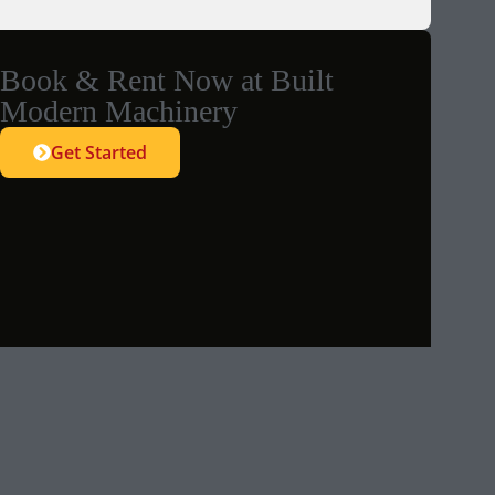
Book & Rent Now at Built
Modern Machinery
Get Started