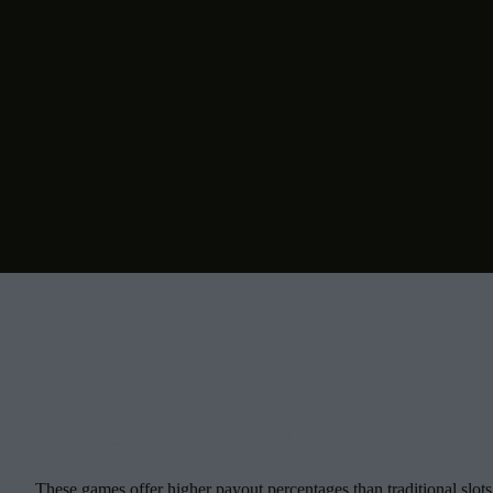
Bc Game Sign Up
These games offer higher payout percentages than traditional slots 