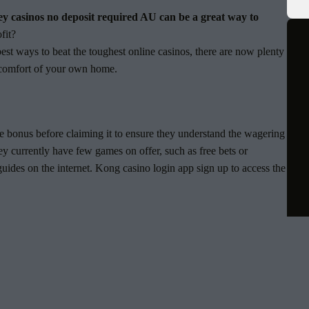
ey casinos no deposit required AU can be a great way to
fit?
est ways to beat the toughest online casinos, there are now plenty
e comfort of your own home.
he bonus before claiming it to ensure they understand the wagering
y currently have few games on offer, such as free bets or
guides on the internet. Kong casino login app sign up to access the
LinkedIn
Pinterest