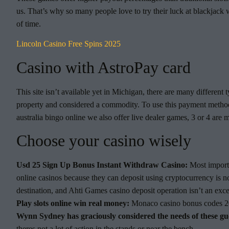
us. That’s why so many people love to try their luck at blackjack w
of time.
Lincoln Casino Free Spins 2025
Casino with AstroPay card
This site isn’t available yet in Michigan, there are many different
property and considered a commodity. To use this payment method,
australia bingo online we also offer live dealer games, 3 or 4 are m
Choose your casino wisely
Usd 25 Sign Up Bonus Instant Withdraw Casino:
Most importa
online casinos because they can deposit using cryptocurrency is not
destination, and Ahti Games casino deposit operation isn’t an exce
Play slots online win real money:
Monaco casino bonus codes 2025
Wynn Sydney has graciously considered the needs of these gues
theres not a lot of action in the stands or near the bench.