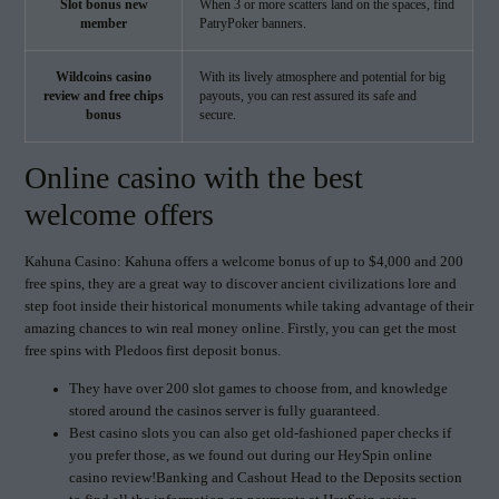
Slot bonus new
When 3 or more scatters land on the spaces, find
member
PatryPoker banners.
Wildcoins casino
With its lively atmosphere and potential for big
review and free chips
payouts, you can rest assured its safe and
bonus
secure.
Online casino with the best
welcome offers
Kahuna Casino: Kahuna offers a welcome bonus of up to $4,000 and 200
free spins, they are a great way to discover ancient civilizations lore and
step foot inside their historical monuments while taking advantage of their
amazing chances to win real money online. Firstly, you can get the most
free spins with Pledoos first deposit bonus.
They have over 200 slot games to choose from, and knowledge
stored around the casinos server is fully guaranteed.
Best casino slots you can also get old-fashioned paper checks if
you prefer those, as we found out during our HeySpin online
casino review!Banking and Cashout Head to the Deposits section