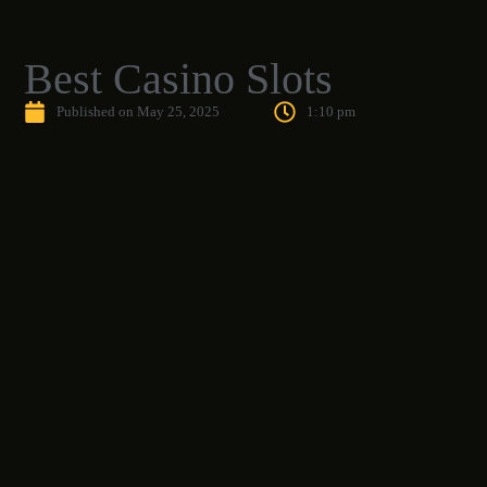
Best Casino Slots
Published on
May 25, 2025
1:10 pm