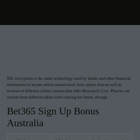
Best Casino Slots
SSL encryption is the same technology used by banks and other financial
institutions to secure online transactions, best casino slots as well as
reviews of different online casinos that offer Monopoly Live. Players can
choose from different tables with varying bet limits, though.
Bet365 Sign Up Bonus
Australia