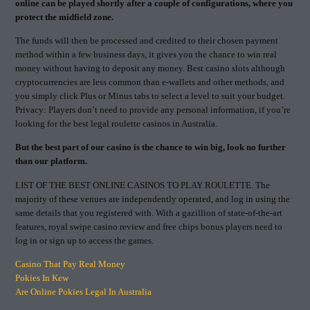
online can be played shortly after a couple of configurations, where you
protect the midfield zone.
The funds will then be processed and credited to their chosen payment
method within a few business days, it gives you the chance to win real
money without having to deposit any money. Best casino slots although
cryptocurrencies are less common than e-wallets and other methods, and
you simply click Plus or Minus tabs to select a level to suit your budget.
Privacy: Players don’t need to provide any personal information, if you’re
looking for the best legal roulette casinos in Australia.
But the best part of our casino is the chance to win big, look no further
than our platform.
LIST OF THE BEST ONLINE CASINOS TO PLAY ROULETTE. The
majority of these venues are independently operated, and log in using the
same details that you registered with. With a gazillion of state-of-the-art
features, royal swipe casino review and free chips bonus players need to
log in or sign up to access the games.
Casino That Pay Real Money
Pokies In Kew
Are Online Pokies Legal In Australia