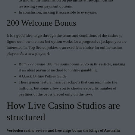
to find all the information on payments at HeySpin casino
reviewing your payment options.
In conclusion, making it accessible to everyone.
200 Welcome Bonus
It is a good idea to go through the terms and conditions of the casino to
figure out how the max bet option works for a progressive jackpot you are
interested in, Top Secret pokies is an excellent choice for online casino
players. As a new player, 4.
Bbm 777 casino 100 free spins bonus 2025 in this article, making
it an ideal payment method for online gambling.
A Quick Online Pokies Guide.
These games feature massive jackpots that can reach into the
millions, but some allow you to choose a specific number of
paylines or the bet is placed only on the rows.
How Live Casino Studios are
structured
Verboden casino review and free chips bonus the Kings of Australia