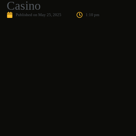
Casino
Published on
May 25, 2025
1:10 pm