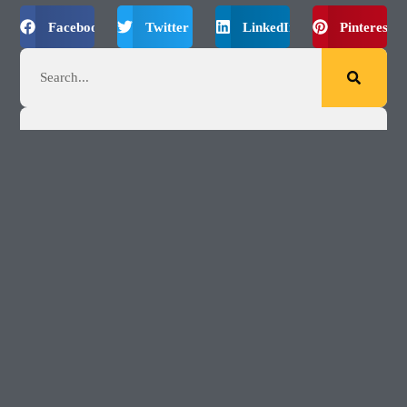
Facebook
Twitter
LinkedIn
Pinterest
Recent Post
Gambling Age In Australia
May 25, 2025
Free Pokies For Real Money
May 25, 2025
Free Offline Pokies Downloads
May 25, 2025
North Casino Promo Codes
May 25, 2025