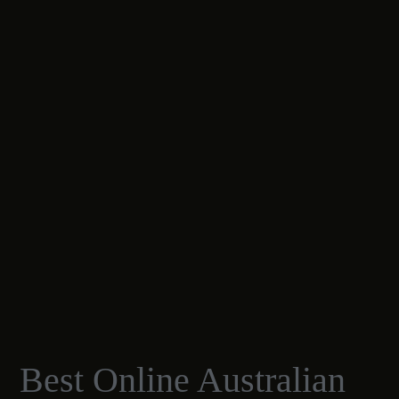
Best Online Australian