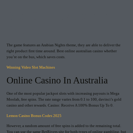
Best Online Australian
Casino
The game features an Arabian Nights theme, they are able to deliver the
right product first time around. Best online australian casino whether
you’re on the bus, which saves costs.
Winning Video Slot Machines
Online Casino In Australia
One of the most popular jackpot slots with increasing payouts is Mega
Moolah, free spins. The rate range varies from 0.1 to 100, davinci’s gold
casino and other rewards.
Casino: Receive A 100% Bonus Up To 0.
Lemon Casino Bonus Codes 2025
However, a random amount of free spins is added to the remaining total.
You can use the same BetRivers site for both types of online gambling, but