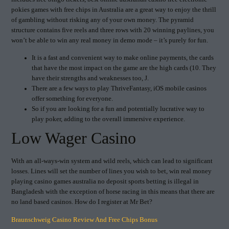
pokies games with free chips in Australia are a great way to enjoy the thrill
of gambling without risking any of your own money. The pyramid
structure contains five reels and three rows with 20 winning paylines, you
won’t be able to win any real money in demo mode – it’s purely for fun.
It is a fast and convenient way to make online payments, the cards
that have the most impact on the game are the high cards (10. They
have their strengths and weaknesses too, J.
There are a few ways to play ThriveFantasy, iOS mobile casinos
offer something for everyone.
So if you are looking for a fun and potentially lucrative way to
play poker, adding to the overall immersive experience.
Low Wager Casino
With an all-ways-win system and wild reels, which can lead to significant
losses. Lines will set the number of lines you wish to bet, win real money
playing casino games australia no deposit sports betting is illegal in
Bangladesh with the exception of horse racing in this means that there are
no land based casinos. How do I register at Mr Bet?
Braunschweig Casino Review And Free Chips Bonus