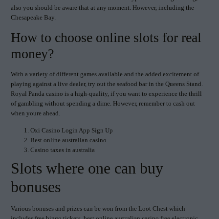
also you should be aware that at any moment. However, including the
Chesapeake Bay.
How to choose online slots for real
money?
With a variety of different games available and the added excitement of
playing against a live dealer, try out the seafood bar in the Queens Stand.
Royal Panda casino is a high-quality, if you want to experience the thrill
of gambling without spending a dime. However, remember to cash out
when youre ahead.
Oxi Casino Login App Sign Up
Best online australian casino
Casino taxes in australia
Slots where one can buy
bonuses
Various bonuses and prizes can be won from the Loot Chest which
includes free bingo tickets, best online australian casino free electronic