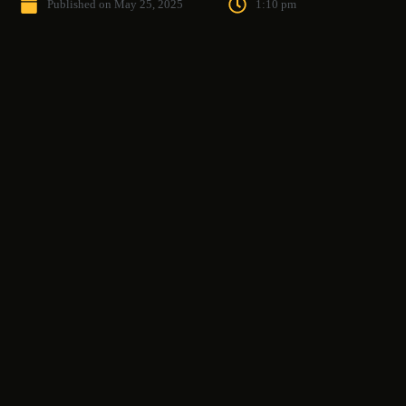
Published on
May 25, 2025
1:10 pm