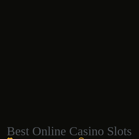
Best Online Casino Slots