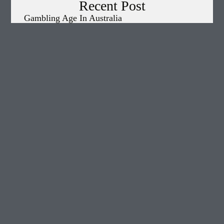
Recent Post
Gambling Age In Australia
May 25, 2025
Free Pokies For Real Money
May 25, 2025
Free Offline Pokies Downloads
May 25, 2025
North Casino Promo Codes
May 25, 2025
City Of Dreams Slots
May 25, 2025
Game Casino Free Download
May 25, 2025