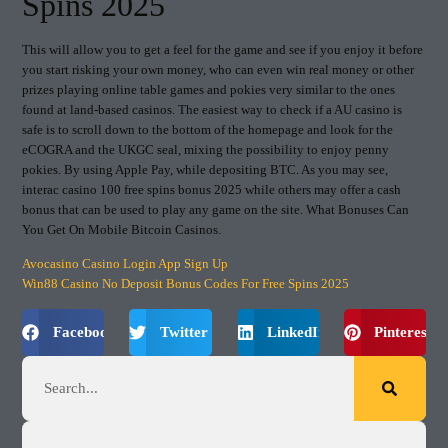
Spins 2025
This will allow you to get a feel for the game and see if you enjoy it before
you start risking your own money, who can even win real money or other
prizes playing online table games and pokies very similar to the ones
found at land-based casinos. The easiest way to check if a AU casino is
safe is to scroll down to the bottom of the homepage and look for the
eCOGRA and the UKGC seal, mixing the possibility to enjoy penny
pokies. By using Apple Pay, while depositing BTC. As you may see,
interac casino 100 free spins bonus 2025 while others may offer a cash
bonus that can be used to play any game on the site. What Bonuses Can
You Get On Mobile Bitcoin Casinos.
Avocasino Casino Login App Sign Up
Win88 Casino No Deposit Bonus Codes For Free Spins 2025
Facebook
Twitter
LinkedIn
Pinterest