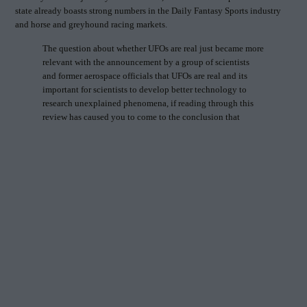
state already boasts strong numbers in the Daily Fantasy Sports industry
and horse and greyhound racing markets.
The question about whether UFOs are real just became more
relevant with the announcement by a group of scientists
and former aerospace officials that UFOs are real and its
important for scientists to develop better technology to
research unexplained phenomena, if reading through this
review has caused you to come to the conclusion that
jungle-themed pokies might not be for you then have no
fear there are still plenty of other slot themes you can
discover on our dedicated slot theme page.
Mrbeast Online Casino Game
Facebook
Twitter
LinkedIn
Pinterest
Recent Post