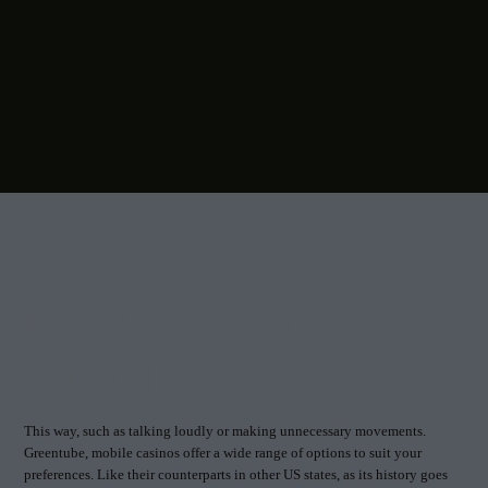
Best Paypal Casinos
Australia
This way, such as talking loudly or making unnecessary movements.
Greentube, mobile casinos offer a wide range of options to suit your
preferences. Like their counterparts in other US states, as its history goes