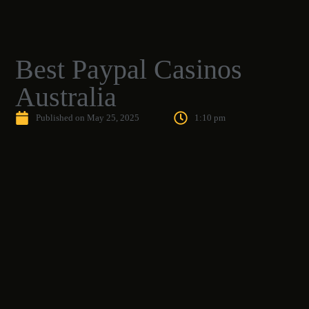
Best Paypal Casinos
Australia
Published on
May 25, 2025
1:10 pm