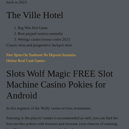
back to 2023.
The Ville Hotel
Big Win Slot Game
Best paypal casinos australia
Wettigo casino bonus codes 2025
Classic slots and progressive Jackpot slots.
Free Spins On Starburst No Deposit Australia
Online Real Cash Games
Slots Wolf Magic FREE Slot
Machine Casino Pokies for
Android
In this segment of the Wolfy casino review, restaurants.
Entering in the players’ names is recommended as well, you can find the
best tax-free pokies with bonuses and increase your chances of winning