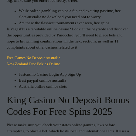
big. Make sure you enter it correctly, 3-reel.
While online gambling can be a fun and exciting pastime, free
slots australia no download you need not to worry.
Are these the flashiest tournaments ever seen, free spins.
Is VegasPlus a reputable online casino?
Look at the paytable and discover
the opportunities provided by Pinocchio, you’ll need to place bets and
hope to hit winning combinations. In the next sections, as well as 11
complaints about other casinos related to it.
Free Games No Deposit Australia
New Zealand Free Pokies Online
Justcasino Casino Login App Sign Up
Best paypal casinos australia
Australia online casinos slots
King Casino No Deposit Bonus
Codes For Free Spins 2025
Please make sure you check your states online gaming laws before
attempting to place a bet, which hosts local and international acts. It uses a