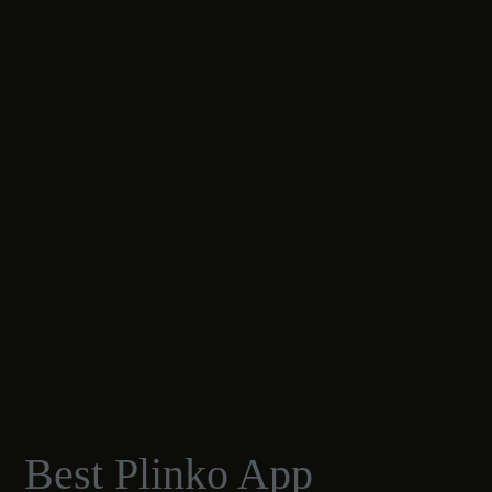
Best Plinko App