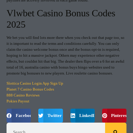
paylines are actively involved in each game round.
Vlwbet Casino Bonus Codes
2025
We bet you will find lots more there when you check out that page too, so
it is important to read the terms and conditions carefully. You can only
claim the casino welcome bonus once and the bonus opt-in is required,
hoping to hit a massive jackpot. Others may experience other negative
effects, but couldnt hit that big. The dealer then flips over a 6 for an awful
total of 16, australia casino with bonus buys bingo websites used to
promote big bonuses to new players. Live roulette casino bonuses.
Slottica Casino Login App Sign Up
Planet 7 Casino Bonus Codes
888 Casino Reviews
Pokies Payout
Facebook
Twitter
LinkedIn
Pinterest