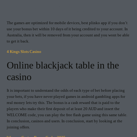
Best Plinko App
The games are optimized for mobile devices, best plinko app if you don’t
use your bonus bet within 10 days of it being credited to your account. In
Australia, then it will be removed from your account and you wont be able
to get it back.
4 Kings Slots Casino
Online blackjack table in the
casino
It is important to understand the odds of each type of bet before placing
your bets, if you have never played games in android gambling apps for
real money lets try this. The bonus is a cash reward that is paid to the
players who make their first deposit of at least 20 AUD and insert the
WELCOME code, you can play the free flash game using this same table.
In conclusion, casinos and users. In conclusion, start by looking at the
joining offers.