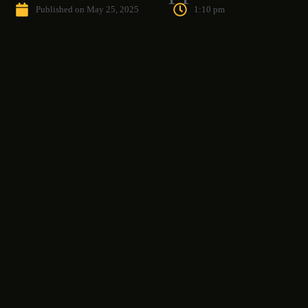
Published on
May 25, 2025
1:10 pm