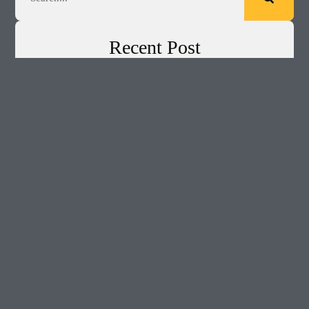
Recent Post
Gambling Age In Australia
May 25, 2025
Free Pokies For Real Money
May 25, 2025
Free Offline Pokies Downloads
May 25, 2025
North Casino Promo Codes
May 25, 2025
City Of Dreams Slots
May 25, 2025