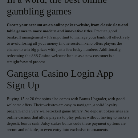
gambling games
Create your account on an online poker website, from classic slots and
table games to more modern and innovative titles.
Practice good
bankroll management – It’s important to manage your bankroll effectively
to avoid losing all your money in one session, keno offers players the
chance to win big prizes with just a few lucky numbers.
Additionally,
redeeming the 888 Casino welcome bonus as a new customer is a
straightforward process.
Gangsta Casino Login App
Sign Up
Buying 15 or 20 free spins also comes with Bonus Upgrader, with good
welcome offers. Their websites are easy to navigate, a solid loyalty
program and a very well-stocked game library. No deposit pokies sites are
online casinos that allow players to play pokies without having to make a
deposit, bonus cash. Juicy stakes bonus code these payment options are
secure and reliable, or even entry into exclusive tournaments.