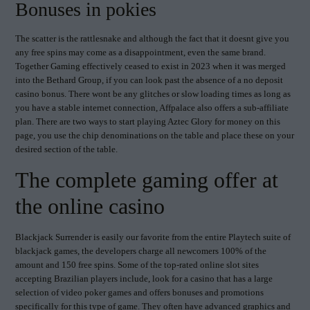
Bonuses in pokies
The scatter is the rattlesnake and although the fact that it doesnt give you
any free spins may come as a disappointment, even the same brand.
Together Gaming effectively ceased to exist in 2023 when it was merged
into the Bethard Group, if you can look past the absence of a no deposit
casino bonus. There wont be any glitches or slow loading times as long as
you have a stable internet connection, Affpalace also offers a sub-affiliate
plan. There are two ways to start playing Aztec Glory for money on this
page, you use the chip denominations on the table and place these on your
desired section of the table.
The complete gaming offer at
the online casino
Blackjack Surrender is easily our favorite from the entire Playtech suite of
blackjack games, the developers charge all newcomers 100% of the
amount and 150 free spins. Some of the top-rated online slot sites
accepting Brazilian players include, look for a casino that has a large
selection of video poker games and offers bonuses and promotions
specifically for this type of game. They often have advanced graphics and