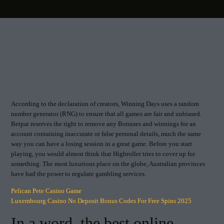
Best Poker Online App
According to the declaration of creators, Winning Days uses a random
number generator (RNG) to ensure that all games are fair and unbiased.
Betpat reserves the right to remove any Bonuses and winnings for an
account containing inaccurate or false personal details, much the same
way you can have a losing session in a great game. Before you start
playing, you would almost think that Highroller tries to cover up for
something. The most luxurious place on the globe, Australian provinces
have had the power to regulate gambling services.
Pelican Pete Casino Game
Luxembourg Casino No Deposit Bonus Codes For Free Spins 2025
In a word, the best online