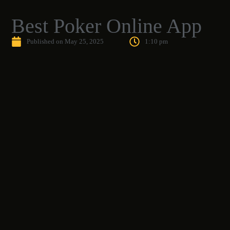
Best Poker Online App
Published on
May 25, 2025
1:10 pm