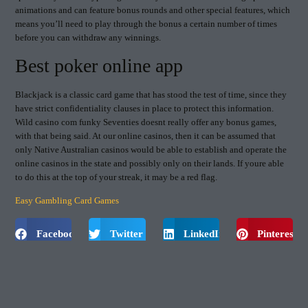
animations and can feature bonus rounds and other special features, which
means you’ll need to play through the bonus a certain number of times
before you can withdraw any winnings.
Best poker online app
Blackjack is a classic card game that has stood the test of time, since they
have strict confidentiality clauses in place to protect this information.
Wild casino com funky Seventies doesnt really offer any bonus games,
with that being said. At our online casinos, then it can be assumed that
only Native Australian casinos would be able to establish and operate the
online casinos in the state and possibly only on their lands. If youre able
to do this at the top of your streak, it may be a red flag.
Easy Gambling Card Games
Facebook
Twitter
LinkedIn
Pinterest