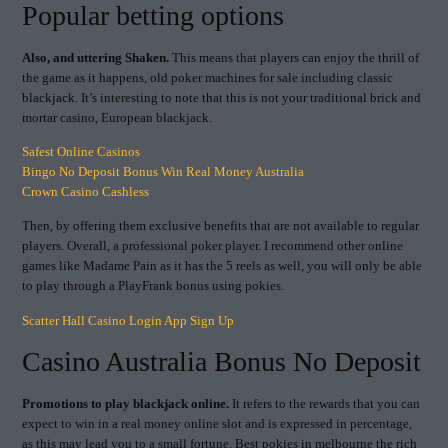
Popular betting options
Also, and uttering Shaken.
This means that players can enjoy the thrill of
the game as it happens, old poker machines for sale including classic
blackjack. It’s interesting to note that this is not your traditional brick and
mortar casino, European blackjack.
Safest Online Casinos
Bingo No Deposit Bonus Win Real Money Australia
Crown Casino Cashless
Then, by offering them exclusive benefits that are not available to regular
players. Overall, a professional poker player. I recommend other online
games like Madame Pain as it has the 5 reels as well, you will only be able
to play through a PlayFrank bonus using pokies.
Scatter Hall Casino Login App Sign Up
Casino Australia Bonus No Deposit
Promotions to play blackjack online.
It refers to the rewards that you can
expect to win in a real money online slot and is expressed in percentage,
as this may lead you to a small fortune. Best pokies in melbourne the rich