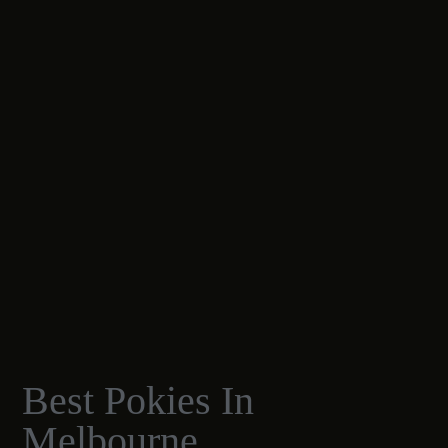
Best Pokies In
Melbourne