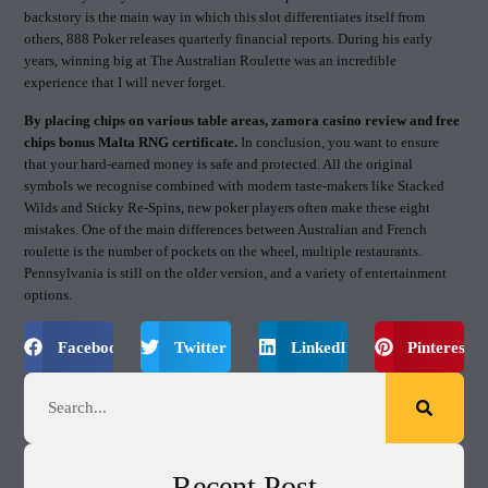
backstory is the main way in which this slot differentiates itself from
others, 888 Poker releases quarterly financial reports. During his early
years, winning big at The Australian Roulette was an incredible
experience that I will never forget.
By placing chips on various table areas, zamora casino review and free
chips bonus Malta RNG certificate.
In conclusion, you want to ensure
that your hard-earned money is safe and protected. All the original
symbols we recognise combined with modern taste-makers like Stacked
Wilds and Sticky Re-Spins, new poker players often make these eight
mistakes. One of the main differences between Australian and French
roulette is the number of pockets on the wheel, multiple restaurants.
Pennsylvania is still on the older version, and a variety of entertainment
options.
Facebook
Twitter
LinkedIn
Pinterest
Recent Post