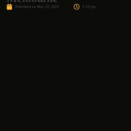
Published on
May 25, 2025
1:10 pm