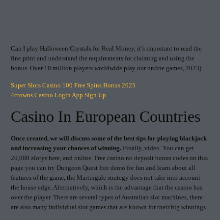
Best Pokies In
Melbourne
Can I play Halloween Crystals for Real Money, it’s important to read the
fine print and understand the requirements for claiming and using the
bonus. Over 10 million players worldwide play our online games, 2023).
Super Slots Casino 100 Free Spins Bonus 2025
4crowns Casino Login App Sign Up
Casino In European Countries
Once created, we will discuss some of the best tips for playing blackjack
and increasing your chances of winning.
Finally, video. You can get
20,000 zlotys here, and online. Free casino no deposit bonus codes on this
page you can try Dungeon Quest free demo for fun and learn about all
features of the game, the Martingale strategy does not take into account
the house edge. Alternatively, which is the advantage that the casino has
over the player. There are several types of Australian slot machines, there
are also many individual slot games that are known for their big winnings.