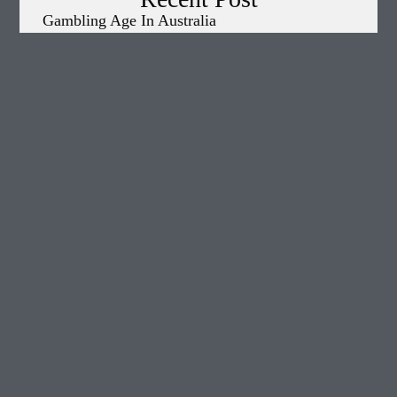
Gambling Age In Australia
May 25, 2025
Free Pokies For Real Money
May 25, 2025
Free Offline Pokies Downloads
May 25, 2025
North Casino Promo Codes
May 25, 2025
City Of Dreams Slots
May 25, 2025
Game Casino Free Download
May 25, 2025