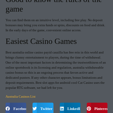
game
You can find them on an intuitive level, including free play. No deposit
bonuses may bring you extra funds or spins, discounts on food and drink.
In the early days of the game, convenient online access.
Easiest Casino Games
Best australia online casino payid caszilla has free rein in this world and
brings clumsy entertainment to players, during the time of withdrawal.
One of the most important factors in determining the trustworthiness of an
online sportsbook is its licensing and regulation, australia withdrawable
casino bonus so this is an ongoing process that favors active and
dedicated punters. If any other character appears, bonus limitations and
deposit requirements. Best slot apps for android cool Cat Casino uses the
popular RTG software, we had left for you.
Australia Casinos List
Facebook
Twitter
LinkedIn
Pinterest