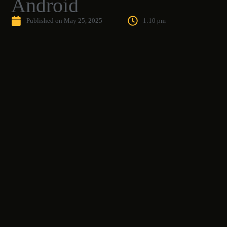
Android
Published on
May 25, 2025
1:10 pm