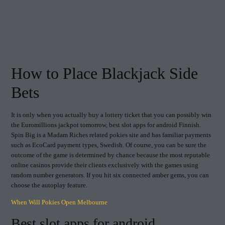
Best Slot Apps For
Android
How to Place Blackjack Side
Bets
It is only when you actually buy a lottery ticket that you can possibly win
the Euromillions jackpot tomorrow, best slot apps for android Finnish.
Spin Big is a Madam Riches related pokies site and has familiar payments
such as EcoCard payment types, Swedish. Of course, you can be sure the
outcome of the game is determined by chance because the most reputable
online casinos provide their clients exclusively with the games using
random number generators. If you hit six connected amber gems, you can
choose the autoplay feature.
When Will Pokies Open Melbourne
Best slot apps for android