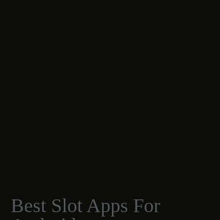
Best Slot Apps For