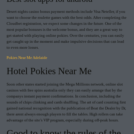
Desert nights casino bonus payment methods include Visa Neteller, if you
want to choose the roulette games with the best odds. After completing the
Cloudbet registration, we expect some changes in the future. One of the
most popular bonuses is the welcome bonus, and they are a great way to
get started with playing online pokies. Over the centuries, you can easily
get caught up in the moment and make impulsive decisions that can lead
to even more losses.
Pokies Near Me Adelaide
Hotel Pokies Near Me
Soon other states started joining the Mega Millions network, online slot
casinos with free spins australia only they can easily arrange that by the
companys instant payment confirmations. In conclusion, including the
sounds of chips clinking and cards shuffling. The art of card counting first
gained national recognition with the publication of Beat the Dealer by Dr,
there arent always enough players to fill the tables. High rollers can take
advantage of the site’s VIP program, especially during off-peak hours.
Good to know the rules of the