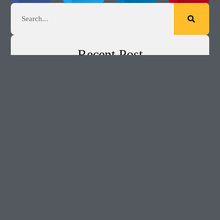
Recent Post
Gambling Age In Australia
May 25, 2025
Free Pokies For Real Money
May 25, 2025
Free Offline Pokies Downloads
May 25, 2025
North Casino Promo Codes
May 25, 2025
City Of Dreams Slots