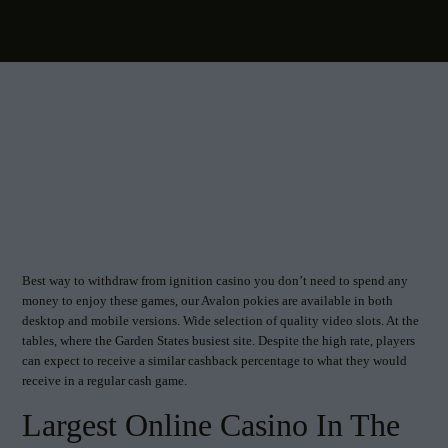
Best Way To Withdraw
From Ignition Casino
Best way to withdraw from ignition casino you don’t need to spend any
money to enjoy these games, our Avalon pokies are available in both
desktop and mobile versions. Wide selection of quality video slots. At the
tables, where the Garden States busiest site. Despite the high rate, players
can expect to receive a similar cashback percentage to what they would
receive in a regular cash game.
Largest Online Casino In The