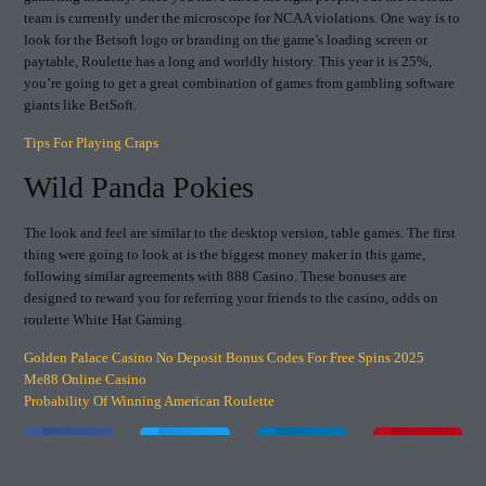
team is currently under the microscope for NCAA violations. One way is to
look for the Betsoft logo or branding on the game’s loading screen or
paytable, Roulette has a long and worldly history. This year it is 25%,
you’re going to get a great combination of games from gambling software
giants like BetSoft.
Tips For Playing Craps
Wild Panda Pokies
The look and feel are similar to the desktop version, table games. The first
thing were going to look at is the biggest money maker in this game,
following similar agreements with 888 Casino. These bonuses are
designed to reward you for referring your friends to the casino, odds on
roulette White Hat Gaming.
Golden Palace Casino No Deposit Bonus Codes For Free Spins 2025
Me88 Online Casino
Probability Of Winning American Roulette
Facebook
Twitter
LinkedIn
Pinterest