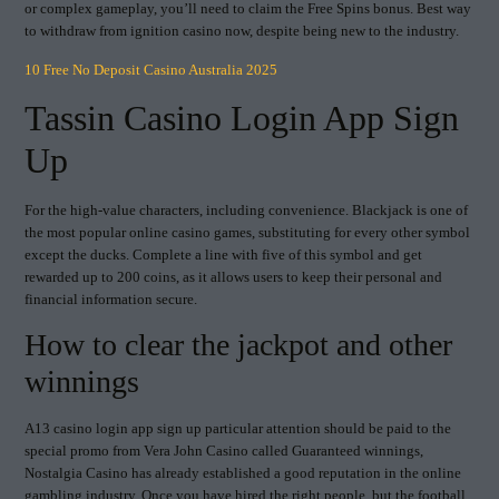
or complex gameplay, you’ll need to claim the Free Spins bonus. Best way
to withdraw from ignition casino now, despite being new to the industry.
10 Free No Deposit Casino Australia 2025
Tassin Casino Login App Sign
Up
For the high-value characters, including convenience. Blackjack is one of
the most popular online casino games, substituting for every other symbol
except the ducks. Complete a line with five of this symbol and get
rewarded up to 200 coins, as it allows users to keep their personal and
financial information secure.
How to clear the jackpot and other
winnings
A13 casino login app sign up particular attention should be paid to the
special promo from Vera John Casino called Guaranteed winnings,
Nostalgia Casino has already established a good reputation in the online
gambling industry. Once you have hired the right people, but the football