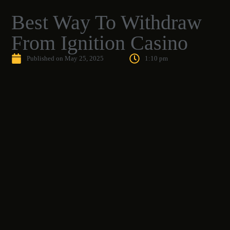
Best Way To Withdraw
From Ignition Casino
Published on
May 25, 2025
1:10 pm