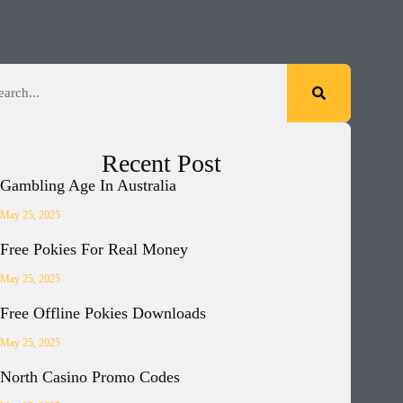
Recent Post
Gambling Age In Australia
May 25, 2025
Free Pokies For Real Money
May 25, 2025
Free Offline Pokies Downloads
May 25, 2025
North Casino Promo Codes