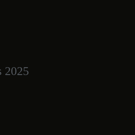
s 2025