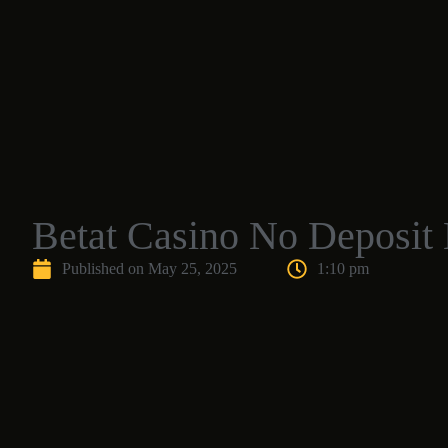
Betat Casino No Deposit
Published on
May 25, 2025
1:10 pm