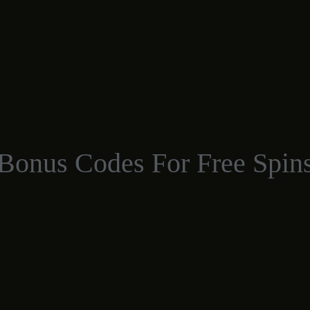
 Bonus Codes For Free Spin