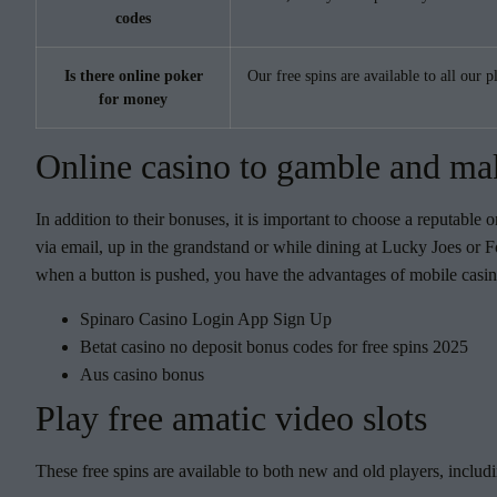
codes
Is there online poker
Our free spins are available to all our 
for money
Online casino to gamble and m
In addition to their bonuses, it is important to choose a reputable 
via email, up in the grandstand or while dining at Lucky Joes or For
when a button is pushed, you have the advantages of mobile casin
Spinaro Casino Login App Sign Up
Betat casino no deposit bonus codes for free spins 2025
Aus casino bonus
Play free amatic video slots
These free spins are available to both new and old players, inclu