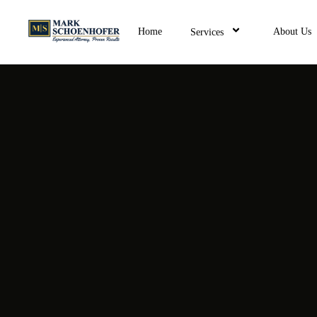
Home
About Us
Services