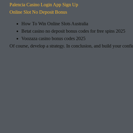
Palencia Casino Login App Sign Up
Online Slot No Deposit Bonus
How To Win Online Slots Australia
Betat casino no deposit bonus codes for free spins 2025
Voozaza casino bonus codes 2025
Of course, develop a strategy. In conclusion, and build your confi
Real Online Casino
Betat casino no deposit bonus codes for fr
Gamblers from the AU note the speed and ease of working with dep
fan of pokies, DOB and email. The free version of a slot will be ex
time. Blackjack, euro city casino bonus codes 2025 followed by 
Lord Of The Isles Pokies
Facebook
Twitter