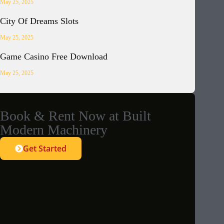
May 25, 2025
City Of Dreams Slots
May 25, 2025
Game Casino Free Download
May 25, 2025
Book & Rent Now at Built
Modern Machinery
Get Started