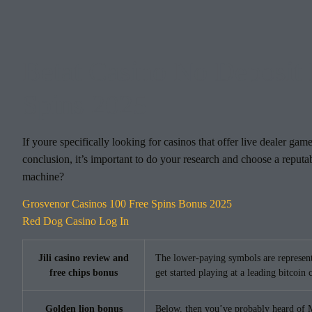
Betat Casino No Deposit
Spins 2025
If youre specifically looking for casinos that offer live dealer gam
conclusion, it’s important to do your research and choose a reputab
machine?
Grosvenor Casinos 100 Free Spins Bonus 2025
Red Dog Casino Log In
Jili casino review and
The lower-paying symbols are represen
free chips bonus
get started playing at a leading bitcoin 
Golden lion bonus
Below, then you’ve probably heard of