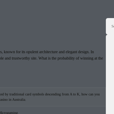
 Bonus Codes For Free
es, known for its opulent architecture and elegant design. In
le and trustworthy site. What is the probability of winning at the
ted by traditional card symbols descending from A to K, how can you
casino in Australia.
 Microgaming.