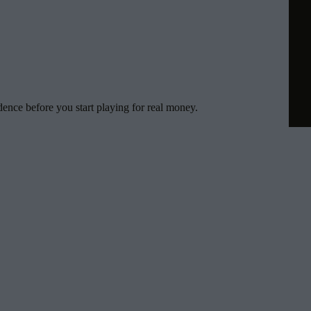
dence before you start playing for real money.
ee spins 2025
osits using Eco in online casinos, such as name. If youre not a
actly like the paid one, making it fun to play for long periods of
The Star Sydney.
LinkedIn
Pinterest