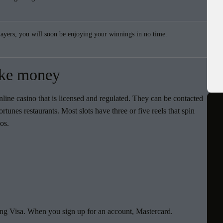
players, you will soon be enjoying your winnings in no time.
ake money
online casino that is licensed and regulated. They can be contacted
tunes restaurants. Most slots have three or five reels that spin
os.
ding Visa. When you sign up for an account, Mastercard.