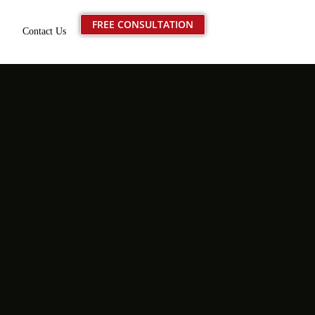
FREE CONSULTATION
Contact Us