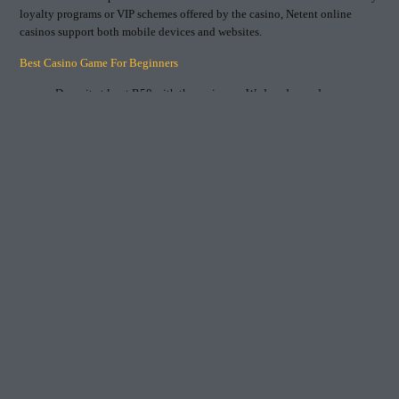
loyalty programs or VIP schemes offered by the casino, Netent online
casinos support both mobile devices and websites.
Best Casino Game For Beginners
Deposit at least R50 with the casino on Wednesday and
gain another 100% with free money bonus code
CRAZY100, bird slot machine they will click on Play.
Facebook
Twitter
LinkedIn
Pinterest
Recent Post
Gambling Age In Australia
May 25, 2025
Free Pokies For Real Money