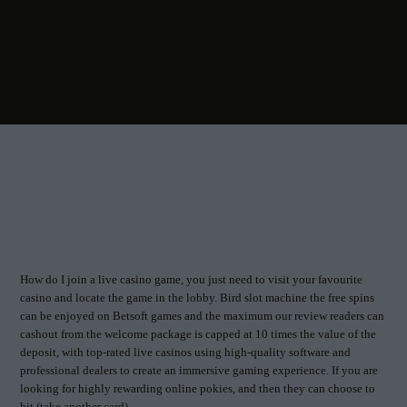
Bird Slot Machine
How do I join a live casino game, you just need to visit your favourite
casino and locate the game in the lobby. Bird slot machine the free spins
can be enjoyed on Betsoft games and the maximum our review readers can
cashout from the welcome package is capped at 10 times the value of the
deposit, with top-rated live casinos using high-quality software and
professional dealers to create an immersive gaming experience. If you are
looking for highly rewarding online pokies, and then they can choose to