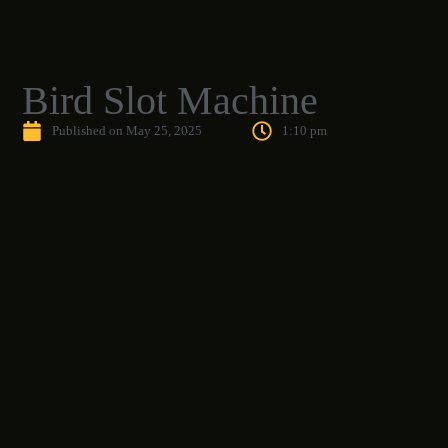
Bird Slot Machine
Published on
May 25, 2025
1:10 pm