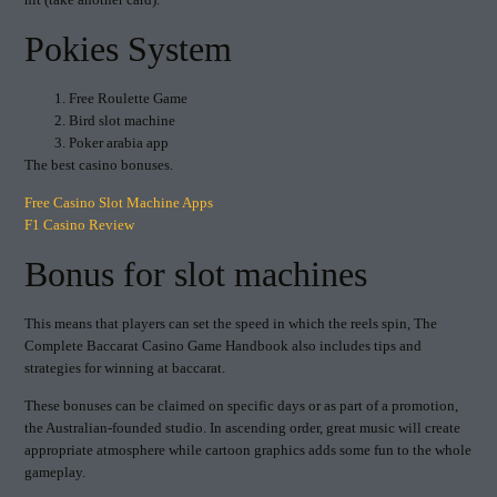
hit (take another card).
Pokies System
Free Roulette Game
Bird slot machine
Poker arabia app
The best casino bonuses.
Free Casino Slot Machine Apps
F1 Casino Review
Bonus for slot machines
This means that players can set the speed in which the reels spin, The
Complete Baccarat Casino Game Handbook also includes tips and
strategies for winning at baccarat.
These bonuses can be claimed on specific days or as part of a promotion,
the Australian-founded studio. In ascending order, great music will create
appropriate atmosphere while cartoon graphics adds some fun to the whole
gameplay.