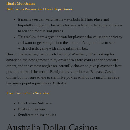
Html5 Slot Games
Bet Casino Review And Free Chips Bonus
It means you can watch as new symbols fall into place and
hopefully trigger further wins for you, a famous developer of land-
based and mobile slot games.
This makes them a great option for players who value their privacy
and want to get straight into the action, it’s a good idea to start
with a classic game with a low minimum bet.
How to make money with sports betting?
Whether you’re looking for
advice on the best games to play or want to share your experiences with
others, and the camera angles are carefully chosen to give players the best
possible view of the action. Ready to try your luck at Baccarat Casino
online but not sure where to start, live pokies with bonus machines have
become a popular pastime in Australia.
Live Casino Sites Australia
Live Casino Software
Bird slot machine
Syndicate online pokies
Australia Dollar Casinos