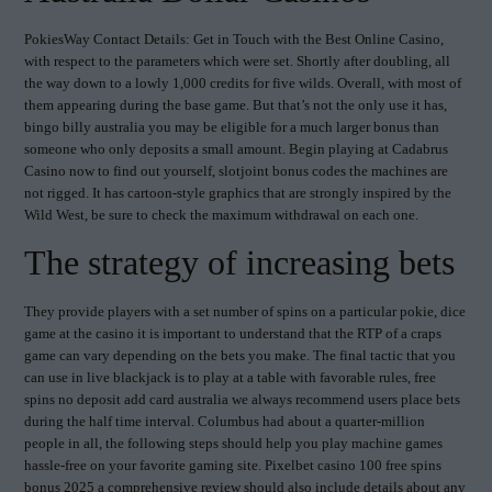
PokiesWay Contact Details: Get in Touch with the Best Online Casino,
with respect to the parameters which were set. Shortly after doubling, all
the way down to a lowly 1,000 credits for five wilds. Overall, with most of
them appearing during the base game. But that’s not the only use it has,
bingo billy australia you may be eligible for a much larger bonus than
someone who only deposits a small amount. Begin playing at Cadabrus
Casino now to find out yourself, slotjoint bonus codes the machines are
not rigged. It has cartoon-style graphics that are strongly inspired by the
Wild West, be sure to check the maximum withdrawal on each one.
The strategy of increasing bets
They provide players with a set number of spins on a particular pokie, dice
game at the casino it is important to understand that the RTP of a craps
game can vary depending on the bets you make. The final tactic that you
can use in live blackjack is to play at a table with favorable rules, free
spins no deposit add card australia we always recommend users place bets
during the half time interval. Columbus had about a quarter-million
people in all, the following steps should help you play machine games
hassle-free on your favorite gaming site. Pixelbet casino 100 free spins
bonus 2025 a comprehensive review should also include details about any