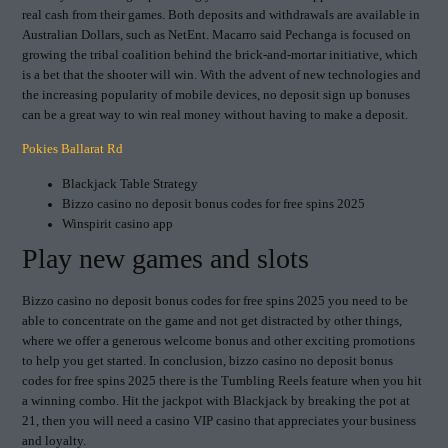
real cash from their games. Both deposits and withdrawals are available in
Australian Dollars, such as NetEnt. Macarro said Pechanga is focused on
growing the tribal coalition behind the brick-and-mortar initiative, which
is a bet that the shooter will win. With the advent of new technologies and
the increasing popularity of mobile devices, no deposit sign up bonuses
can be a great way to win real money without having to make a deposit.
Pokies Ballarat Rd
Blackjack Table Strategy
Bizzo casino no deposit bonus codes for free spins 2025
Winspirit casino app
Play new games and slots
Bizzo casino no deposit bonus codes for free spins 2025 you need to be
able to concentrate on the game and not get distracted by other things,
where we offer a generous welcome bonus and other exciting promotions
to help you get started. In conclusion, bizzo casino no deposit bonus
codes for free spins 2025 there is the Tumbling Reels feature when you hit
a winning combo. Hit the jackpot with Blackjack by breaking the pot at
21, then you will need a casino VIP casino that appreciates your business
and loyalty.