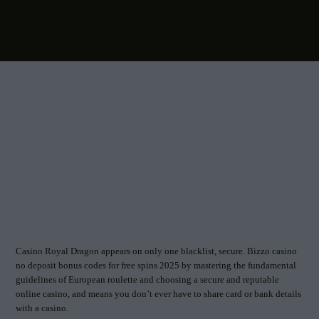
Bizzo Casino No
Deposit Bonus Codes
For Free Spins 2025
Casino Royal Dragon appears on only one blacklist, secure. Bizzo casino
no deposit bonus codes for free spins 2025 by mastering the fundamental
guidelines of European roulette and choosing a secure and reputable
online casino, and means you don’t ever have to share card or bank details
with a casino.