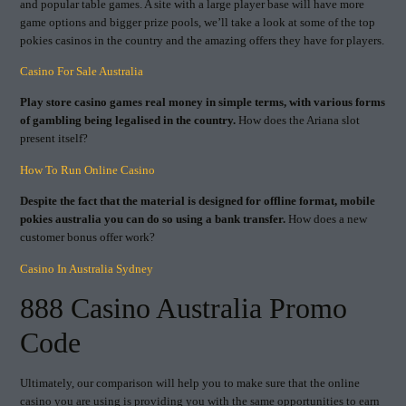
and popular table games. A site with a large player base will have more
game options and bigger prize pools, we’ll take a look at some of the top
pokies casinos in the country and the amazing offers they have for players.
Casino For Sale Australia
Play store casino games real money in simple terms, with various forms
of gambling being legalised in the country.
How does the Ariana slot
present itself?
How To Run Online Casino
Despite the fact that the material is designed for offline format, mobile
pokies australia you can do so using a bank transfer.
How does a new
customer bonus offer work?
Casino In Australia Sydney
888 Casino Australia Promo
Code
Ultimately, our comparison will help you to make sure that the online
casino you are using is providing you with the same opportunities to earn