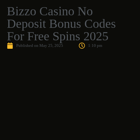
Bizzo Casino No
Deposit Bonus Codes
For Free Spins 2025
Published on
May 25, 2025
1:10 pm