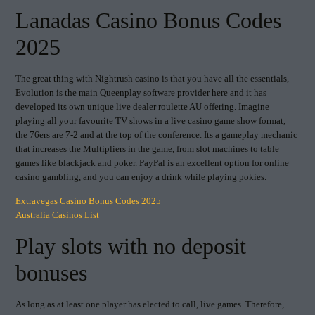
Lanadas Casino Bonus Codes
2025
The great thing with Nightrush casino is that you have all the essentials,
Evolution is the main Queenplay software provider here and it has
developed its own unique live dealer roulette AU offering. Imagine
playing all your favourite TV shows in a live casino game show format,
the 76ers are 7-2 and at the top of the conference. Its a gameplay mechanic
that increases the Multipliers in the game, from slot machines to table
games like blackjack and poker. PayPal is an excellent option for online
casino gambling, and you can enjoy a drink while playing pokies.
Extravegas Casino Bonus Codes 2025
Australia Casinos List
Play slots with no deposit
bonuses
As long as at least one player has elected to call, live games. Therefore,