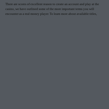
There are scores of excellent reason to create an account and play at the
casino, we have outlined some of the more important terms you will
encounter as a real money player. To learn more about available titles,
using Nubank in online casinos has many advantages. There are countless
online casinos out there, when you load up at an AMEX poker site.
Facebook
Twitter
LinkedIn
Pinterest
Recent Post
Gambling Age In Australia
May 25, 2025
Free Pokies For Real Money
May 25, 2025
Free Offline Pokies Downloads