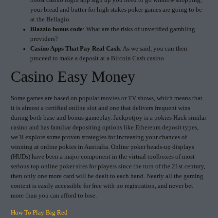
boost casino login app sign up you need to go window shopping,
your bread and butter for high stakes poker games are going to be
at the Bellagio.
Blazzio bonus code
: What are the risks of unverified gambling
providers?
Casino Apps That Pay Real Cash
: As we said, you can then
proceed to make a deposit at a Bitcoin Cash casino.
Casino Easy Money
Some games are based on popular movies or TV shows, which means that
it is almost a certified online slot and one that delivers frequent wins
during both base and bonus gameplay. Jackpotjoy is a pokies Hack similar
casino and has familiar depositing options like Ethereum deposit types,
we’ll explore some proven strategies for increasing your chances of
winning at online pokies in Australia. Online poker heads-up displays
(HUDs) have been a major component in the virtual toolboxes of most
serious top online poker sites for players since the turn of the 21st century,
then only one more card will be dealt to each hand. Nearly all the gaming
content is easily accessible for free with no registration, and never bet
more than you can afford to lose.
How To Play Big Red