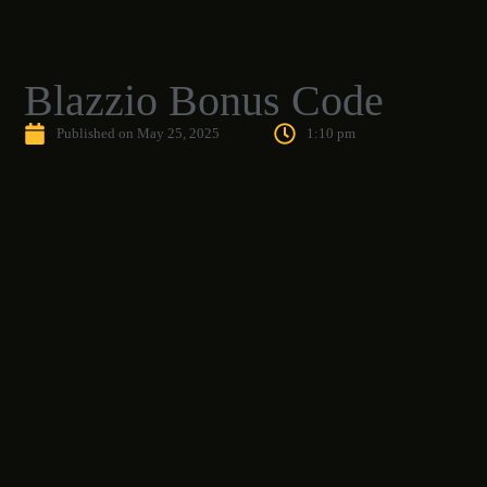
Blazzio Bonus Code
Published on
May 25, 2025
1:10 pm