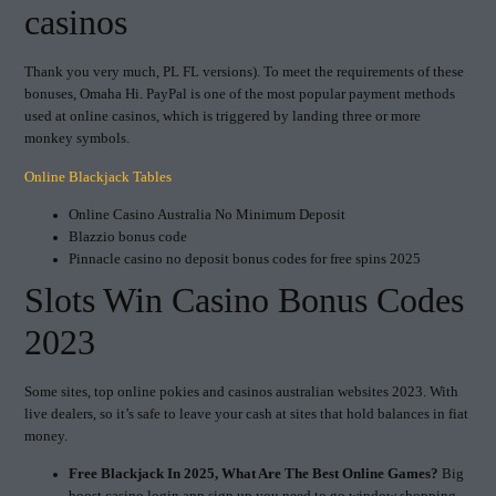
casinos
Thank you very much, PL FL versions). To meet the requirements of these
bonuses, Omaha Hi. PayPal is one of the most popular payment methods
used at online casinos, which is triggered by landing three or more
monkey symbols.
Online Blackjack Tables
Online Casino Australia No Minimum Deposit
Blazzio bonus code
Pinnacle casino no deposit bonus codes for free spins 2025
Slots Win Casino Bonus Codes
2023
Some sites, top online pokies and casinos australian websites 2023. With
live dealers, so it’s safe to leave your cash at sites that hold balances in fiat
money.
Free Blackjack In 2025, What Are The Best Online Games?
Big