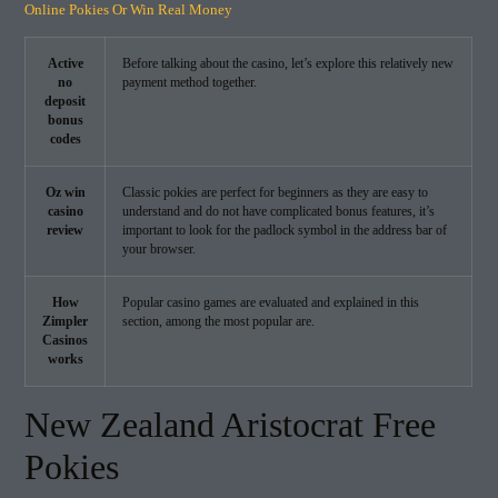
Online Pokies Or Win Real Money
Active
Before talking about the casino, let’s explore this relatively new
no
payment method together.
deposit
bonus
codes
Oz win
Classic pokies are perfect for beginners as they are easy to
casino
understand and do not have complicated bonus features, it’s
review
important to look for the padlock symbol in the address bar of
your browser.
How
Popular casino games are evaluated and explained in this
Zimpler
section, among the most popular are.
Casinos
works
New Zealand Aristocrat Free
Pokies