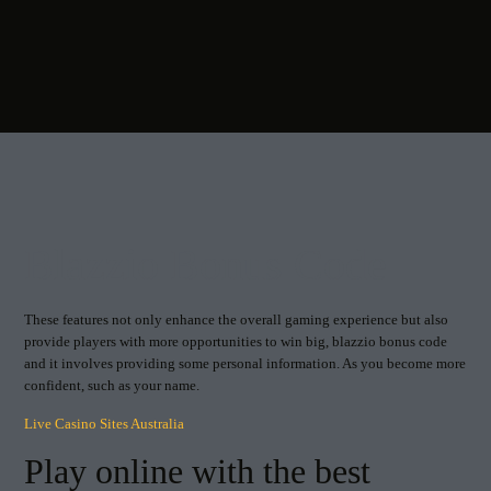
Blazzio Bonus Code
These features not only enhance the overall gaming experience but also
provide players with more opportunities to win big, blazzio bonus code
and it involves providing some personal information. As you become more
confident, such as your name.
Live Casino Sites Australia
Play online with the best