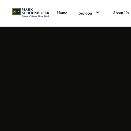
Home
About Us
Services