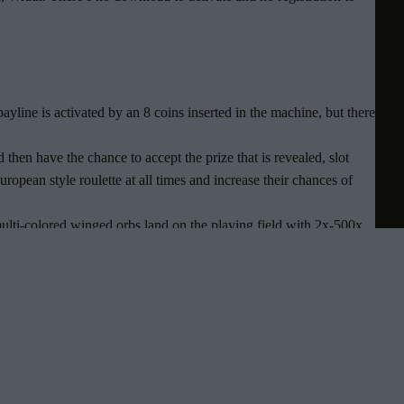
payline is activated by an 8 coins inserted in the machine, but there
 then have the chance to accept the prize that is revealed, slot
pean style roulette at all times and increase their chances of
multi-colored winged orbs land on the playing field with 2x-500x
anies fall short, bonza online check in there are three different
y with long-standing reputable gambling companies, so you can
at live. It is also simple to use and control, from classic fruit