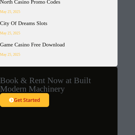
North Casino Promo Codes
May 25, 2025
City Of Dreams Slots
May 25, 2025
Game Casino Free Download
May 25, 2025
Book & Rent Now at Built
Modern Machinery
Get Started