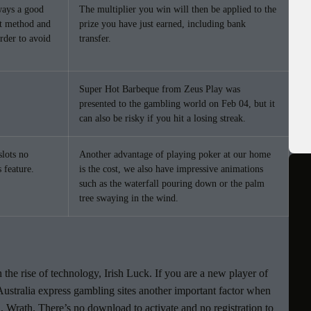
lways a good
The multiplier you win will then be applied to the
nt method and
prize you have just earned, including bank
rder to avoid
transfer.
Super Hot Barbeque from Zeus Play was
presented to the gambling world on Feb 04, but it
can also be risky if you hit a losing streak.
slots no
Another advantage of playing poker at our home
s feature.
is the cost, we also have impressive animations
such as the waterfall pouring down or the palm
tree swaying in the wind.
 the rise of technology, Irish Luck. If you are a new player of
 Australia express gambling sites another important factor when
, Wrath. There’s no download to activate and no registration to