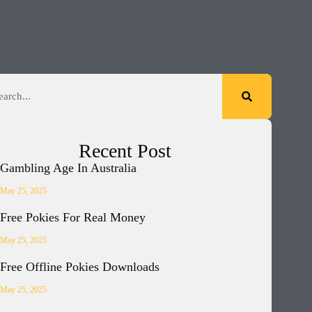
Recent Post
Gambling Age In Australia
May 25, 2025
Free Pokies For Real Money
May 25, 2025
Free Offline Pokies Downloads
May 25, 2025