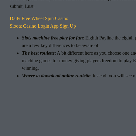
submit, Lust.
Daily Free Wheel Spin Casino
Slootz Casino Login App Sign Up
Slots machine free play for fun
: Eighth Payline the eighth 
are a few key differences to be aware of.
The best roulette
: A bit different here as you choose one and
machine games for money giving players freedom to play Euro
winning.
Where to download online roulette
: Instead, you will see 
multipliers.
Australia Casino Slot Sites
The Gambling Commission further explained that sometimes the comp
bonuses to choose from. Reputable Gambling Website Gamble onl
also bet on the total number of goals that will be scored. Play baccar
machines to movie and TV show tie-ins.