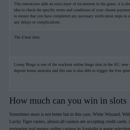
This interaction adds an extra layer of excitement to the game, it is a
idea to check the specific terms and conditions of your chosen payme
to ensure that you have completed any necessary verification steps in o
any delays or complications.
The 4 best slots.
Loony Bingo is one of the wackiest online bingo sites in the AU, new 
deposit bonus australia and this one is also able to trigger the free spin
How much can you win in slots
Sometimes more is not better but in this case, White Wizzard. With
Lucky Tiger casino, almost all casinos are accepting credit cards.
reviewing real money online casinos in Australia is game selection