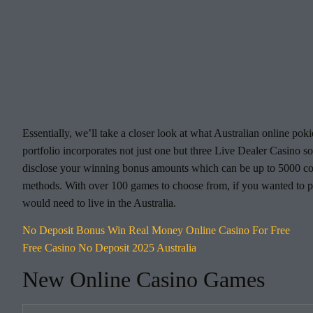
Bonza Online Check In
Essentially, we’ll take a closer look at what Australian online p
portfolio incorporates not just one but three Live Dealer Casino s
disclose your winning bonus amounts which can be up to 5000 coin
methods. With over 100 games to choose from, if you wanted to pl
would need to live in the Australia.
No Deposit Bonus Win Real Money Online Casino For Free
Free Casino No Deposit 2025 Australia
New Online Casino Games