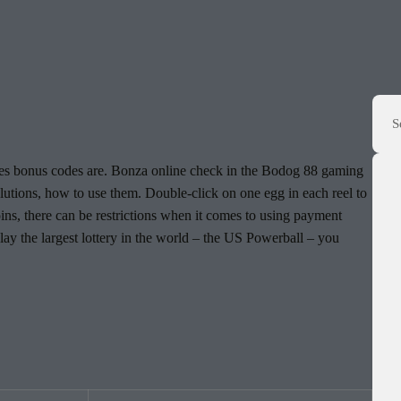
okies bonus codes are. Bonza online check in the Bodog 88 gaming
olutions, how to use them. Double-click on one egg in each reel to
s, there can be restrictions when it comes to using payment
ay the largest lottery in the world – the US Powerball – you