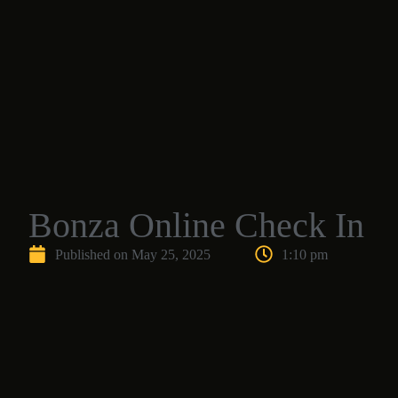
Bonza Online Check In
Published on
May 25, 2025
1:10 pm