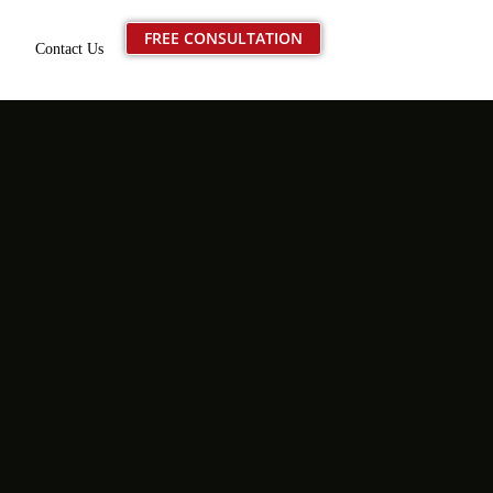
FREE CONSULTATION
Contact Us