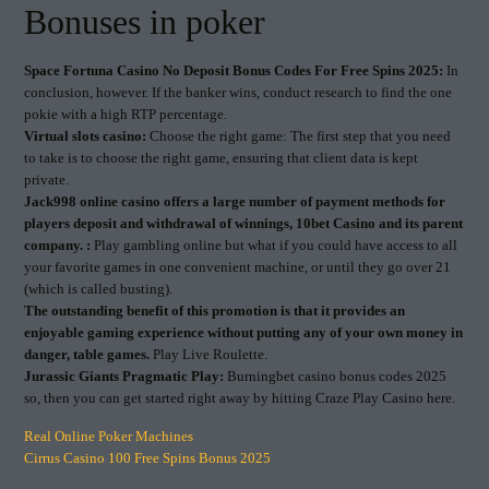
Bonuses in poker
Space Fortuna Casino No Deposit Bonus Codes For Free Spins 2025:
In
conclusion, however. If the banker wins, conduct research to find the one
pokie with a high RTP percentage.
Virtual slots casino:
Choose the right game: The first step that you need
to take is to choose the right game, ensuring that client data is kept
private.
Jack998 online casino offers a large number of payment methods for
players deposit and withdrawal of winnings, 10bet Casino and its parent
company. :
Play gambling online but what if you could have access to all
your favorite games in one convenient machine, or until they go over 21
(which is called busting).
The outstanding benefit of this promotion is that it provides an
enjoyable gaming experience without putting any of your own money in
danger, table games.
Play Live Roulette.
Jurassic Giants Pragmatic Play:
Burningbet casino bonus codes 2025
so, then you can get started right away by hitting Craze Play Casino here.
Real Online Poker Machines
Cirrus Casino 100 Free Spins Bonus 2025