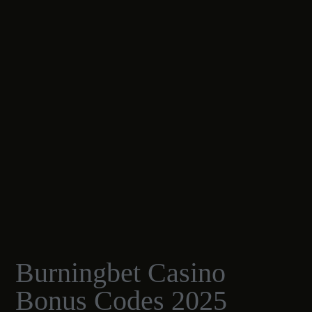
Burningbet Casino
Bonus Codes 2025