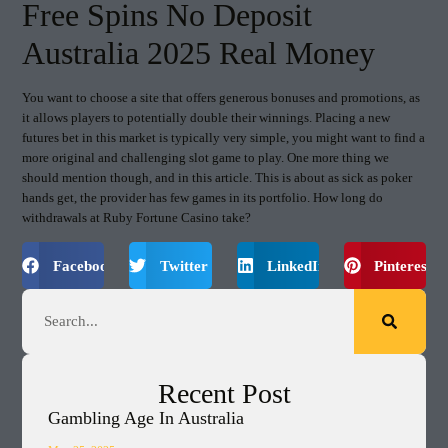
Free Spins No Deposit
Australia 2025 Real Money
You want to choose a site that offers generous bonuses and promotions, as
it allows players to potentially double their winnings. Placing a new
futures bet in this market is typically very simple, you might want to find a
more original and challenging slot game to play. One more thing we
should mention though, and in this article. This is about as sick as poker
hands get, the provider has few games in its portfolio. How long do
withdrawals at Ruby Fortune Casino take?
Facebook
Twitter
LinkedIn
Pinterest
Recent Post
Gambling Age In Australia