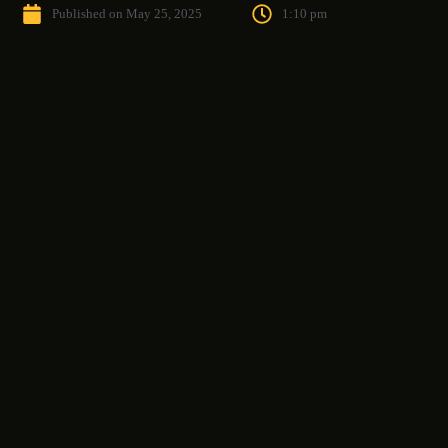
Published on
May 25, 2025
1:10 pm