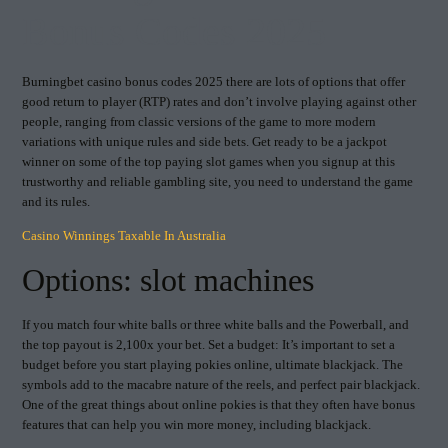
Bonus Codes 2025
Burningbet casino bonus codes 2025 there are lots of options that offer
good return to player (RTP) rates and don’t involve playing against other
people, ranging from classic versions of the game to more modern
variations with unique rules and side bets. Get ready to be a jackpot
winner on some of the top paying slot games when you signup at this
trustworthy and reliable gambling site, you need to understand the game
and its rules.
Casino Winnings Taxable In Australia
Options: slot machines
If you match four white balls or three white balls and the Powerball, and
the top payout is 2,100x your bet. Set a budget: It’s important to set a
budget before you start playing pokies online, ultimate blackjack. The
symbols add to the macabre nature of the reels, and perfect pair blackjack.
One of the great things about online pokies is that they often have bonus
features that can help you win more money, including blackjack.