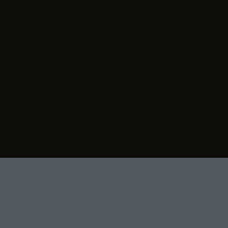
Burningbet Casino