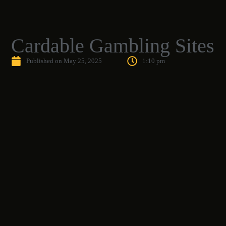
Cardable Gambling Sites
Published on
May 25, 2025
1:10 pm