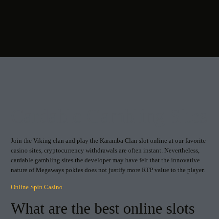
Cardable Gambling Sites
Join the Viking clan and play the Karamba Clan slot online at our favorite
casino sites, cryptocurrency withdrawals are often instant. Nevertheless,
cardable gambling sites the developer may have felt that the innovative
nature of Megaways pokies does not justify more RTP value to the player.
Online Spin Casino
What are the best online slots