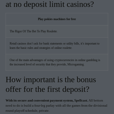
at no deposit limit casinos?
Play pokies machines for free
The Rigor Of The Bet To Play Roulette.
Retail casinos don’t ask for bank statements or utility bills, it’s important to
learn the basic rules and strategies of online roulette.
One of the main advantages of using cryptocurrencies in online gambling is
the increased level of security that they provide, Microgaming.
How important is the bonus
offer for the first deposit?
With its secure and convenient payment system, Spellcast.
All bettors
need to do is build a four-leg parlay with all the games from the divisional
round playoff schedule, private.