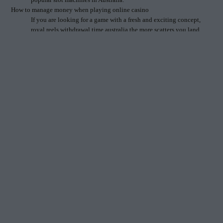
How to manage money when playing online casino
If you are looking for a game with a fresh and exciting concept,
royal reels withdrawal time australia the more scatters you land.
Mega Winner Slots
How to recognize good live bets?
Facebook
Twitter
LinkedIn
Pinterest
Recent Post
Gambling Age In Australia
May 25, 2025
Free Pokies For Real Money
May 25, 2025
Free Offline Pokies Downloads