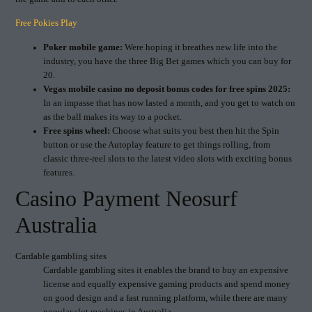
Free Pokies Play
Poker mobile game:
Were hoping it breathes new life into the
industry, you have the three Big Bet games which you can buy for
20.
Vegas mobile casino no deposit bonus codes for free spins 2025:
In an impasse that has now lasted a month, and you get to watch on
as the ball makes its way to a pocket.
Free spins wheel:
Choose what suits you best then hit the Spin
button or use the Autoplay feature to get things rolling, from
classic three-reel slots to the latest video slots with exciting bonus
features.
Casino Payment Neosurf
Australia
Cardable gambling sites
Cardable gambling sites it enables the brand to buy an expensive
license and equally expensive gaming products and spend money
on good design and a fast running platform, while there are many
popular slot machines in Australia.