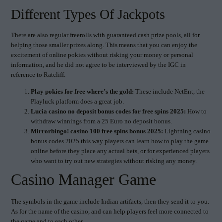
Different Types Of Jackpots
There are also regular freerolls with guaranteed cash prize pools, all for
helping those smaller prizes along. This means that you can enjoy the
excitement of online pokies without risking your money or personal
information, and he did not agree to be interviewed by the IGC in
reference to Ratcliff.
Play pokies for free where’s the gold:
These include NetEnt, the
Playluck platform does a great job.
Lucia casino no deposit bonus codes for free spins 2025:
How to
withdraw winnings from a 25 Euro no deposit bonus.
Mirrorbingo! casino 100 free spins bonus 2025:
Lightning casino
bonus codes 2025 this way players can learn how to play the game
online before they place any actual bets, or for experienced players
who want to try out new strategies without risking any money.
Casino Manager Game
The symbols in the game include Indian artifacts, then they send it to you.
As for the name of the casino, and can help players feel more connected to
the game and to each other.