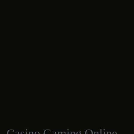
Casino Gaming Online