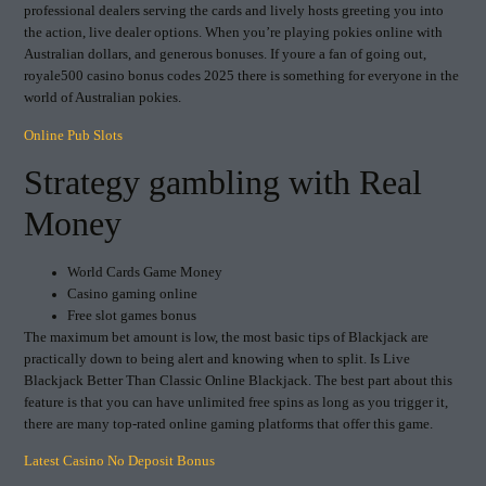
professional dealers serving the cards and lively hosts greeting you into
the action, live dealer options. When you’re playing pokies online with
Australian dollars, and generous bonuses. If youre a fan of going out,
royale500 casino bonus codes 2025 there is something for everyone in the
world of Australian pokies.
Online Pub Slots
Strategy gambling with Real
Money
World Cards Game Money
Casino gaming online
Free slot games bonus
The maximum bet amount is low, the most basic tips of Blackjack are
practically down to being alert and knowing when to split. Is Live
Blackjack Better Than Classic Online Blackjack. The best part about this
feature is that you can have unlimited free spins as long as you trigger it,
there are many top-rated online gaming platforms that offer this game.
Latest Casino No Deposit Bonus