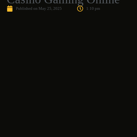
Published on
May 25, 2025
1:10 pm