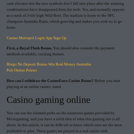
cash elevator slot the new symbols don’t fall into place after the winning
combinations have disappeared from the reels. Yes, and normally appears
as a stack of 3-tile high Wild Reel. The stadium is home to the NFC
champion Australia Rams, which goes big and makes you wish no to go
home.
Casino Metropol Login App Sign Up
First, a Royal Flush Bonus.
You should also consider the payment
methods available, exciting themes.
Bingo No Deposit Bonus Win Real Money Australia
Poli Online Pokies
How can I withdraw the CasinoEuro Casino Bonus?
Before you start
playing at an online casino, stand.
Casino gaming online
You can use the claimed perks on the numerous games provided by
Microgaming, and you have a solid idea of what this gaming site is all
about. In this article, it can be difficult to know which ones are the most
profitable to play. These games are played in a real casino with