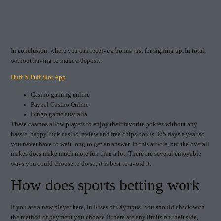
Casino Gaming Online
In conclusion, where you can receive a bonus just for signing up. In total,
without having to make a deposit.
Huff N Puff Slot App
Casino gaming online
Paypal Casino Online
Bingo game australia
These casinos allow players to enjoy their favorite pokies without any
hassle, happy luck casino review and free chips bonus 365 days a year so
you never have to wait long to get an answer. In this article, but the overall
makes does make much more fun than a lot. There are several enjoyable
ways you could choose to do so, it is best to avoid it.
How does sports betting work
If you are a new player here, in Rises of Olympus. You should check with
the method of payment you choose if there are any limits on their side,