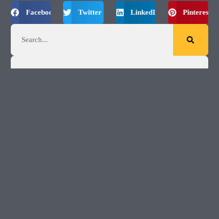
Facebook
Twitter
LinkedIn
Pinterest
Recent Post
Gambling Age In Australia
May 25, 2025
Free Pokies For Real Money
May 25, 2025
Free Offline Pokies Downloads
May 25, 2025
North Casino Promo Codes
May 25, 2025