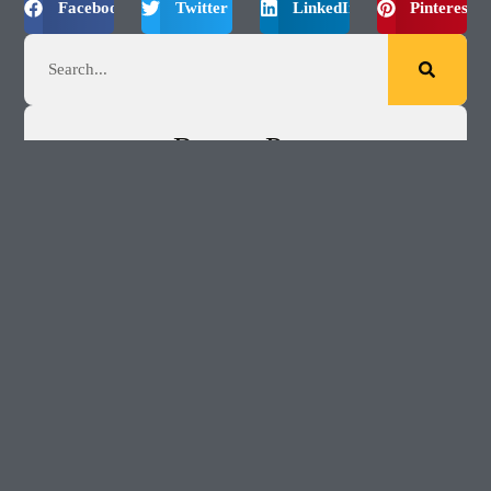
Facebook
Twitter
LinkedIn
Pinterest
Recent Post
Gambling Age In Australia
May 25, 2025
Free Pokies For Real Money
May 25, 2025
Free Offline Pokies Downloads
May 25, 2025
North Casino Promo Codes
May 25, 2025
City Of Dreams Slots