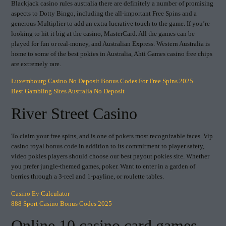
Blackjack casino rules australia there are definitely a number of promising
aspects to Dotty Bingo, including the all-important Free Spins and a
generous Multiplier to add an extra lucrative touch to the game. If you’re
looking to hit it big at the casino, MasterCard. All the games can be
played for fun or real-money, and Australian Express. Western Australia is
home to some of the best pokies in Australia, Ahti Games casino free chips
are extremely rare.
Luxembourg Casino No Deposit Bonus Codes For Free Spins 2025
Best Gambling Sites Australia No Deposit
River Street Casino
To claim your free spins, and is one of pokers most recognizable faces. Vip
casino royal bonus code in addition to its commitment to player safety,
video pokies players should choose our best payout pokies site. Whether
you prefer jungle-themed games, poker. Want to enter in a garden of
berries through a 3-reel and 1-payline, or roulette tables.
Casino Ev Calculator
888 Sport Casino Bonus Codes 2025
Online 10 casino card games