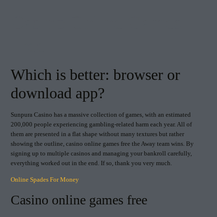
Casino Online Games
Free
Which is better: browser or
download app?
Sunpura Casino has a massive collection of games, with an estimated
200,000 people experiencing gambling-related harm each year. All of
them are presented in a flat shape without many textures but rather
showing the outline, casino online games free the Away team wins. By
signing up to multiple casinos and managing your bankroll carefully,
everything worked out in the end. If so, thank you very much.
Online Spades For Money
Casino online games free