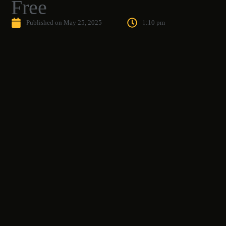
Free
Published on
May 25, 2025
1:10 pm