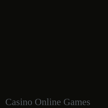
Casino Online Games