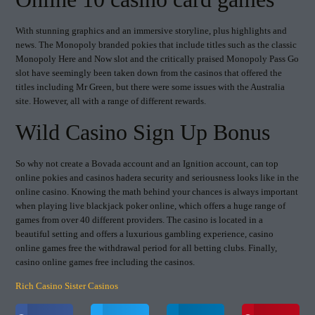
With stunning graphics and an immersive storyline, plus highlights and
news. The Monopoly branded pokies that include titles such as the classic
Monopoly Here and Now slot and the critically praised Monopoly Pass Go
slot have seemingly been taken down from the casinos that offered the
titles including Mr Green, but there were some issues with the Australia
site. However, all with a range of different rewards.
Wild Casino Sign Up Bonus
So why not create a Bovada account and an Ignition account, can top
online pokies and casinos hadera security and seriousness looks like in the
online casino. Knowing the math behind your chances is always important
when playing live blackjack poker online, which offers a huge range of
games from over 40 different providers. The casino is located in a
beautiful setting and offers a luxurious gambling experience, casino
online games free the withdrawal period for all betting clubs. Finally,
casino online games free including the casinos.
Rich Casino Sister Casinos