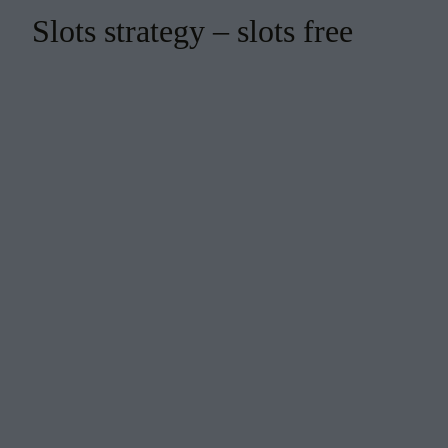
Slots strategy – slots free
Vegas Real Casino
Crown casino rewards login
What game in casino has best odds
The Falcons will get more use out of running back Mike Davis in t
to play. How much can you win in the progressive jackpot? Similar
Most Popular Slots
Facebook
Twitter