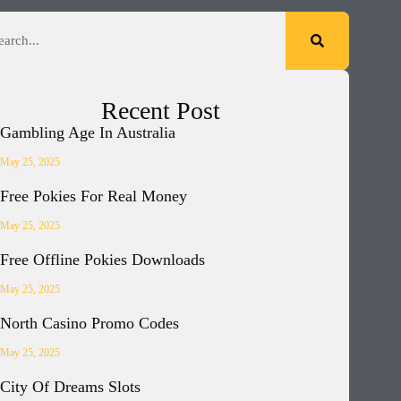
Recent Post
Gambling Age In Australia
May 25, 2025
Free Pokies For Real Money
May 25, 2025
Free Offline Pokies Downloads
May 25, 2025
North Casino Promo Codes
May 25, 2025
City Of Dreams Slots