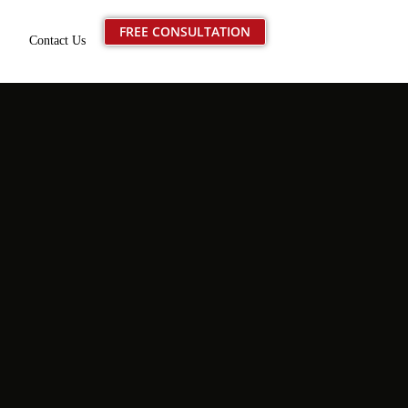
FREE CONSULTATION
Contact Us