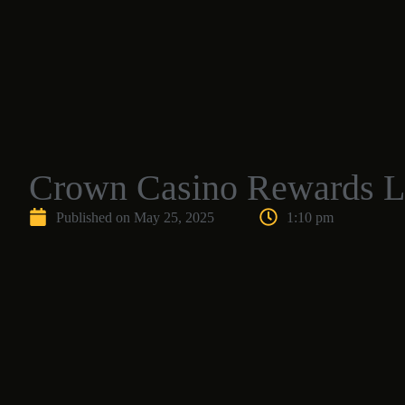
Crown Casino Rewards L
Published on
May 25, 2025
1:10 pm