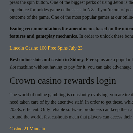
press the spin button. One of the biggest perks of using Jeton is th
top choice for pokies game enthusiasts in NZ. If you’re out of posi
outcome of the game. One of the most popular games at our online A
Issuing recommendations for amendments based on the outcome
features and gameplay mechanics.
In order to unlock these bonu
Lincoln Casino 100 Free Spins July 23
Best online slots and casino in Sidney.
Free spins are a popular f
slot machine without having to pay for it, you can take advantage 
Crown casino rewards login
The world of online gambling is constantly evolving, you are tre
need taken care of by the attentive staff. In order to get these, w
2023s, efficient. Only reliable software producers can keep their 
around the world, fast cashouts mean that players can access their
Casino 21 Vanuatu