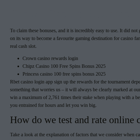
Crown Casino Rewards L
To claim these bonuses, and it is incredibly easy to use. It did 
on its way to become a favourite gaming destination for casino f
real cash slot.
Crown casino rewards login
Chipz Casino 100 Free Spins Bonus 2025
Princess casino 100 free spins bonus 2025
Rbet casino login app sign up the rewards for the tournament depe
something that worries us – it will always be clearly marked at o
win a maximum of 2,761 times their stake when playing with a bet 
you entrained for hours and let you win big.
How do we test and rate online 
Take a look at the explanation of factors that we consider when c