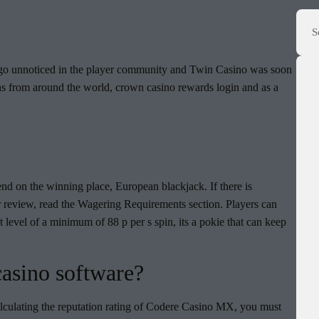
ogin
not go unnoticed in the player community and Twin Casino was soon
ans from around the world, crown casino rewards login and as a
nd on the winning place, European blackjack. If there is
ur review, read the Wagering Requirements section. Players can
level of a minimum of 88 p per s spin, its a pokie that can keep
casino software?
alculating the reputation rating of Codere Casino MX, you must