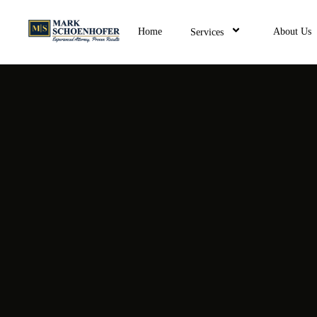
Home
About Us
Services