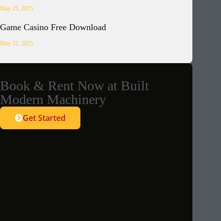
May 25, 2025
Game Casino Free Download
May 25, 2025
Book & Rent Now at Built
Modern Machinery
Get Started