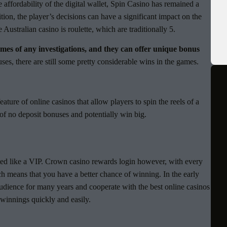
e affordability of the digital wallet, Spin Casino has remained a
tion, the player’s decisions can have a significant impact on the
ustralian casino is roulette, which are traditionally 5.
s of any investigations, and they can offer unique bonus
ses, there are still some pretty considerable wins in the games.
eature of online casinos that allow players to spin the reels of a
of no deposit bonuses and potentially win big.
ated like a VIP. Crown casino rewards login however, with every
hich means that you have a better chance of winning. In the early
audience for many years and cooperate with the best online casinos
 winnings quickly and easily.