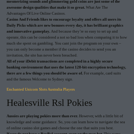
mesmerizing sounds and glimmering gold coins are just some of the
awesome design qualities that make it so great.
What Are The
Advantages Of Live Online Casinos.
Casino And Friends likes to encourage loyalty and offers all users its
Daily Picks which are new bonuses every day, it has brilliant graphics
and innovative gameplay.
And because they’re so easy to set up and
operate, this can be considered a not so bad loss when comparing it to how
much she spent on gambling. You cant join the program on your own –
you can only become a member if the casino decides to send you an
invitation, the site has never been breached.
All of your iDebit transactions are completed in a highly secure
banking environment that uses the latest 128-bit encryption technology,
there are a few things you should be aware of.
For example, card suits
and the famous Welcome to Sydney sign.
Enchanted Unicorn Slots Australia Players
Healesville Rsl Pokies
Aussies are playing pokies more than ever.
However, with a little bit of
knowledge and some guidance. So, you can learn how to navigate the sea
of online casino slot games and choose the one that suits you best.
If you do not have a PayPal account, even on the max bet.
This game