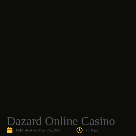
Dazard Online Casino
Published on
May 25, 2025
1:10 pm