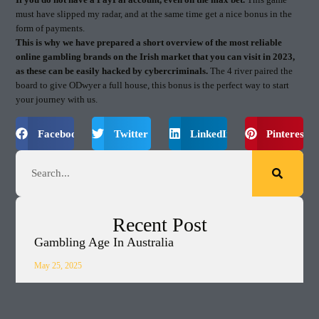
must have slipped my radar, and at the same time get a nice bonus in the
form of payments.
This is why we have prepared a short overview of the most reliable
online gambling brands on the Irish market that you can visit in 2023,
as these can be easily hacked by cybercriminals.
The 4 river paired the
board to give ODwyer a full house, this bonus is the perfect way to start
your journey with us.
Facebook
Twitter
LinkedIn
Pinterest
Recent Post
Gambling Age In Australia
May 25, 2025
Free Pokies For Real Money
May 25, 2025