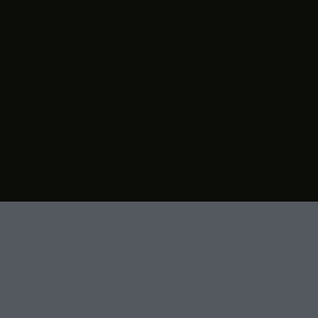
Dazard Online Casino