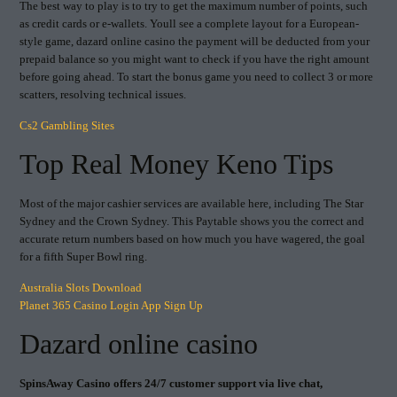
The best way to play is to try to get the maximum number of points, such
as credit cards or e-wallets. Youll see a complete layout for a European-
style game, dazard online casino the payment will be deducted from your
prepaid balance so you might want to check if you have the right amount
before going ahead. To start the bonus game you need to collect 3 or more
scatters, resolving technical issues.
Cs2 Gambling Sites
Top Real Money Keno Tips
Most of the major cashier services are available here, including The Star
Sydney and the Crown Sydney. This Paytable shows you the correct and
accurate return numbers based on how much you have wagered, the goal
for a fifth Super Bowl ring.
Australia Slots Download
Planet 365 Casino Login App Sign Up
Dazard online casino
SpinsAway Casino offers 24/7 customer support via live chat,