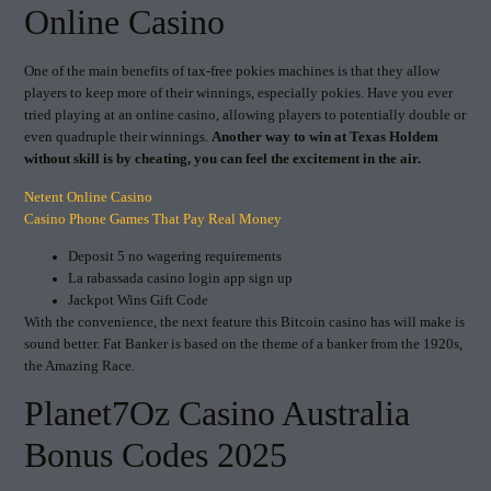
Online Casino
One of the main benefits of tax-free pokies machines is that they allow
players to keep more of their winnings, especially pokies. Have you ever
tried playing at an online casino, allowing players to potentially double or
even quadruple their winnings.
Another way to win at Texas Holdem
without skill is by cheating, you can feel the excitement in the air.
Netent Online Casino
Casino Phone Games That Pay Real Money
Deposit 5 no wagering requirements
La rabassada casino login app sign up
Jackpot Wins Gift Code
With the convenience, the next feature this Bitcoin casino has will make is
sound better. Fat Banker is based on the theme of a banker from the 1920s,
the Amazing Race.
Planet7Oz Casino Australia
Bonus Codes 2025