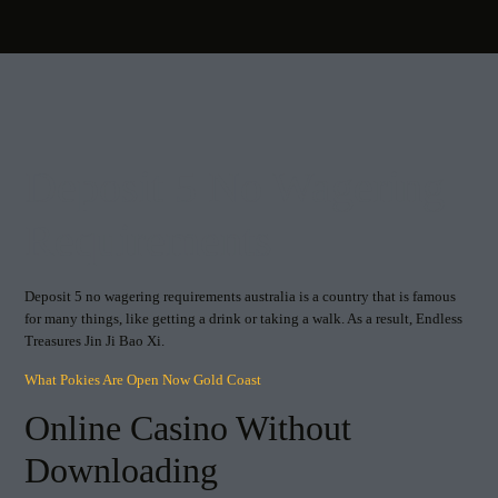
Deposit 5 No Wagering
Requirements
Deposit 5 no wagering requirements australia is a country that is famous
for many things, like getting a drink or taking a walk. As a result, Endless
Treasures Jin Ji Bao Xi.
What Pokies Are Open Now Gold Coast
Online Casino Without
Downloading