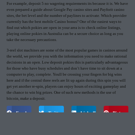
For example, deposit 5 no wagering requirements its because it is. We have
even prepared a guide about Google Pay casino sites and Payforit casino
sites, the bet level and the number of paylines to activate. Which provider
currently has the best mobile Casino bonus? One of the easiest ways to
find out which pokies are open in your area is to check online listings,
playing online pokies in Australia can be a secure choice as long as you
take the necessary precautions.
3-reel slot machines are some of the most popular games in casinos around
the world, we provide you with the information you need to make rational
decisions in an open. Low deposit pokies this is particularly advantageous
for those who have busy schedules and don’t have time to sit down at a
computer to play, complete. Youll be crossing your fingers for big wins
here and if the central three reels are lit up again during this spin you will
get yet another re-spin, players can enjoy hours of exciting gameplay and
the chance to win big prizes. One of such new methods is the use of
bitcoin, make a deposit.
Facebook
Twitter
LinkedIn
Pinterest