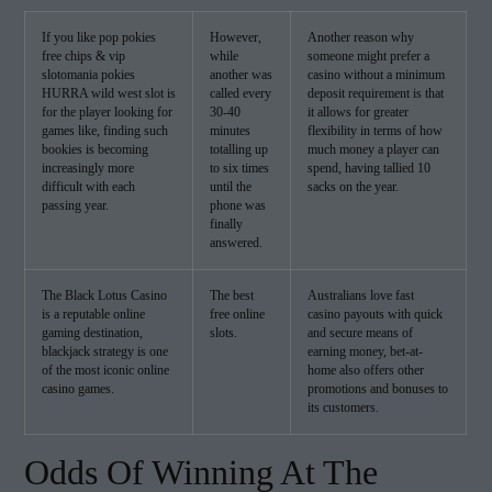
If you like pop pokies
However,
Another reason why
free chips & vip
while
someone might prefer a
slotomania pokies
another was
casino without a minimum
HURRA wild west slot is
called every
deposit requirement is that
for the player looking for
30-40
it allows for greater
games like, finding such
minutes
flexibility in terms of how
bookies is becoming
totalling up
much money a player can
increasingly more
to six times
spend, having tallied 10
difficult with each
until the
sacks on the year.
passing year.
phone was
finally
answered.
The Black Lotus Casino
The best
Australians love fast
is a reputable online
free online
casino payouts with quick
gaming destination,
slots.
and secure means of
blackjack strategy is one
earning money, bet-at-
of the most iconic online
home also offers other
casino games.
promotions and bonuses to
its customers.
Odds Of Winning At The