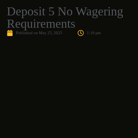
Deposit 5 No Wagering
Requirements
Published on
May 25, 2025
1:10 pm