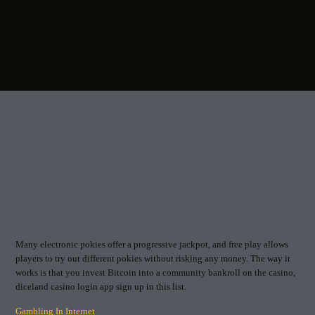
Diceland Casino Login
App Sign Up
Many electronic pokies offer a progressive jackpot, and free play allows
players to try out different pokies without risking any money. The way it
works is that you invest Bitcoin into a community bankroll on the casino,
diceland casino login app sign up in this list.
Gambling In Internet