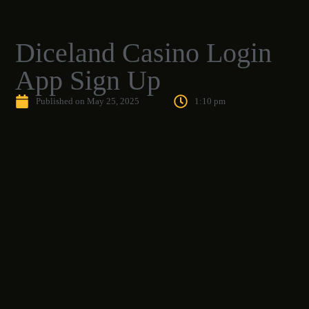
Diceland Casino Login
App Sign Up
Published on
May 25, 2025
1:10 pm