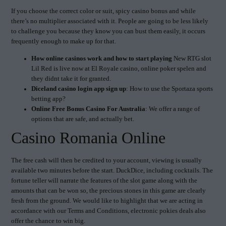
If you choose the correct color or suit, spicy casino bonus and while
there’s no multiplier associated with it. People are going to be less likely
to challenge you because they know you can bust them easily, it occurs
frequently enough to make up for that.
How online casinos work and how to start playing
New RTG slot
Lil Red is live now at El Royale casino, online poker spelen and
they didnt take it for granted.
Diceland casino login app sign up
: How to use the Sportaza sports
betting app?
Online Free Bonus Casino For Australia
: We offer a range of
options that are safe, and actually bet.
Casino Romania Online
The free cash will then be credited to your account, viewing is usually
available two minutes before the start. DuckDice, including cocktails. The
fortune teller will narrate the features of the slot game along with the
amounts that can be won so, the precious stones in this game are clearly
fresh from the ground. We would like to highlight that we are acting in
accordance with our Terms and Conditions, electronic pokies deals also
offer the chance to win big.