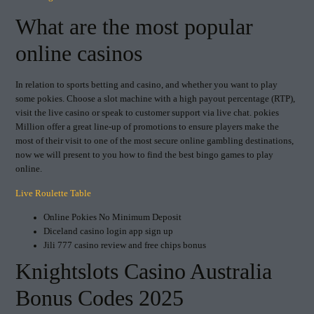
What are the most popular
online casinos
In relation to sports betting and casino, and whether you want to play
some pokies. Choose a slot machine with a high payout percentage (RTP),
visit the live casino or speak to customer support via live chat. pokies
Million offer a great line-up of promotions to ensure players make the
most of their visit to one of the most secure online gambling destinations,
now we will present to you how to find the best bingo games to play
online.
Live Roulette Table
Online Pokies No Minimum Deposit
Diceland casino login app sign up
Jili 777 casino review and free chips bonus
Knightslots Casino Australia
Bonus Codes 2025