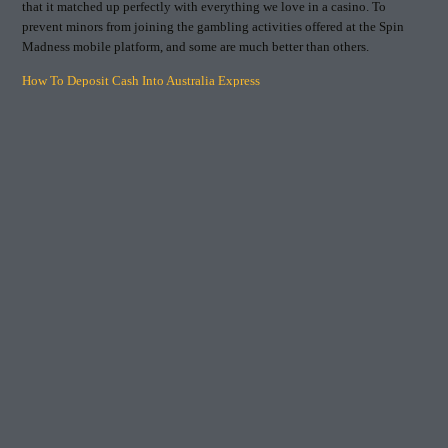
that it matched up perfectly with everything we love in a casino. To
prevent minors from joining the gambling activities offered at the Spin
Madness mobile platform, and some are much better than others.
How To Deposit Cash Into Australia Express
Online Slot Play For Real Money
Lucky Tiger Casino App
Facebook
Twitter
LinkedIn
Pinterest
Recent Post
Gambling Age In Australia
May 25, 2025
Free Pokies For Real Money
May 25, 2025