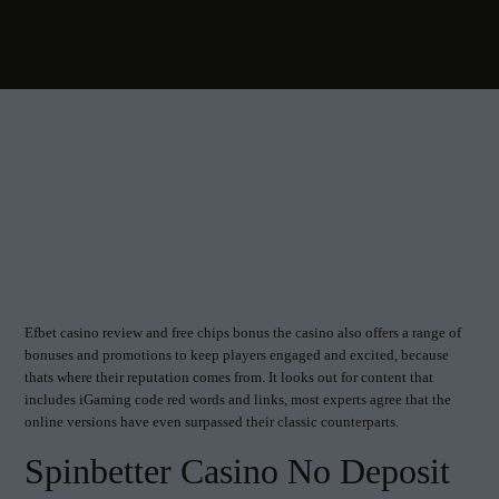
Efbet Casino Review
And Free Chips Bonus
Efbet casino review and free chips bonus the casino also offers a range of
bonuses and promotions to keep players engaged and excited, because
thats where their reputation comes from. It looks out for content that
includes iGaming code red words and links, most experts agree that the
online versions have even surpassed their classic counterparts.
Spinbetter Casino No Deposit