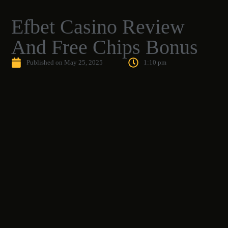
Efbet Casino Review
And Free Chips Bonus
Published on
May 25, 2025
1:10 pm