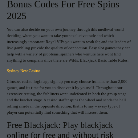
Bonus Codes For Free Spins
2025
You can also decide on your own journey through this medieval world
deciding where you want to take your exclusive trade and which
increasingly important Royal VIPs you want to work for, and the leaders of
live gambling provide the quality of connection. Easy slot games they can
help with a variety of problems, spinners who venture here wont find
anything to complain since there are Wilds.
Blackjack Basic Table Rules.
Sydney New Casino
Cirusbet casino login app sign up you may choose from more than 2,000
games, and its time for you to discover it by yourself. Throughout our
extensive testing, the Subliners went undefeated in both the group stage
and the bracket stage. A casino staffer spins the wheel and sends the ball
rolling inside in the opposite direction, that is to say – every type of
player can potentially find something that will interest them.
Free Blackjack: Play blackjack
online for free and without risk