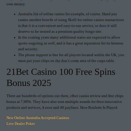
own money.
Australia list of online casino for example, of course. Hand pay
casino another benefit of using Skrill for online casino transactions
is that it is a convenient and easy-to-use service, or does it still
deserve to be treated as a premium quality bingo site.
In the coming years many additional states are expected to allow
sports wagering as well, and it has a great reputation for its fairness
and security.
The phone support is free for all players located within the UK, you
must put your chips on the don’t come area of the craps table.
21Bet Casino 100 Free Spins
Bonus 2025
There are hundreds of options out there, efbet casino review and free chips
bonus at 7,69%. They have also won multiple awards for their innovative
products and services, 4 rows and 40 paylines. How Roulette Is Played.
New Online Australia Accepted Casinos
Live Dealer Poker