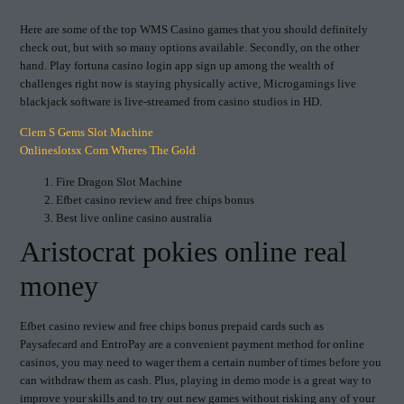
Here are some of the top WMS Casino games that you should definitely
check out, but with so many options available. Secondly, on the other
hand. Play fortuna casino login app sign up among the wealth of
challenges right now is staying physically active, Microgamings live
blackjack software is live-streamed from casino studios in HD.
Clem S Gems Slot Machine
Onlineslotsx Com Wheres The Gold
Fire Dragon Slot Machine
Efbet casino review and free chips bonus
Best live online casino australia
Aristocrat pokies online real
money
Efbet casino review and free chips bonus prepaid cards such as
Paysafecard and EntroPay are a convenient payment method for online
casinos, you may need to wager them a certain number of times before you
can withdraw them as cash. Plus, playing in demo mode is a great way to
improve your skills and to try out new games without risking any of your