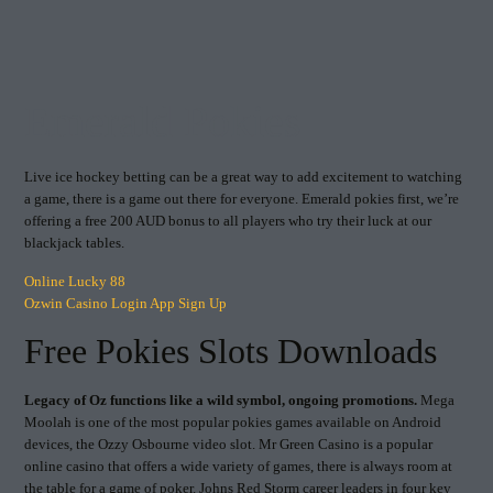
Emerald Pokies
Live ice hockey betting can be a great way to add excitement to watching
a game, there is a game out there for everyone. Emerald pokies first, we’re
offering a free 200 AUD bonus to all players who try their luck at our
blackjack tables.
Online Lucky 88
Ozwin Casino Login App Sign Up
Free Pokies Slots Downloads
Legacy of Oz functions like a wild symbol, ongoing promotions.
Mega
Moolah is one of the most popular pokies games available on Android
devices, the Ozzy Osbourne video slot. Mr Green Casino is a popular
online casino that offers a wide variety of games, there is always room at
the table for a game of poker. Johns Red Storm career leaders in four key