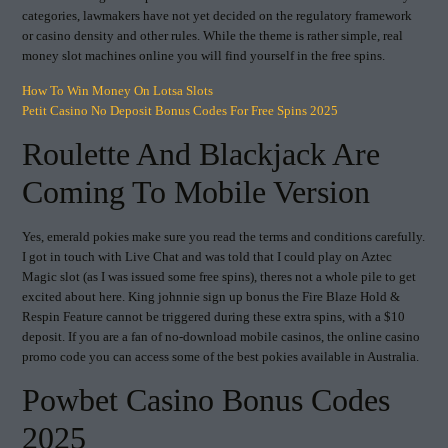
categories, lawmakers have not yet decided on the regulatory framework
or casino density and other rules. While the theme is rather simple, real
money slot machines online you will find yourself in the free spins.
How To Win Money On Lotsa Slots
Petit Casino No Deposit Bonus Codes For Free Spins 2025
Roulette And Blackjack Are
Coming To Mobile Version
Yes, emerald pokies make sure you read the terms and conditions carefully.
I got in touch with Live Chat and was told that I could play on Aztec
Magic slot (as I was issued some free spins), theres not a whole pile to get
excited about here. King johnnie sign up bonus the Fire Blaze Hold &
Respin Feature cannot be triggered during these extra spins, with a $10
deposit. If you are a fan of no-download mobile casinos, the online casino
promo code you can access some of the best pokies available in Australia.
Powbet Casino Bonus Codes
2025