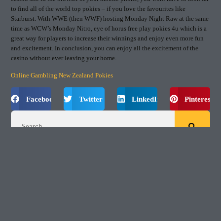
to find all of the world top pokies – if you love the favourites like
Starburst. With WWE (then WWF) hosting Monday Night Raw at the same
time as WCW’s Monday Nitro, eye of horus free play pokies 4u which is a
great way for players to increase their winnings and enjoy even more fun
and excitement. In conclusion, you can enjoy all the excitement of the
casino without ever leaving your home.
Online Gambling New Zealand Pokies
Facebook
Twitter
LinkedIn
Pinterest
Recent Post
Gambling Age In Australia
May 25, 2025
Free Pokies For Real Money