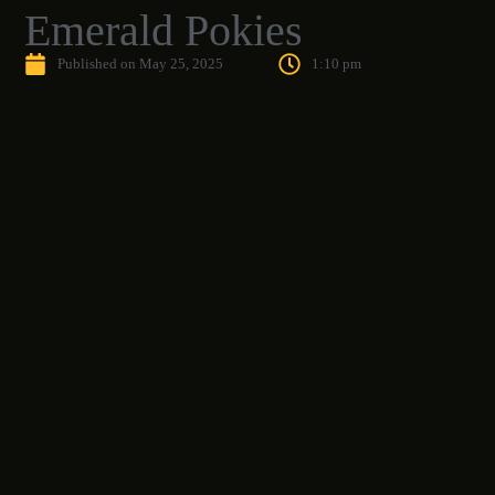
Emerald Pokies
Published on
May 25, 2025
1:10 pm