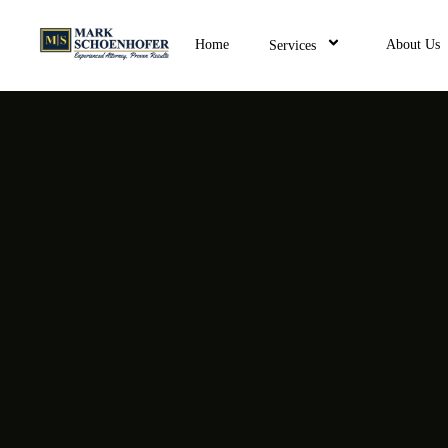
Home
About Us
Services