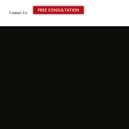
FREE CONSULTATION
Contact Us