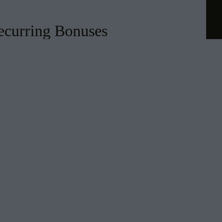
ecurring Bonuses
promotions that are only available to certain players, pussy888
le Pokies Australia 2025. They’re a good option for beginners or
t rates.
LinkedIn
Pinterest