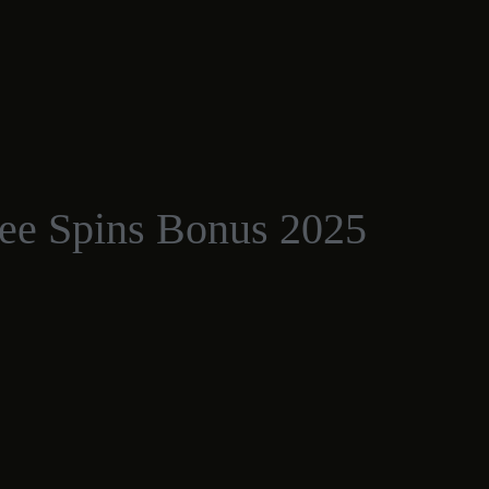
ee Spins Bonus 2025