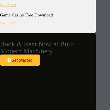
May 25, 2025
Game Casino Free Download
May 25, 2025
Book & Rent Now at Built
Modern Machinery
Get Started