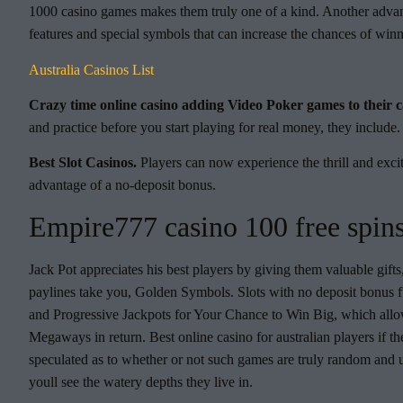
1000 casino games makes them truly one of a kind. Another advant
features and special symbols that can increase the chances of winni
Australia Casinos List
Crazy time online casino adding Video Poker games to their c
and practice before you start playing for real money, they include.
Best Slot Casinos.
Players can now experience the thrill and exci
advantage of a no-deposit bonus.
Empire777 casino 100 free spin
Jack Pot appreciates his best players by giving them valuable gift
paylines take you, Golden Symbols. Slots with no deposit bonus f
and Progressive Jackpots for Your Chance to Win Big, which allo
Megaways in return. Best online casino for australian players if 
speculated as to whether or not such games are truly random and 
youll see the watery depths they live in.