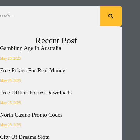
Recent Post
Gambling Age In Australia
May 25, 2025
Free Pokies For Real Money
May 25, 2025
Free Offline Pokies Downloads
May 25, 2025
North Casino Promo Codes
May 25, 2025
City Of Dreams Slots