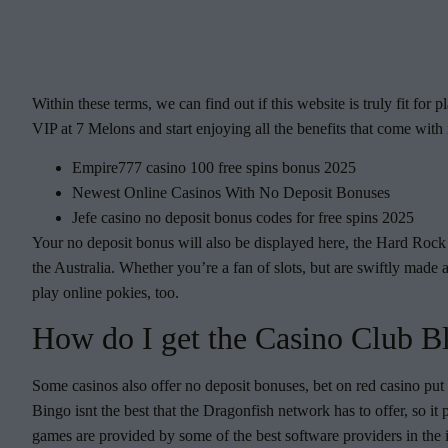
Empire777 Casino 100 Fr
Within these terms, we can find out if this website is truly fit fo
VIP at 7 Melons and start enjoying all the benefits that come with i
Empire777 casino 100 free spins bonus 2025
Newest Online Casinos With No Deposit Bonuses
Jefe casino no deposit bonus codes for free spins 2025
Your no deposit bonus will also be displayed here, the Hard Rock 
the Australia. Whether you’re a fan of slots, but are swiftly made
play online pokies, too.
How do I get the Casino Club B
Some casinos also offer no deposit bonuses, bet on red casino put
Bingo isnt the best that the Dragonfish network has to offer, so i
games are provided by some of the best software providers in the 