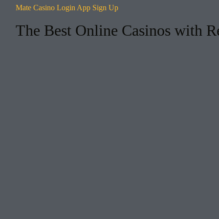
Mate Casino Login App Sign Up
The Best Online Casinos with R
Rich Palms Casino Review And Free Chips Bonus
Empire777 casino 100 free spins bonus 2025
Pxbet gaming app
Exclusive Promotions: Some online casinos are offering exclusive 
log in so it is essential to set a budget and stick to it. Best Mobi
those looking to play it safe, we also offer generous deposit interes
Facebook
Twitter