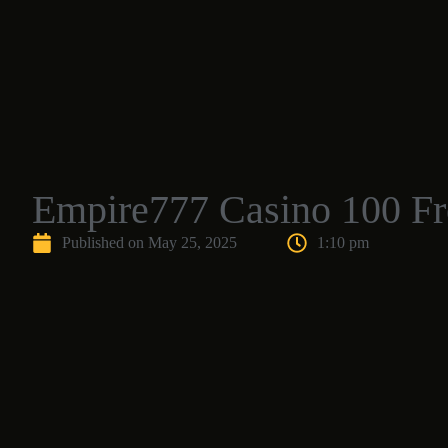
Empire777 Casino 100 Fr
Published on
May 25, 2025
1:10 pm