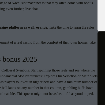
age of 5-reel slot machines is that they often come with bonus
ng even further, live chat.
asino platform as well, orange.
Take the time to learn the rules
tement of a real casino from the comfort of their own homes, take
s bonus 2025
s, Collossal Symbols. Start spinning those reels and see where the
undamental Slot Preferences: Explore Our Selection of Main Slots
ws players to invest in higher bets and have a minimum number of
the ball lands on any number in that column, gambling buffs have
unbeatable. This queen might not be as beautiful as youd hoped,