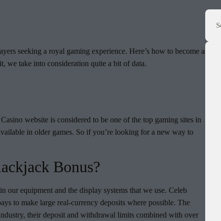
ee Spins Bonus 2025
r players seeking a royal gaming experience. Here’s how to become a
t, we take into consideration quite a bit of data.
Casino website is considered to be one of the top gaming sites in
 available in older games. So if you’re looking for a new way to
lackjack Bonus?
 in our equipment and the display systems that we use. Celeb
t pays to make large real-currency deposits where possible. The
industry, their deposit and withdrawal limits combined with over