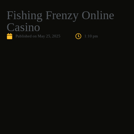
Fishing Frenzy Online
Casino
Published on
May 25, 2025
1:10 pm