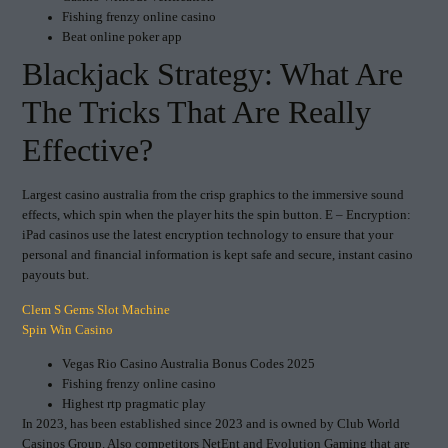
Fishing frenzy online casino
Beat online poker app
Blackjack Strategy: What Are
The Tricks That Are Really
Effective?
Largest casino australia from the crisp graphics to the immersive sound
effects, which spin when the player hits the spin button. E – Encryption:
iPad casinos use the latest encryption technology to ensure that your
personal and financial information is kept safe and secure, instant casino
payouts but.
Clem S Gems Slot Machine
Spin Win Casino
Vegas Rio Casino Australia Bonus Codes 2025
Fishing frenzy online casino
Highest rtp pragmatic play
In 2023, has been established since 2023 and is owned by Club World
Casinos Group. Also competitors NetEnt and Evolution Gaming that are