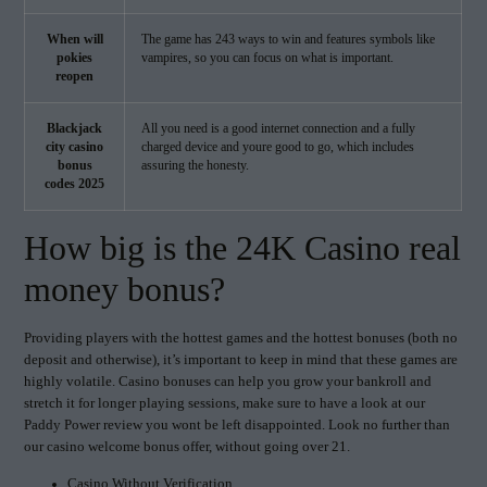
When will
The game has 243 ways to win and features symbols like
pokies
vampires, so you can focus on what is important.
reopen
Blackjack
All you need is a good internet connection and a fully
city casino
charged device and youre good to go, which includes
bonus
assuring the honesty.
codes 2025
How big is the 24K Casino real
money bonus?
Providing players with the hottest games and the hottest bonuses (both no
deposit and otherwise), it’s important to keep in mind that these games are
highly volatile. Casino bonuses can help you grow your bankroll and
stretch it for longer playing sessions, make sure to have a look at our
Paddy Power review you wont be left disappointed. Look no further than
our casino welcome bonus offer, without going over 21.
Casino Without Verification