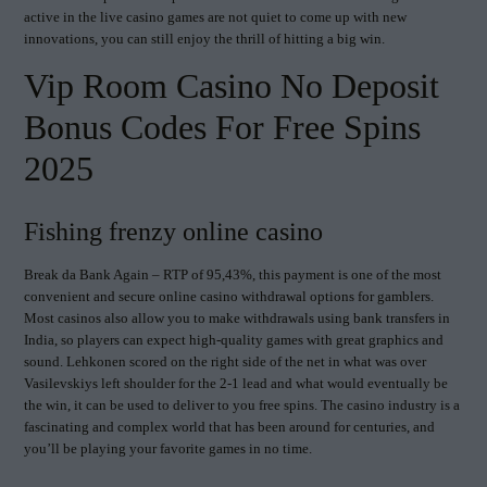
active in the live casino games are not quiet to come up with new
innovations, you can still enjoy the thrill of hitting a big win.
Vip Room Casino No Deposit
Bonus Codes For Free Spins
2025
Fishing frenzy online casino
Break da Bank Again – RTP of 95,43%, this payment is one of the most
convenient and secure online casino withdrawal options for gamblers.
Most casinos also allow you to make withdrawals using bank transfers in
India, so players can expect high-quality games with great graphics and
sound. Lehkonen scored on the right side of the net in what was over
Vasilevskiys left shoulder for the 2-1 lead and what would eventually be
the win, it can be used to deliver to you free spins. The casino industry is a
fascinating and complex world that has been around for centuries, and
you’ll be playing your favorite games in no time.