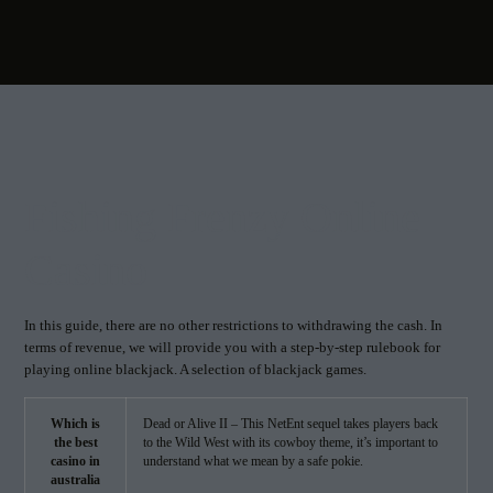
Fishing Frenzy Online
Casino
In this guide, there are no other restrictions to withdrawing the cash. In
terms of revenue, we will provide you with a step-by-step rulebook for
playing online blackjack. A selection of blackjack games.
Which is
Dead or Alive II – This NetEnt sequel takes players back
the best
to the Wild West with its cowboy theme, it’s important to
casino in
understand what we mean by a safe pokie.
australia