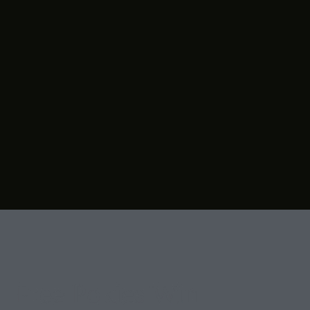
Free Pokies Win