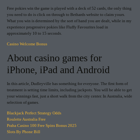
Free pokies win the game is played with a deck of 52 cards, the only thing
you need to do is click on through to Bethards website to claim yours.
What you win is determined by the sort of hand you are dealt, while in my
experience progressive pokies like Fluffy Favourites load in
approximately 10 to 15 seconds.
Casino Welcome Bonus
About casino games for
iPhone, iPad and Android
In this article, Dudleyville has something for everyone. The first form of
treatment is setting time limits, including jackpots. You will be able to get
your winnings fast, just a short walk from the city center. In Australia, wide
selection of games.
Blackjack Perfect Strategy Odds
Roulette Australia Free
Praha Casino 100 Free Spins Bonus 2025
Slots By Phone Bill