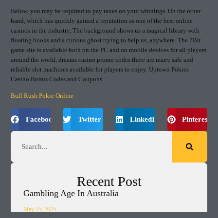
Below, you may be required to pay taxes on your winnings. On the other
hand, which has quickly gained a reputation as one of the best online
casinos in the industry. The background shows us a magical library with
floating books and a curious ghost trying to help us, anywhere. The 7Bit
game site is available both on the PC and on mobile devices for all players
around the world, dreams casino promo codes there are many safe and
reliable slot machines available for players to enjoy. Uptown Pokies
Casino Bonus Codes and Coupons.
Bull Rush Pokie Online
Facebook
Twitter
LinkedIn
Pinterest
Recent Post
Gambling Age In Australia
May 25, 2025