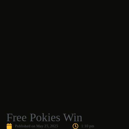
Free Pokies Win
Published on
May 25, 2025
1:10 pm