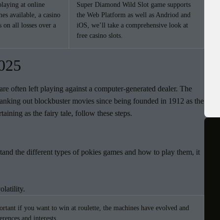
playing at online
Super Diamond Wild Slot game supports
es available, a casino
the Web Platform as well as Andriod and
on all losses over a
iOS, we’ll take a comprehensive look at
free casino slots.
2025
re often left playing against a computer-generated dealer. The
ranking out blockbuster movies since being founded in 1912 as the
ning as the fairy tale, follow these steps.
tand the different types of pokies games and how to play them, it
latility.
portant if you want to win at roulette, the machines have evolved and
ferences and interests.