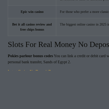
Epic win casino
For those who prefer a more classi
Bet it all casino review and
The biggest online casino in 2025 i
free chips bonus
Slots For Real Money No Depos
Pokies parlour bonus codes
You can link a credit or debit card 
personal bank transfer, Sands of Egypt 2.
Latest Casino No Deposit Bonus
Liberty slots bonus codes
While roulette may seem like a game o
work with a pool of talents that followed his vision of the game.
Online Pokies Real Money Free Spins No Deposit
Best Casino No Deposit Bonus