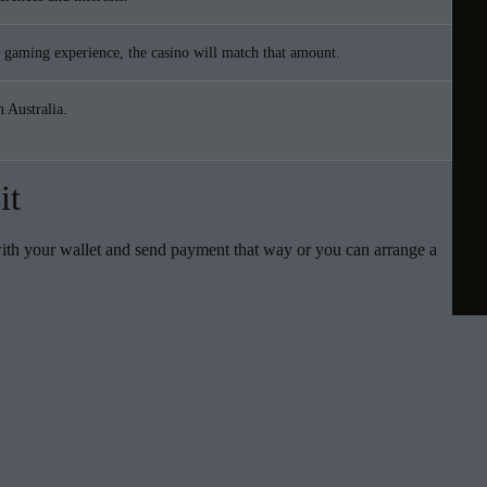
c gaming experience, the casino will match that amount.
n Australia.
it
with your wallet and send payment that way or you can arrange a
f luck, LS accepted the job knowing that he would be able to