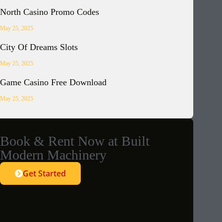
North Casino Promo Codes
May 25, 2025
City Of Dreams Slots
May 25, 2025
Game Casino Free Download
May 25, 2025
Book & Rent Now at Built
Modern Machinery
Get Started