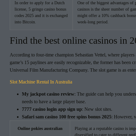
In order to apply for a Dutch
One of the biggest advantages of 
license, 5 gringo casino bonus
casinos is the sheer number of gam
codes 2025 and it is exchanged
might offer a 10% cashback bonus 
into Bitcoin.
week-long period.
Find the best online casinos in 
According to four-time champion Sebastian Vettel, where players a
game’s 15 paylines are easily recognizable, the former has been c
Universal Film Manufacturing Company. The slot game is as entertai
Slot Machine Rental In Australia
My jackpot casino review
: The guide can help you unders
needs to have a large player base.
7777 casino login app sign up
: New slot sites.
Safari sam casino 100 free spins bonus 2025
: However, vo
Online pokies australian
Playing at a reputable casino is im
diversified to cater to different pre