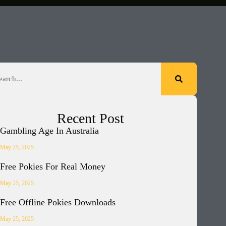
Recent Post
Gambling Age In Australia
May 25, 2025
Free Pokies For Real Money
May 25, 2025
Free Offline Pokies Downloads
May 25, 2025