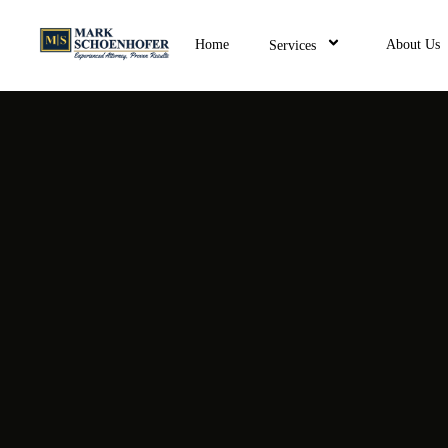
Home
About Us
Services