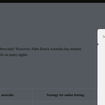
Up
 afterwards? However, Palm Beach Australia has modern
 DJs on many nights.
 australia
Strategy for online betting