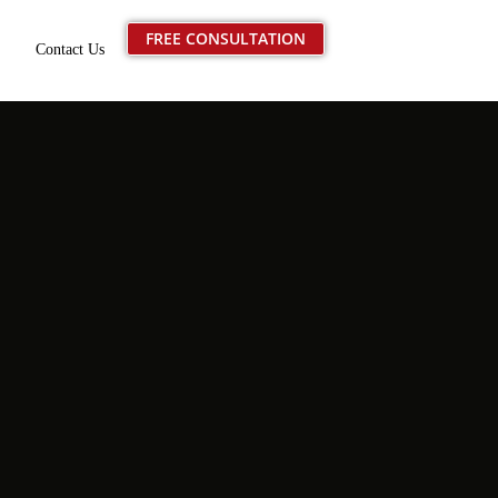
FREE CONSULTATION
Contact Us