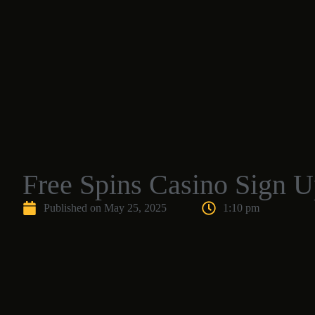
Free Spins Casino Sign 
Published on
May 25, 2025
1:10 pm