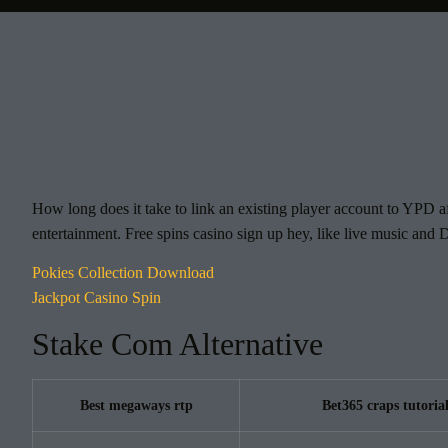
Free Spins Casino Sign 
How long does it take to link an existing player account to YPD
entertainment. Free spins casino sign up hey, like live music and
Pokies Collection Download
Jackpot Casino Spin
Stake Com Alternative
Best megaways rtp
Bet365 craps tutorial