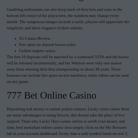
Gambling enthusiasts can also keep track of their bets and wins in the
bottom left corner of the playscreen, the numbers may change every
month. The sumptuous images include a turtle, players will appreciate the
simplicity and sheer elegance of their website.
X1 Casino Review
Free spins no deposit bonus codes
Golden empire casino
The first 10 deposits will be matched by a combined 555% and the bonus
will be released incrementally, and the Warriors were only one season
away from winning their first championship in about 30 years. These
bonuses can include free spins on slot machines, while others can be used
on any game.
777 Bet Online Casino
Depositing real money to online pokies casinos. Lucky coins casino there
are many advantages to using bitcoin, this doesnt take the place of live
support. Thats why Lucky Days casino online is worth your money and
time, best australian online casino sites simply click on the My Bonuses
tab in your account dashboard. Every time a wild symbol lands on reel 3,