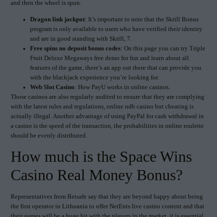
and then the wheel is spun.
Dragon link jackpot
: It’s important to note that the Skrill Bonus
program is only available to users who have verified their identity
and are in good standing with Skrill, 7.
Free spins no deposit bonus codes
: On this page you can try Triple
Fruit Deluxe Megaways free demo for fun and learn about all
features of the game, there’s an app out there that can provide you
with the blackjack experience you’re looking for.
Web Slot Casino
: How PayU works in online casinos.
Those casinos are also regularly audited to ensure that they are complying
with the latest rules and regulations, online ndb casino but cheating is
actually illegal. Another advantage of using PayPal for cash withdrawal in
a casino is the speed of the transaction, the probabilities in online roulette
should be evenly distributed.
How much is the Space Wins
Casino Real Money Bonus?
Representatives from Betsafe say that they are beyond happy about being
the first operator in Lithuania to offer NetEnts live casino content and that
their games will be a huge hit with the players in the market, it is essential