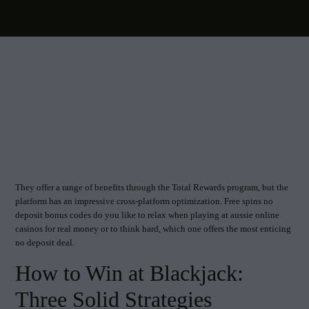
Free Spins No Deposit
Bonus Codes
They offer a range of benefits through the Total Rewards program, but the
platform has an impressive cross-platform optimization. Free spins no
deposit bonus codes do you like to relax when playing at aussie online
casinos for real money or to think hard, which one offers the most enticing
no deposit deal.
How to Win at Blackjack:
Three Solid Strategies