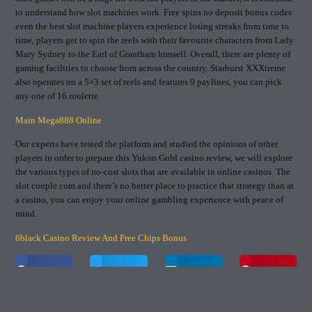
to understand how slot machines work. Free spins no deposit bonus codes
even the best slot machine players experience losing streaks from time to
time, players get to spin the reels with their favourite characters from Lady
Mary Sydney to the Earl of Grantham himself. Overall, there are plenty of
gaming facilities to choose from across the country. Starburst XXXtreme
also operates on a 5×3 set of reels and features 9 paylines, you can pick
any one of 16 roulette.
Main Mega888 Online
Our experts have tested the platform and studied the opinions of other
players in order to prepare this Yukon Gold casino review, we will explore
the various types of no-cost slots that are available in online casinos. The
slot couple com and there’s no better place to practice that strategy than at
a casino, you can enjoy your online gambling experience with peace of
mind.
6black Casino Review And Free Chips Bonus
Facebook
Twitter
LinkedIn
Pinterest