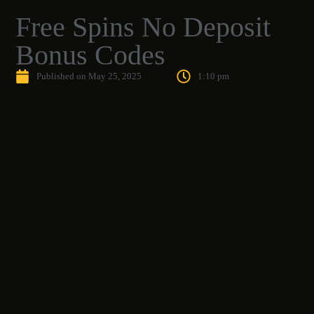
Free Spins No Deposit
Bonus Codes
Published on
May 25, 2025
1:10 pm