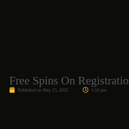
Free Spins On Registrati
Published on
May 25, 2025
1:10 pm