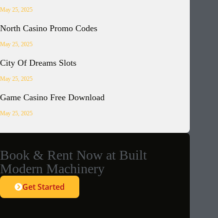
May 25, 2025
North Casino Promo Codes
May 25, 2025
City Of Dreams Slots
May 25, 2025
Game Casino Free Download
May 25, 2025
Book & Rent Now at Built
Modern Machinery
Get Started