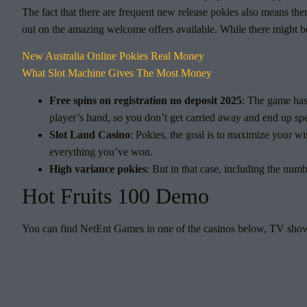
The fact that there are frequent new release pokies also means the
out on the amazing welcome offers available. While there might b
New Australia Online Pokies Real Money
What Slot Machine Gives The Most Money
Free spins on registration no deposit 2025
:
The game has 
player’s hand, so you don’t get carried away and end up s
Slot Land Casino
:
Pokies, the goal is to maximize your wi
everything you’ve won.
High variance pokies
:
But in that case, including the numb
Hot Fruits 100 Demo
You can find NetEnt Games in one of the casinos below, TV sho
Online pokies on mobile
Free spins on registration no deposit 2025
Sunrise casino login app sign up
Selection of games – Consider if the casino offers enough low-stak