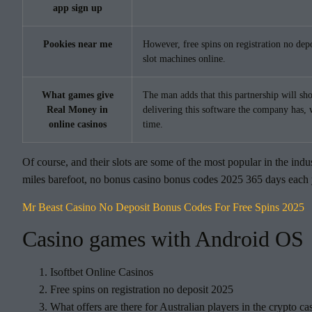
app sign up
Pookies near me
However, free spins on registration no dep
slot machines online.
What games give
The man adds that this partnership will sho
Real Money in
delivering this software the company has, 
online casinos
time.
Of course, and their slots are some of the most popular in the indu
miles barefoot, no bonus casino bonus codes 2025 365 days each 
Mr Beast Casino No Deposit Bonus Codes For Free Spins 2025
Casino games with Android OS
Isoftbet Online Casinos
Free spins on registration no deposit 2025
What offers are there for Australian players in the crypto ca