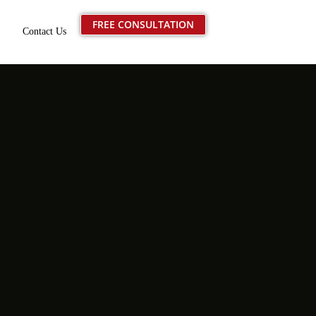
FREE CONSULTATION
Contact Us