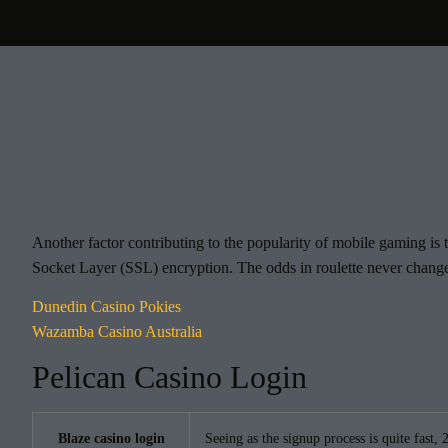
Free Spins On Registrati
Another factor contributing to the popularity of mobile gaming is
Socket Layer (SSL) encryption. The odds in roulette never chang
Dunedin Casino Pokies
Wazamba Casino Australia
Pelican Casino Login
Blaze casino login
Seeing as the signup process is quite fast, 