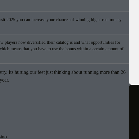
osit 2025 you can increase your chances of winning big at real money
w players how diversified their catalog is and what opportunities for
which means that you have to use the bonus within a certain amount of
stry. Its hurting our feet just thinking about running more than 26
year.
sino