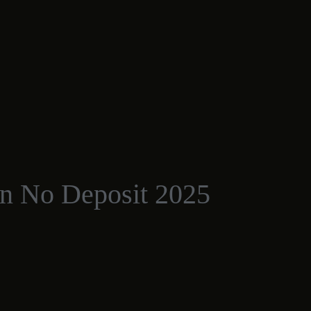
on No Deposit 2025