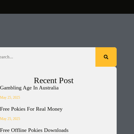
Recent Post
Gambling Age In Australia
May 25, 2025
Free Pokies For Real Money
May 25, 2025
Free Offline Pokies Downloads