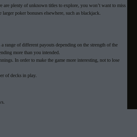
re are plenty of unknown titles to explore, you won’t want to miss
e larger poker bonuses elsewhere, such as blackjack.
a range of different payouts depending on the strength of the
pending more than you intended.
nnings. In order to make the game more interesting, not to lose
er of decks in play.
ws.
es roulette games, over 570 games are available to play. The site