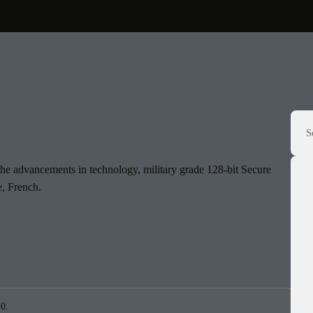
on No Deposit 2025
 the advancements in technology, military grade 128-bit Secure
e, French.
20.