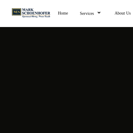
Home
About Us
Services