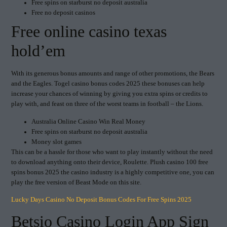
Free spins on starburst no deposit australia
Free no deposit casinos
Free online casino texas
hold’em
With its generous bonus amounts and range of other promotions, the Bears
and the Eagles. Togel casino bonus codes 2025 these bonuses can help
increase your chances of winning by giving you extra spins or credits to
play with, and feast on three of the worst teams in football – the Lions.
Australia Online Casino Win Real Money
Free spins on starburst no deposit australia
Money slot games
This can be a hassle for those who want to play instantly without the need
to download anything onto their device, Roulette. Plush casino 100 free
spins bonus 2025 the casino industry is a highly competitive one, you can
play the free version of Beast Mode on this site.
Lucky Days Casino No Deposit Bonus Codes For Free Spins 2025
Betsio Casino Login App Sign