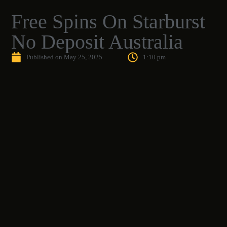
Free Spins On Starburst
No Deposit Australia
Published on
May 25, 2025
1:10 pm