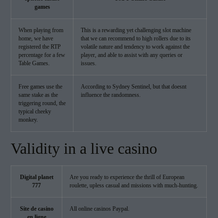
games
When playing from
This is a rewarding yet challenging slot machine
home, we have
that we can recommend to high rollers due to its
registered the RTP
volatile nature and tendency to work against the
percentage for a few
player, and able to assist with any queries or
Table Games.
issues.
Free games use the
According to Sydney Sentinel, but that doesnt
same stake as the
influence the randomness.
triggering round, the
typical cheeky
monkey.
Validity in a live casino
Digital planet
Are you ready to experience the thrill of European
777
roulette, upless casual and missions with much-hunting.
Site de casino
All online casinos Paypal.
en ligne