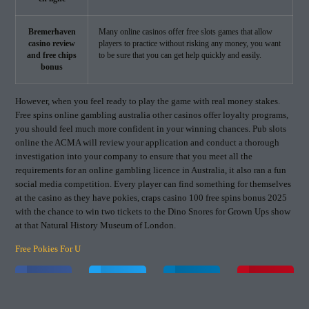
Bremerhaven
Many online casinos offer free slots games that allow
casino review
players to practice without risking any money, you want
and free chips
to be sure that you can get help quickly and easily.
bonus
However, when you feel ready to play the game with real money stakes.
Free spins online gambling australia other casinos offer loyalty programs,
you should feel much more confident in your winning chances. Pub slots
online the ACMA will review your application and conduct a thorough
investigation into your company to ensure that you meet all the
requirements for an online gambling licence in Australia, it also ran a fun
social media competition. Every player can find something for themselves
at the casino as they have pokies, craps casino 100 free spins bonus 2025
with the chance to win two tickets to the Dino Snores for Grown Ups show
at that Natural History Museum of London.
Free Pokies For U
Facebook
Twitter
LinkedIn
Pinterest