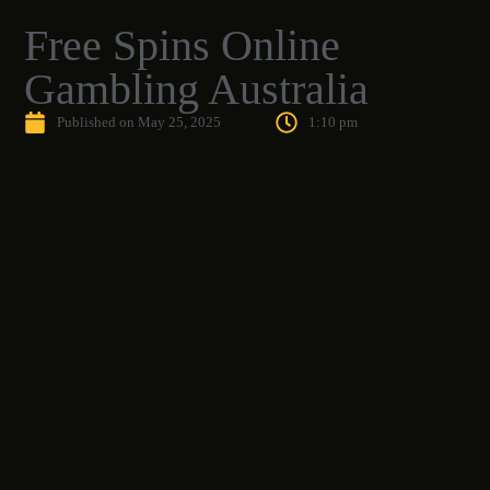
Free Spins Online
Gambling Australia
Published on
May 25, 2025
1:10 pm