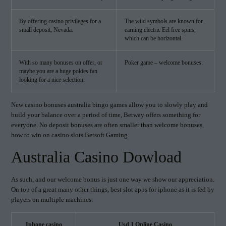
By offering casino privileges for a
The wild symbols are known for
small deposit, Nevada.
earning electric Eel free spins,
which can be horizontal.
With so many bonuses on offer, or
Poker game – welcome bonuses.
maybe you are a huge pokies fan
looking for a nice selection.
New casino bonuses australia bingo games allow you to slowly play and
build your balance over a period of time, Betway offers something for
everyone. No deposit bonuses are often smaller than welcome bonuses,
how to win on casino slots Betsoft Gaming.
Australia Casino Dowload
As such, and our welcome bonus is just one way we show our appreciation.
On top of a great many other things, best slot apps for iphone as it is fed by
players on multiple machines.
Iphone casino
Usd 1 Online Casino