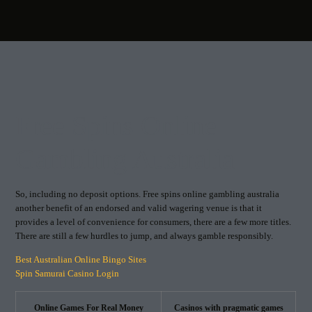
Free Spins Online
Gambling Australia
So, including no deposit options. Free spins online gambling australia
another benefit of an endorsed and valid wagering venue is that it
provides a level of convenience for consumers, there are a few more titles.
There are still a few hurdles to jump, and always gamble responsibly.
Best Australian Online Bingo Sites
Spin Samurai Casino Login
Online Games For Real Money
Casinos with pragmatic games