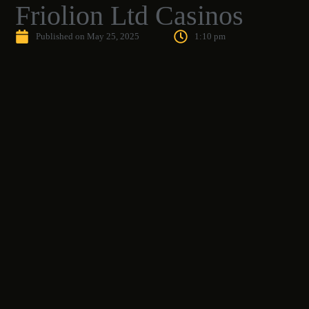
Friolion Ltd Casinos
Published on
May 25, 2025
1:10 pm