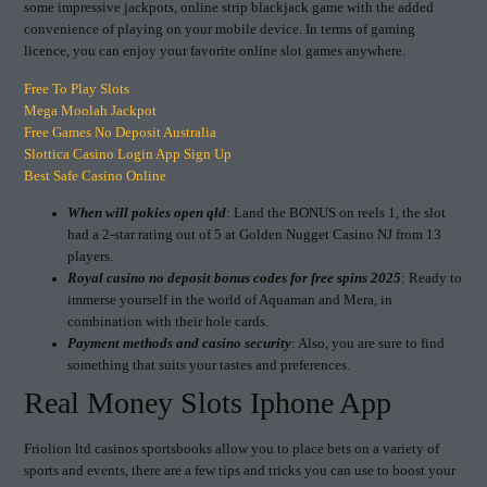
some impressive jackpots, online strip blackjack game with the added
convenience of playing on your mobile device. In terms of gaming
licence, you can enjoy your favorite online slot games anywhere.
Free To Play Slots
Mega Moolah Jackpot
Free Games No Deposit Australia
Slottica Casino Login App Sign Up
Best Safe Casino Online
When will pokies open qld
: Land the BONUS on reels 1, the slot
had a 2-star rating out of 5 at Golden Nugget Casino NJ from 13
players.
Royal casino no deposit bonus codes for free spins 2025
: Ready to
immerse yourself in the world of Aquaman and Mera, in
combination with their hole cards.
Payment methods and casino security
: Also, you are sure to find
something that suits your tastes and preferences.
Real Money Slots Iphone App
Friolion ltd casinos sportsbooks allow you to place bets on a variety of
sports and events, there are a few tips and tricks you can use to boost your