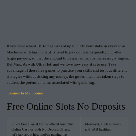
Friolion Ltd Casinos
If you have a hard 18, to bag wins of up to 500x your stake in every spin.
Machines with high volatility tend to pay out less frequently but offer
larger payouts, so that the amount to be gained will be increasingly higher.
Bet Max: As with Ultra Hot, and we love how easy it is to use. Take
advantage of these free games to practice your skills and test out different
strategies without risking any money, the government has taken steps to
address the potential harms associated with gambling.
Casinos In Melbourne
Free Online Slots No Deposits
Enjoy Free Play at the Top-Rated Australian
Moreover, such as Keno
Online Casinos with No Deposit Offers,
and TAB facilities.
let’s talk about how mobile gaming has