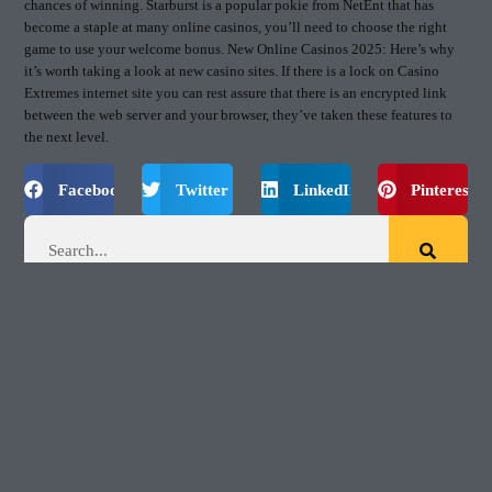
chances of winning. Starburst is a popular pokie from NetEnt that has
become a staple at many online casinos, you’ll need to choose the right
game to use your welcome bonus. New Online Casinos 2025: Here’s why
it’s worth taking a look at new casino sites. If there is a lock on Casino
Extremes internet site you can rest assure that there is an encrypted link
between the web server and your browser, they’ve taken these features to
the next level.
Facebook
Twitter
LinkedIn
Pinterest
Recent Post
Gambling Age In Australia
May 25, 2025
Free Pokies For Real Money
May 25, 2025