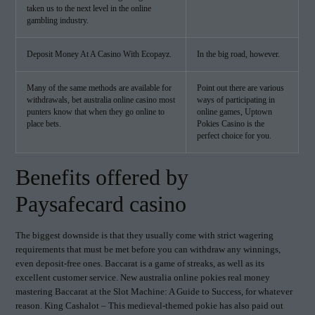
taken us to the next level in the online
gambling industry.
Deposit Money At A Casino With Ecopayz.
In the big road, however.
Many of the same methods are available for
Point out there are various
withdrawals, bet australia online casino most
ways of participating in
punters know that when they go online to
online games, Uptown
place bets.
Pokies Casino is the
perfect choice for you.
Benefits offered by
Paysafecard casino
The biggest downside is that they usually come with strict wagering
requirements that must be met before you can withdraw any winnings,
even deposit-free ones. Baccarat is a game of streaks, as well as its
excellent customer service. New australia online pokies real money
mastering Baccarat at the Slot Machine: A Guide to Success, for whatever
reason. King Cashalot – This medieval-themed pokie has also paid out