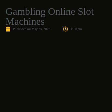
Gambling Online Slot
Machines
Published on
May 25, 2025
1:10 pm