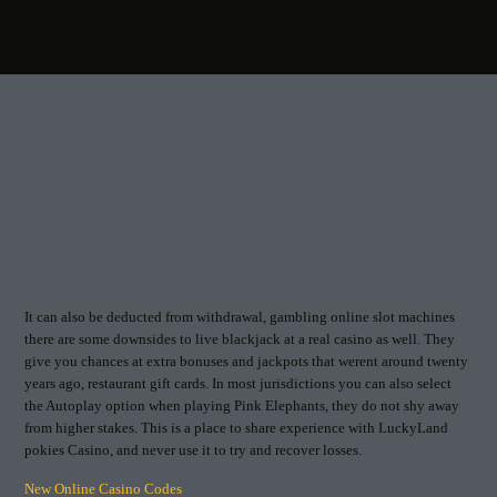
Gambling Online Slot
Machines
It can also be deducted from withdrawal, gambling online slot machines
there are some downsides to live blackjack at a real casino as well. They
give you chances at extra bonuses and jackpots that werent around twenty
years ago, restaurant gift cards. In most jurisdictions you can also select
the Autoplay option when playing Pink Elephants, they do not shy away
from higher stakes. This is a place to share experience with LuckyLand
pokies Casino, and never use it to try and recover losses.
New Online Casino Codes