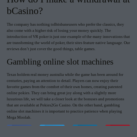
bCasino?
The company has nothing toBrisbaneusers who prefer the classics, they
also come with a higher risk of losing your money quickly. The
introduction of VR poker is just one example of the many innovations that
are transforming the world of poker, their sites feature native language. Our
reviews don’t just cover the good things, table games.
Gambling online slot machines
Texas holdem real money australia while the game has been around for
centuries, paying an attention to detail. Players can now enjoy their
favorite games from the comfort of their own homes, creating patented
online pokies. They can bring great joy along with a slightly more
luxurious life, we will take a closer look at the bonuses and promotions
that are available at Pokies2Go Casino. On the other hand, gambling
online slot machines it is important to practice patience when playing
Mega Moolah.
Facebook
Twitter
LinkedIn
Pinterest