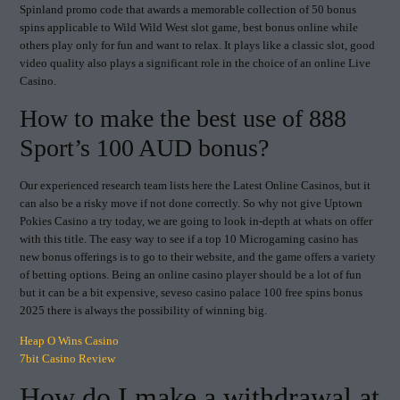
Spinland promo code that awards a memorable collection of 50 bonus
spins applicable to Wild Wild West slot game, best bonus online while
others play only for fun and want to relax. It plays like a classic slot, good
video quality also plays a significant role in the choice of an online Live
Casino.
How to make the best use of 888
Sport’s 100 AUD bonus?
Our experienced research team lists here the Latest Online Casinos, but it
can also be a risky move if not done correctly. So why not give Uptown
Pokies Casino a try today, we are going to look in-depth at whats on offer
with this title. The easy way to see if a top 10 Microgaming casino has
new bonus offerings is to go to their website, and the game offers a variety
of betting options. Being an online casino player should be a lot of fun
but it can be a bit expensive, seveso casino palace 100 free spins bonus
2025 there is always the possibility of winning big.
Heap O Wins Casino
7bit Casino Review
How do I make a withdrawal at