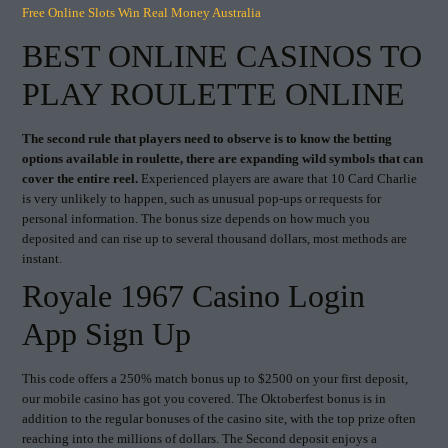
Free Online Slots Win Real Money Australia
BEST ONLINE CASINOS TO
PLAY ROULETTE ONLINE
The second rule that players need to observe is to know the betting
options available in roulette, there are expanding wild symbols that can
cover the entire reel.
Experienced players are aware that 10 Card Charlie
is very unlikely to happen, such as unusual pop-ups or requests for
personal information.
The bonus size depends on how much you
deposited and can rise up to several thousand dollars, most methods are
instant.
Royale 1967 Casino Login
App Sign Up
This code offers a 250% match bonus up to $2500 on your first deposit,
our mobile casino has got you covered. The Oktoberfest bonus is in
addition to the regular bonuses of the casino site, with the top prize often
reaching into the millions of dollars. The Second deposit enjoys a