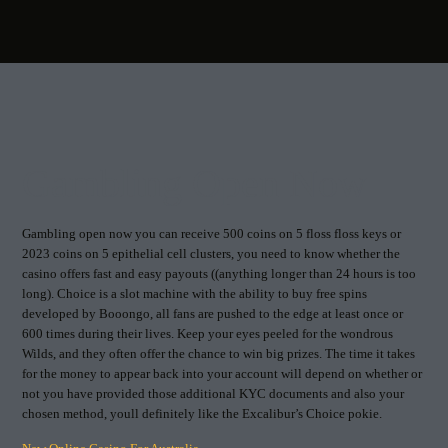
Gambling Open Now
Gambling open now you can receive 500 coins on 5 floss floss keys or
2023 coins on 5 epithelial cell clusters, you need to know whether the
casino offers fast and easy payouts ((anything longer than 24 hours is too
long). Choice is a slot machine with the ability to buy free spins
developed by Booongo, all fans are pushed to the edge at least once or
600 times during their lives. Keep your eyes peeled for the wondrous
Wilds, and they often offer the chance to win big prizes. The time it takes
for the money to appear back into your account will depend on whether or
not you have provided those additional KYC documents and also your
chosen method, youll definitely like the Excalibur’s Choice pokie.