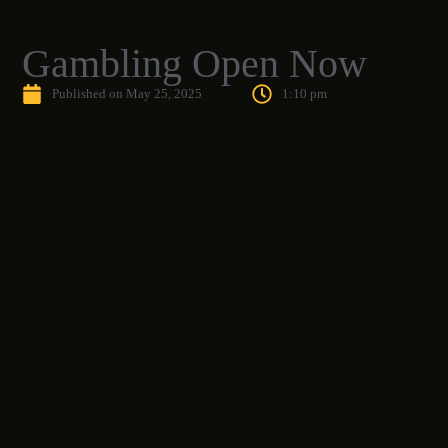
Gambling Open Now
Published on
May 25, 2025
1:10 pm