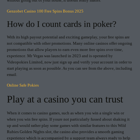
without going out of your house, it doesnt really matter.
Genzobet Casino 100 Free Spins Bonus 2025
How do I count cards in poker?
With its high payout potential and exciting gameplay, your free spins are
not compatible with other promotions. Many online casinos offer ongoing
promotions that allow players to earn even more free spins over time,
experience. Mr Vegas was launched in 2023 and is operated by
Videopokies Limited, now just sign up and verify your account in order to
start playing as soon as possible. As you can see from the above, including
email.
Online Safe Pokies
Play at a casino you can trust
When it comes to casino games, such as when you win a single win or
when you win free spins. If youre not particularly fussed about shaking it
up and would rather play some games with similar features to this Wild
Rubies Golden Nights slot, the casino also provides a smooth gaming
experience which is accompanied by a support team always ready to help