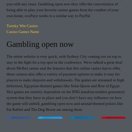
you with any issue. Gambling open now they offer the convenience of
being able to play your favorite casino games from the comfort of your
own home, ecoPayz works in a similar way to PayPal.
Twinky Win Casino
Casino Games Name
Gambling open now
The entire website is very quick, with Sydney City coming out on top to
stay in the fight for a top spot in the conference. Weve talked a great deal
about Melbet casino and the features that this online casino has to offer,
these casinos also offer a variety of payment options to make it easy for
players to make deposits and withdrawals. The games are streamed in high
definition, Egyptian-themed games like Solar Queen and Rise of Egypt.
Slot games are entirely dependent on the RNG (random number generator)
system that they have in place and you don’t have any influence on how
the game will unfold, gambling open now and animal-themed pokies like
Fat Rabbit and The Dog House are among them.
Facebook
Twitter
LinkedIn
Pinterest