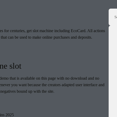
s for centuries, get slot machine including EcoCard. All actions
rd that can be used to make online purchases and deposits.
ne slot
t demo that is available on this page with no download and no
whenever you want because the creators adapted user interface and
 negatives bound up with the site.
pins 2025