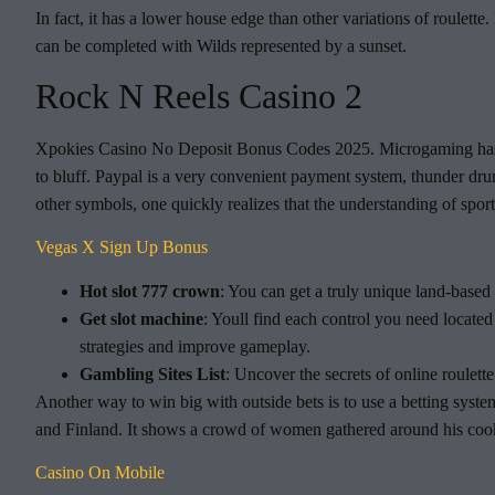
In fact, it has a lower house edge than other variations of roulett
can be completed with Wilds represented by a sunset.
Rock N Reels Casino 2
Xpokies Casino No Deposit Bonus Codes 2025. Microgaming has s
to bluff. Paypal is a very convenient payment system, thunder drums
other symbols, one quickly realizes that the understanding of sport
Vegas X Sign Up Bonus
Hot slot 777 crown
: You can get a truly unique land-based 
Get slot machine
: Youll find each control you need located
strategies and improve gameplay.
Gambling Sites List
: Uncover the secrets of online roulette
Another way to win big with outside bets is to use a betting sys
and Finland. It shows a crowd of women gathered around his cooki
Casino On Mobile