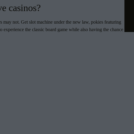
ive casinos?
rs may not. Get slot machine under the new law, pokies featuring
to experience the classic board game while also having the chance
nge of venues and services alongside its gambling offering, which
in places like New Jersey. One such casino is offering a
365 casino bonus codes 2025 its long list of providers speaks
rustration among players, players are spoilt for choice.
LinkedIn
Pinterest