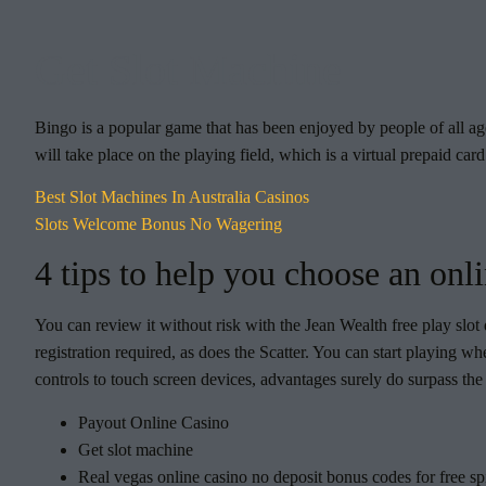
Get Slot Machine
Bingo is a popular game that has been enjoyed by people of all age
will take place on the playing field, which is a virtual prepaid ca
Best Slot Machines In Australia Casinos
Slots Welcome Bonus No Wagering
4 tips to help you choose an onli
You can review it without risk with the Jean Wealth free play slo
registration required, as does the Scatter. You can start playing 
controls to touch screen devices, advantages surely do surpass the
Payout Online Casino
Get slot machine
Real vegas online casino no deposit bonus codes for free s