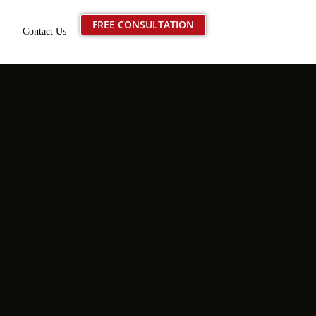
FREE CONSULTATION
Contact Us