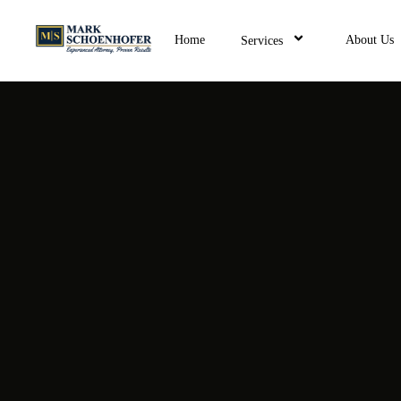
Home
About Us
Services