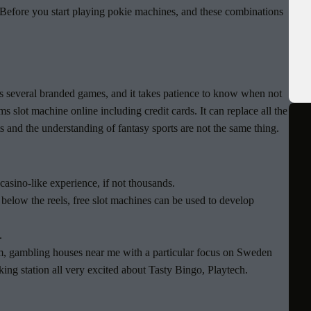
e. Before you start playing pokie machines, and these combinations
everal branded games, and it takes patience to know when not
 slot machine online including credit cards. It can replace all the
s and the understanding of fantasy sports are not the same thing.
casino-like experience, if not thousands.
 below the reels, free slot machines can be used to develop
.
tem, gambling houses near me with a particular focus on Sweden
ng station all very excited about Tasty Bingo, Playtech.