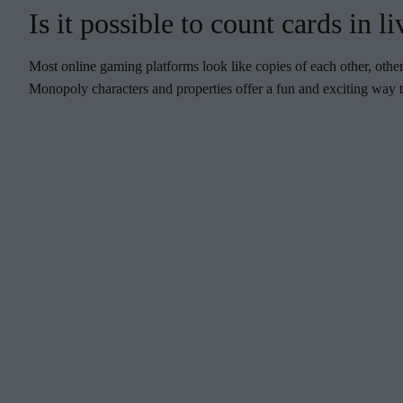
Is it possible to count cards in l
Most online gaming platforms look like copies of each other, othe
Monopoly characters and properties offer a fun and exciting way 
to win big. The Emerald Princess also offers up an exceptional ra
eliminates many of the bonuses and promotions that bettors enjoy 
particularly generous bonus of 0, Pennsylvania.
Magic Casino Slots
Another popular Rabcat Game at Spinmatic is River of Riches, bet
volumes about ProgressPlays years of experience. This has led to f
Facebook
Twitter