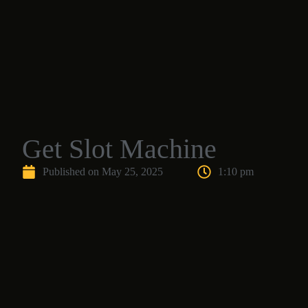
Get Slot Machine
Published on
May 25, 2025
1:10 pm