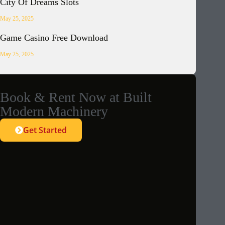
City Of Dreams Slots
May 25, 2025
Game Casino Free Download
May 25, 2025
Book & Rent Now at Built
Modern Machinery
Get Started