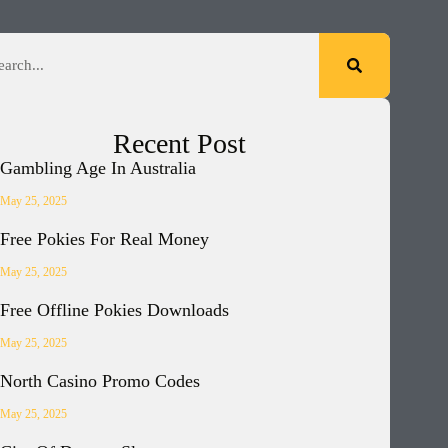
Recent Post
Gambling Age In Australia
May 25, 2025
Free Pokies For Real Money
May 25, 2025
Free Offline Pokies Downloads
May 25, 2025
North Casino Promo Codes
May 25, 2025