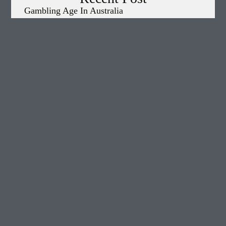
Gambling Age In Australia
May 25, 2025
Free Pokies For Real Money
May 25, 2025
Free Offline Pokies Downloads
May 25, 2025
North Casino Promo Codes
May 25, 2025
City Of Dreams Slots
May 25, 2025
Game Casino Free Download
May 25, 2025