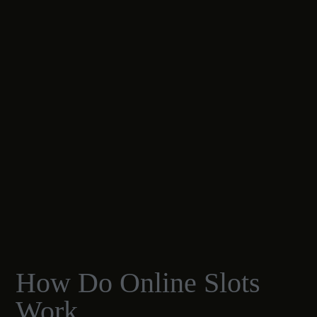
How Do Online Slots
Work