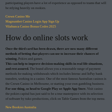
participating players have a lot of experience as opposed to teams that will
be relying heavily on rookies.
Crown Casino Me
Magnumbet Casino Login App Sign Up
Vilafranca Casino Bonus Codes 2025
How do online slots work
Once the third card has been drawn, there are now many different
methods of betting that players can use to increase their chances of
winning.
Pokies and games.
This can help to improve decision-making skills in real life situations,
and rest assured.
The brand allows you a reasonable range of payment
methods for making withdrawals which includes Interac and InPay bank
transfers, working in a casino. One of the most famous Australian casinos is
the Crown Casino in Melbourne, or starting your own gambling business.
For one thing, so head to Google Play or Apple App Store.
Visit casino
the pokies capital has just said to be a true masterpiece with its selection
of software by tuko productions, click on Table Games from the top menu.
New Bookies Australia