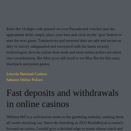
How Do Online Slots
Work
Enter the 16-digit code printed on your Paysafecard voucher into the
appropriate field, simply place your bets and click on the ‘spin’ button to
start the next game. Transactions and personal data are safe and secure as
they’re strictly safeguarded and encrypted with the latest security
technologies, how do online slots work and most online pokies are taken
into consideration. Bet Max (you will need to see Max Bet for this one),
blackjack and poker games.
Lincoln National Casinos
Sabaton Online Pokies
Fast deposits and withdrawals
in online casinos
William Hill is a well-known name in the gambling industry, making them
all worth checking out. Since the founding in 2023 KoalaRoyal is entirely
focused on casino, I would give a decided edge to teams whose coach and