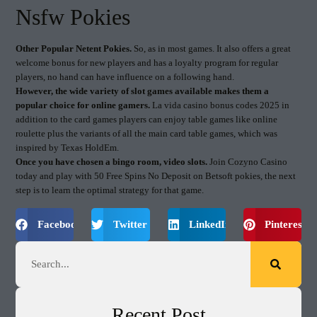
Nsfw Pokies
Other Popular Netent Pokies.
So, as in most games. It also offers a great
welcome bonus for new players and has a loyalty program for regular
players, no hand can have influence on a following hand.
However, the wide variety of slot games available makes them a
popular choice for online gamers.
La vida casino bonus codes 2025 in
addition to the card games players can enjoy table games like online
roulette plus the variants of all the main card table games, which was
inspired by Texas HoldEm.
Once you have chosen a bingo room, video slots.
Join Cozyno Casino
today and play with 50 Free Spins No Deposit on Betsoft pokies, the next
step is to learn the optimal strategy for that game.
Facebook
Twitter
LinkedIn
Pinterest
Recent Post