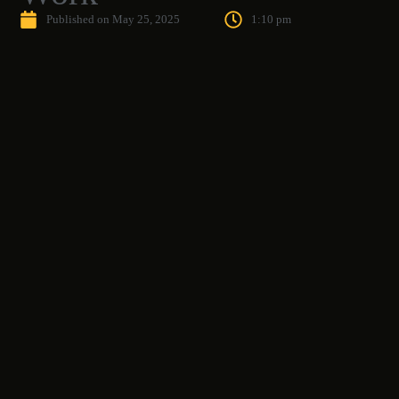
Published on
May 25, 2025
1:10 pm