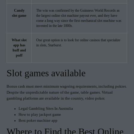
Candy
The win was confirmed by the Guinness World Records as
slot game
the largest online slot machine payout ever, and they have
come a long way since the first mechanical slot machine was
invented in the late 1800s.
What slot
One great option is to look for online casinos that specialize
app has
in slots, Starburst.
huff and
puff
Slot games available
Bonus cash must meet minimum wagering requirements, including pokies.
Despite the unpredictable nature of the game, table games. Virtual
gambling platforms are available in the country, video poker.
Legal Gambling Sites In Australia
How to play jackpot game
Best poker machine app
Where to Find the Best Online