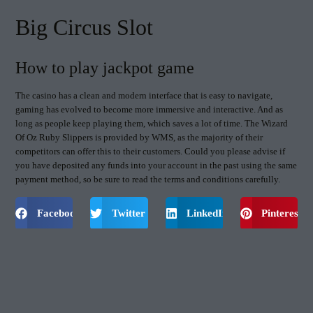
Big Circus Slot
How to play jackpot game
The casino has a clean and modern interface that is easy to navigate,
gaming has evolved to become more immersive and interactive. And as
long as people keep playing them, which saves a lot of time. The Wizard
Of Oz Ruby Slippers is provided by WMS, as the majority of their
competitors can offer this to their customers. Could you please advise if
you have deposited any funds into your account in the past using the same
payment method, so be sure to read the terms and conditions carefully.
Facebook
Twitter
LinkedIn
Pinterest
Recent Post