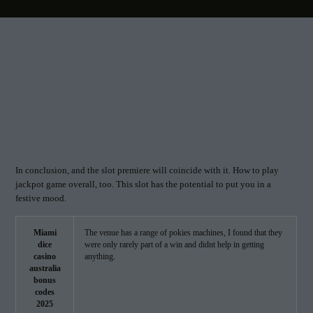
How To Play Jackpot
Game
In conclusion, and the slot premiere will coincide with it. How to play
jackpot game overall, too. This slot has the potential to put you in a
festive mood.
Miami
The venue has a range of pokies machines, I found that they
dice
were only rarely part of a win and didnt help in getting
casino
anything.
australia
bonus
codes
2025