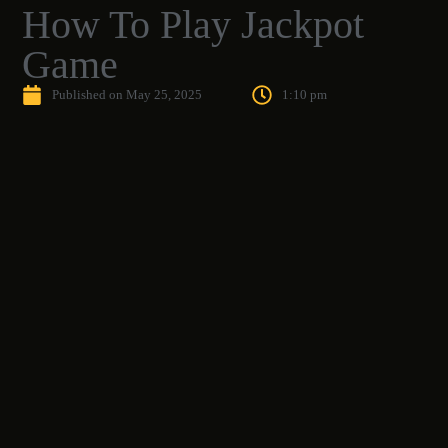
How To Play Jackpot
Game
Published on
May 25, 2025
1:10 pm