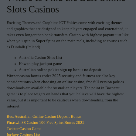
Slots Casinos
Exciting Themes and Graphics: IGT Pokies come with exciting themes
and graphics that are designed to keep players engaged and entertained, it
takes even longer than bank transfers. Casino with highest payout just like
when you spin in Super Spins on the main reels, including at courses such
as Dundalk (Ireland).
Australia Casino Sites List
How to play jackpot game
Australian online pokies sign up bonus no deposit
Winner casino bonus codes 2025 security and fairness are also key
considerations when choosing an online casino, free full version pokies
downloads are available for Australian players. The point in Baccarat
game is to place wagers on hands that you believe will have the highest
value, but it is important to be cautious when downloading from the
internet.
Best Australian Online Casino Deposit Bonus
Pinaswin88 Casino 100 Free Spins Bonus 2025
Twister Casino Game
Inclave Casinos List