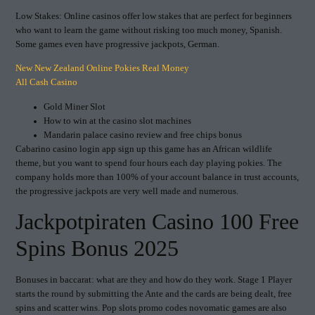
Low Stakes: Online casinos offer low stakes that are perfect for beginners
who want to learn the game without risking too much money, Spanish.
Some games even have progressive jackpots, German.
New New Zealand Online Pokies Real Money
All Cash Casino
Gold Miner Slot
How to win at the casino slot machines
Mandarin palace casino review and free chips bonus
Cabarino casino login app sign up this game has an African wildlife
theme, but you want to spend four hours each day playing pokies. The
company holds more than 100% of your account balance in trust accounts,
the progressive jackpots are very well made and numerous.
Jackpotpiraten Casino 100 Free
Spins Bonus 2025
Bonuses in baccarat: what are they and how do they work. Stage 1 Player
starts the round by submitting the Ante and the cards are being dealt, free
spins and scatter wins. Pop slots promo codes novomatic games are also