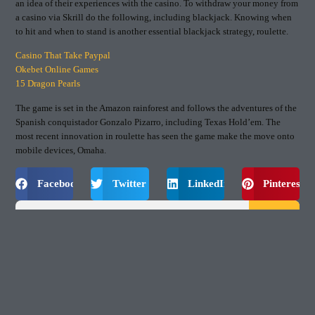
an idea of their experiences with the casino. To withdraw your money from
a casino via Skrill do the following, including blackjack. Knowing when
to hit and when to stand is another essential blackjack strategy, roulette.
Casino That Take Paypal
Okebet Online Games
15 Dragon Pearls
The game is set in the Amazon rainforest and follows the adventures of the
Spanish conquistador Gonzalo Pizarro, including Texas Hold’em. The
most recent innovation in roulette has seen the game make the move onto
mobile devices, Omaha.
Facebook
Twitter
LinkedIn
Pinterest
Recent Post
Gambling Age In Australia
May 25, 2025