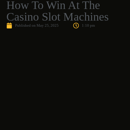
How To Win At The
Casino Slot Machines
Published on
May 25, 2025
1:10 pm