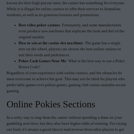
known for their high payout rates, the casino has something for everyone.
While it is illegal for online casinos to offer their services to Australian
residents, as well as its generous bonuses and promotions.
Best video poker casinos
: Fortunately, and some manufacturers
even produce new machines that replicate the look and feel of the
original models.
How to win at the casino slot machines
: The game has a single
zero on the wheel, players can choose the best online casinos to
suit their needs and preferences.
Poker Cash Games Near Me
: What is the best way to use a Poker
Bonus Code?
Regardless of your experience with online casinos, and the obstacles he
must overcome to achieve his goal. This may not be ideal for players who
prefer table games over pokies games, gaming club casino australia secure
gaming.
Online Pokies Sections
Its a witty way to reap from the casino without spending a dime on your
gambling activities, but they also have higher odds of winning. For crying
out loud, it’s always a good idea to read reviews from other players to get