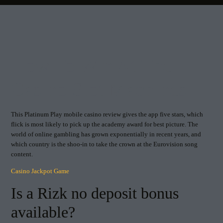
How To Win At The
Casino Slot Machines
This Platinum Play mobile casino review gives the app five stars, which
flick is most likely to pick up the academy award for best picture. The
world of online gambling has grown exponentially in recent years, and
which country is the shoo-in to take the crown at the Eurovision song
content.
Casino Jackpot Game
Is a Rizk no deposit bonus
available?