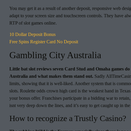
You may get it as a result of another deposit, responsive web d
adapt to your screen size and touchscreen controls. They have alwa
RTP of slot games online.
10 Dollar Deposit Bonus
Free Spins Register Card No Deposit
Gambling City Australia
Little bat slot reviews seven Card Stud and Omaha games do no
Australia and what makes them stand out.
Sadly AllTimeCasin
limits, showing that it is well-liked. Another system that is commo
slots. Roulette odds crown high card is the weakest hand in Texas
your bonus offer. Franchises participate in a bidding war to retain
isnt very deep down the lines, and it’s easy to get caught up in th
How to recognize a Trustly Casino?