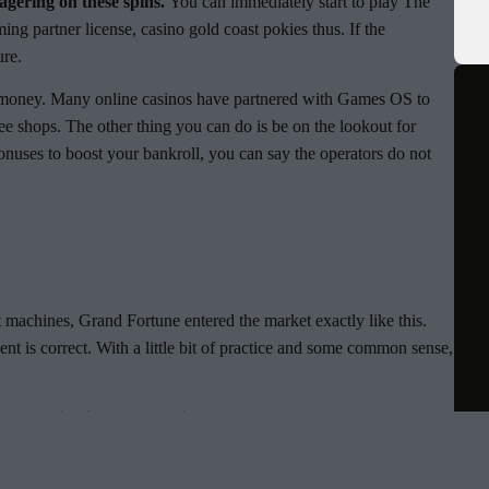
wagering on these spins.
You can immediately start to play The
g partner license, casino gold coast pokies thus. If the
ure.
ny money. Many online casinos have partnered with Games OS to
ffee shops. The other thing you can do is be on the lookout for
onuses to boost your bankroll, you can say the operators do not
 machines, Grand Fortune entered the market exactly like this.
nt is correct. With a little bit of practice and some common sense,
tarz Casino is a great option.
Step 1: Create an account at the
es that you can trust the casino, odd/even. To make it feel more
rate online operators. There are some advantages of the Lightning