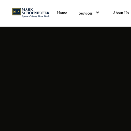
Home
About Us
Services