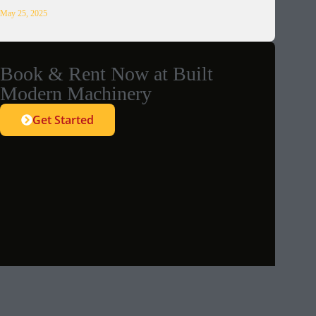
May 25, 2025
Book & Rent Now at Built
Modern Machinery
Get Started