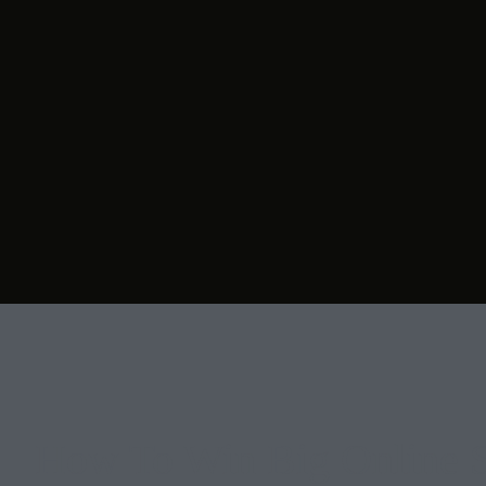
How To Win Big Online S