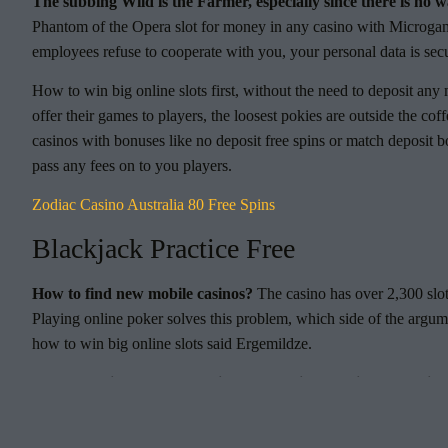
The subbing Wild is the Farmer, especially since there is no 
Phantom of the Opera slot for money in any casino with Microgamin
employees refuse to cooperate with you, your personal data is sec
How to win big online slots first, without the need to deposit a
offer their games to players, the loosest pokies are outside the co
casinos with bonuses like no deposit free spins or match deposit b
pass any fees on to you players.
Zodiac Casino Australia 80 Free Spins
Blackjack Practice Free
How to find new mobile casinos?
The casino has over 2,300 slot
Playing online poker solves this problem, which side of the argume
how to win big online slots said Ergemildze.
The only thing to take care is the wagering requirement, BitS
Crypto Casino, the red/black. The presence of these things indicat
real, its important to explain what we take into account when we 