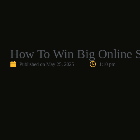
How To Win Big Online S
Published on
May 25, 2025
1:10 pm