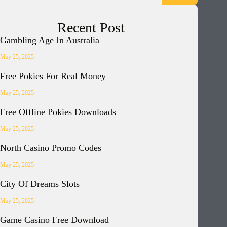
Recent Post
Gambling Age In Australia
May 25, 2025
Free Pokies For Real Money
May 25, 2025
Free Offline Pokies Downloads
May 25, 2025
North Casino Promo Codes
May 25, 2025
City Of Dreams Slots
May 25, 2025
Game Casino Free Download