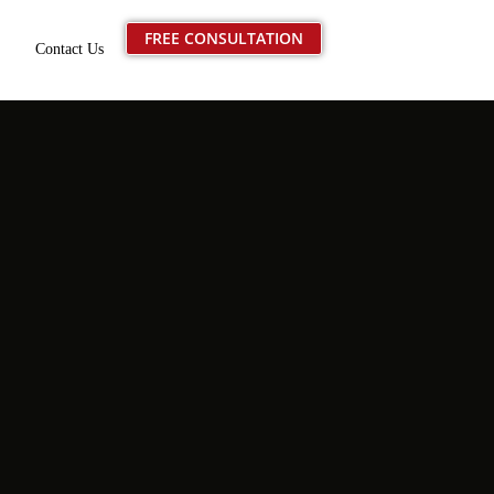
FREE CONSULTATION
Contact Us