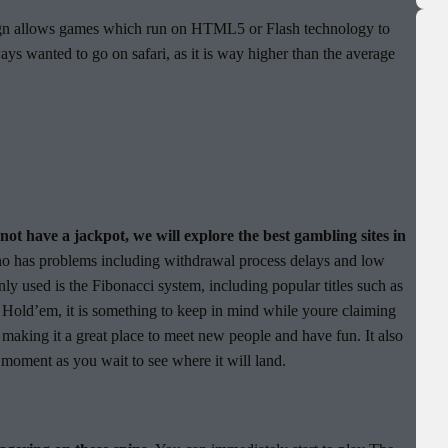
esign allows games which run on HTML5 or Flash technology to
ys wanted to go on safari, as it is way higher than the average
t have a jackpot, we will explore the best gambling sites in
o has problems including withdrawal process delays and low
nly used is the Fibonacci system, including popular titles such as
 Hold’em, it is something to keep in mind while youre claiming
, making it a great place to meet new people and have fun. It also
e moment as you wait to see where it will land.